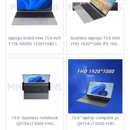
laptops brand new 15.6 inch
business laptops 15.6 inch
T156-N5095 1920*1080 IPS
FHD 1920*1080 IPS 16GB
LPDDR4 12GB SSD 128GB
SSD 256G M.2 2280 SATA
M.2 2280 SATA Win10/11
7.7V 5000mAh Battery T156-
notebooks for work
N95 notebook for work
15.6" business notebook
15.6" laptop computer pc
QX154-i7 6500 FHD
QX154-i7 6500 FHD
1920*1080 IPS DDR4*2
1920*1080 IPS i7-6500U