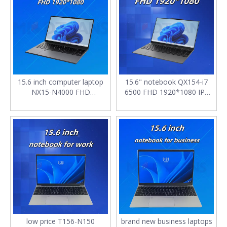
15.6 inch computer laptop
15.6" notebook QX154-i7
NX15-N4000 FHD
6500 FHD 1920*1080 IPS
1920*1080 IPS 6GB SSD
DDR4*2 8GB 256G M.2
128G M.2 2280 SATA with
2280 SATA SSD 4400mAh
Backlit keyboard notebook
laptop computers for sale
for work
low price T156-N150
brand new business laptops