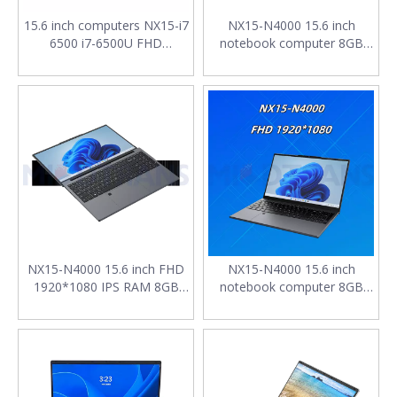
15.6 inch computers NX15-i7
NX15-N4000 15.6 inch
6500 i7-6500U FHD
notebook computer 8GB
1920*1080 IPS RAM 8GB
RAM SSD 256G FHD
256GB SSD 4400mAh with
1920*1080 IPS 7.7V
English keyboard laptops
4400mAh laptop low price
notebook
NX15-N4000 15.6 inch FHD
NX15-N4000 15.6 inch
1920*1080 IPS RAM 8GB
notebook computer 8GB
SSD 1TB M.2 2280 SATA
RAM SSD 256G FHD
4400mAh Backlit keyboard
1920*1080 IPS 7.7V
laptop computers for sale
4400mAh laptop low price
cheap