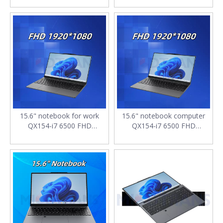
8GB SSD 1TB M.2 2280
DDR4*2 16GB SSD 512G
SATA with Backlit keyboard
4400mAh laptop low price
computer laptop
15.6" notebook for work
15.6" notebook computer
QX154-i7 6500 FHD
QX154-i7 6500 FHD
1920*1080 IPS DDR4*2
1920*1080 IPS DDR4*2
16GB SSD 256G 4400mAh
16GB SSD 128G M.2 2280
with Backlit keyboard laptop
SATA 7.7V 4400mAh laptop
i7
i7