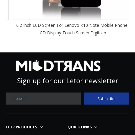
6.2 Inch LCD Screen For Lenovo K10 Note Mobile Phone
LCD Display Touch Screen Digitizer
Sign up for our Letor newsletter
Subscribe
E-Mail
OUR PRODUCTS
QUICK LINKS