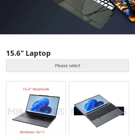
15.6" Laptop
Please select