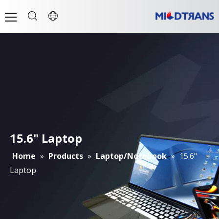
15.6" Laptop
Home
»
Products
»
Laptop/Notebook
»
15.6"
Laptop