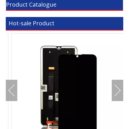
Product Catalogue
Hot-sale Product