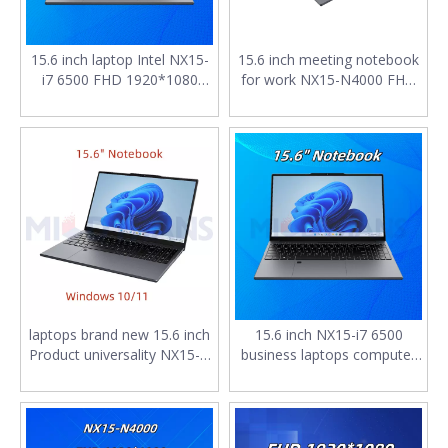
15.6 inch laptop Intel NX15-
15.6 inch meeting notebook
i7 6500 FHD 1920*1080
for work NX15-N4000 FHD
8GB SSD 128G M.2 2280
1920*1080 IPS 8GB SSD
SATA 4400mAh Windows
128G M.2 2280 SATA
10/11 notebooks for work
4400mAh computer laptop
laptops brand new 15.6 inch
15.6 inch NX15-i7 6500
Product universality NX15-i7
business laptops computer
6500 FHD 1920*1080 IPS
pc FHD 1920*1080 IPS 8GB
DDR4*2 16GB SSD 512G
RAM SSD 1TB 4400mAh
4400mAh business
chinese notebooks
notebook