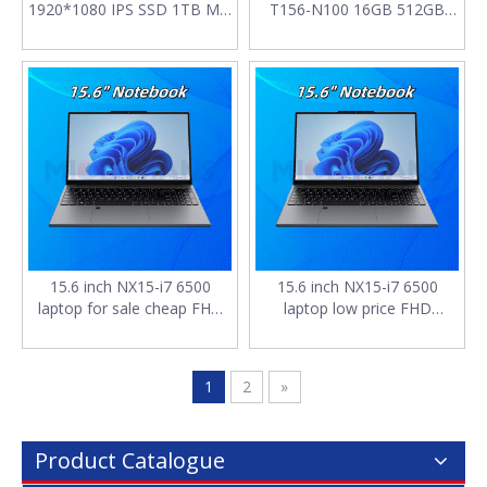
1920*1080 IPS SSD 1TB M.2
T156-N100 16GB 512GB
2280 SATA RAM 16GB 7.7V
M.2 2280 SATA SSD with
5000mAh Battery laptop
Touch panel and Backlit
computer pc for sale
keyboard 15.6" notebook
computer
15.6 inch NX15-i7 6500
15.6 inch NX15-i7 6500
laptop for sale cheap FHD
laptop low price FHD
1920*1080 IPS DDR4*2
1920*1080 IPS DDR4*2
16GB 256GB SSD 7.7V
16GB SSD 128G M.2 2280
4400mAh notebook
SATA 4400mAh notebooks
1
2
»
computer
for work
Product Catalogue