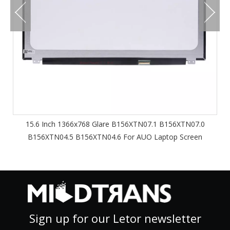
15.6 Inch 1366x768 Glare B156XTN07.1 B156XTN07.0
B156XTN04.5 B156XTN04.6 For AUO Laptop Screen
Sign up for our Letor newsletter