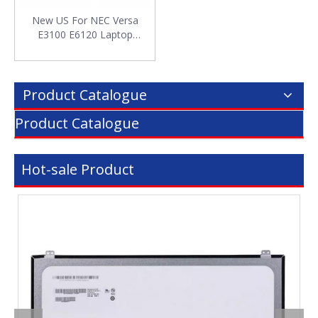
New US For NEC Versa
E3100 E6120 Laptop
Keyboard
Product Catalogue
Product Catalogue
Hot-sale Product