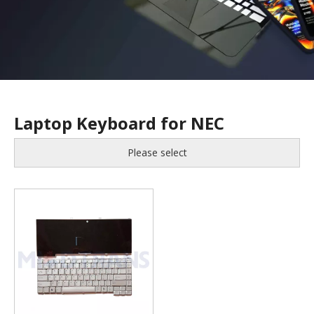
Laptop Keyboard for NEC
Please select