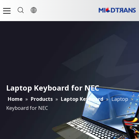
Laptop Keyboard for NEC
Home
»
Products
»
Laptop Keyboard
»
Laptop
Keyboard for NEC