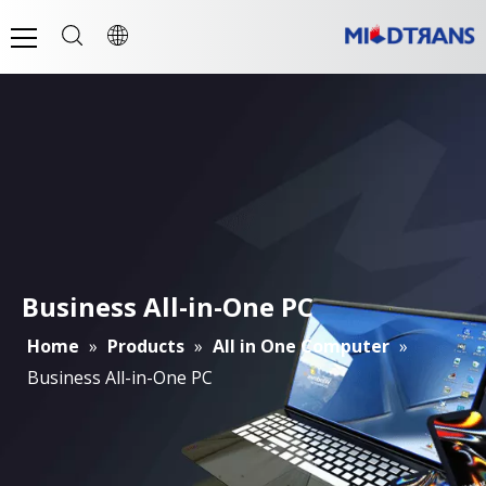
Business All-in-One PC
Home
»
Products
»
All in One Computer
»
Business All-in-One PC