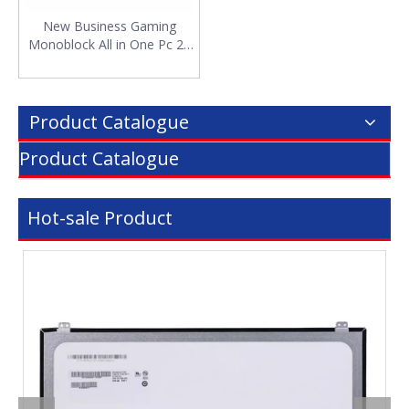
New Business Gaming
Monoblock All in One Pc 27
Inch All-in-one Computer
Desktop AIO Win11 I3 I5 I7
I9 1-14th
Product Catalogue
Product Catalogue
Hot-sale Product