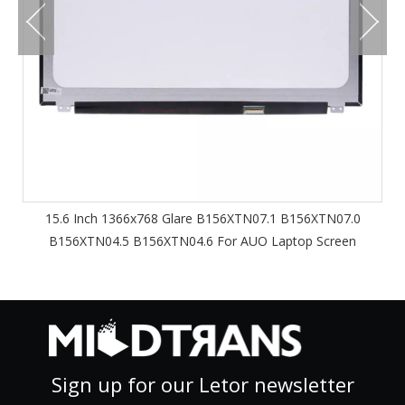
15.6 Inch 1366x768 Glare B156XTN07.1 B156XTN07.0
B156XTN04.5 B156XTN04.6 For AUO Laptop Screen
Sign up for our Letor newsletter