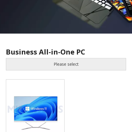
Business All-in-One PC
Please select