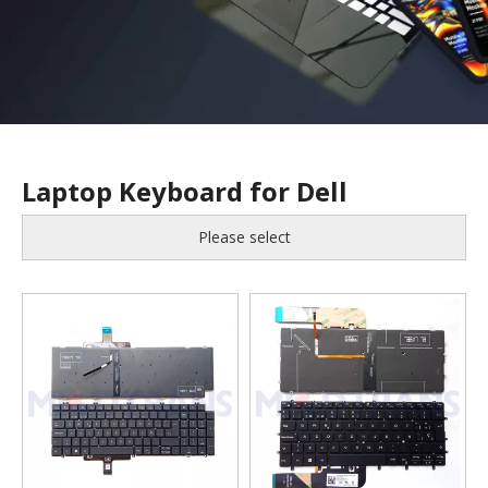
Laptop Keyboard for Dell
Please select