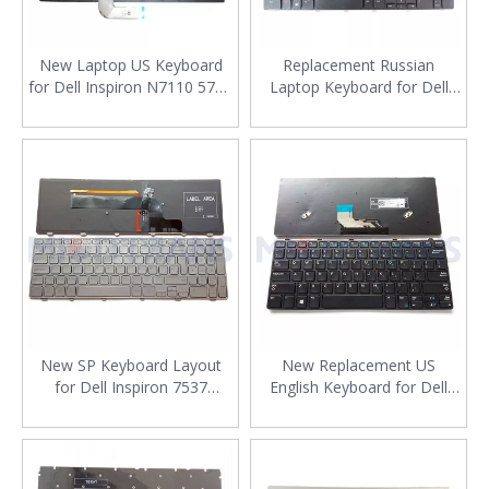
New Laptop US Keyboard
Replacement Russian
for Dell Inspiron N7110 5720
Laptop Keyboard for Dell
7720 Vostro 3750 XPS
N7110 17R 7110 L702X RU
L702X Computer English
Layout Keyboard Layout
Keyboard
New SP Keyboard Layout
New Replacement US
for Dell Inspiron 7537
English Keyboard for Dell
Laptop Keyboard
Latitude 3180 3190 3380
Replacement
Laptop Keyboard Layout