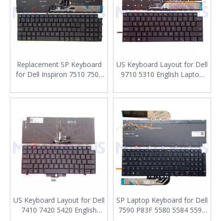
Replacement SP Keyboard
US Keyboard Layout for Dell
for Dell Inspiron 7510 7500
9710 5310 English Laptop
7501 5505 5501 5502 5511
Keyboard Replacement
5510 Laptop Keyboard
Layout
US Keyboard Layout for Dell
SP Laptop Keyboard for Dell
7410 7420 5420 English
7590 P83F 5580 5584 5593
Laptop Keyboard
5598 Spanish Laptop