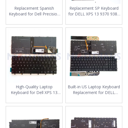
Replacement Spanish
Replacement SP Keyboard
Keyboard for Dell Precision
for DELL XPS 13 9370 9380
3561 3560 Laptop With
9305 7390 Spanish Laptop
Backlit SP Laptop Keyboard
Keyboard
Layout
High-Quality Laptop
Built-in US Laptop Keyboard
Keyboard for Dell XPS 13
Replacement for DELL
9370 9380 13-9370 13-9380
Vostro 7510 5510 5515
Series US Backlit Keyboard
English Laptop Keyboard