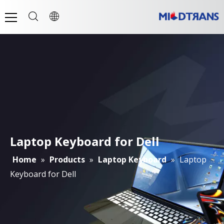
Laptop Keyboard for Dell
Home
»
Products
»
Laptop Keyboard
»
Laptop
Keyboard for Dell