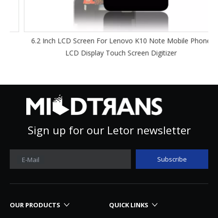
6.2 Inch LCD Screen For Lenovo K10 Note Mobile Phone
LCD Display Touch Screen Digitizer
Sign up for our Letor newsletter
Subscribe
E-Mail
OUR PRODUCTS
QUICK LINKS