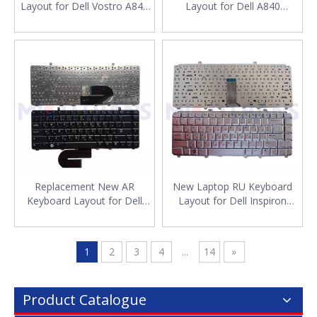
Layout for Dell Vostro A840
Layout for Dell A840
A860 US Laptop English
Russian Laptop Keyboard
Keyboard
Wholesale
Replacement New AR
New Laptop RU Keyboard
Keyboard Layout for Dell
Layout for Dell Inspiron
A840 Laptop Arabic
1525 1526 1540 1545 1420
Keyboard Wholesale
1500 Keyboard Russian
Laptop
1
2
3
4
...
14
»
Product Catalogue