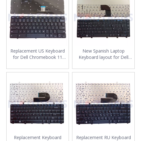
Replacement US Keyboard
New Spanish Laptop
for Dell Chromebook 11
Keyboard layout for Dell
3120 P22T DLM14k1 Laptop
Vostro V3300 V3400 SP
Keyboard Layout
Notebook Keyboard
Replacement
Replacement Keyboard
Replacement RU Keyboard