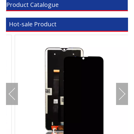
Product Catalogue
Hot-sale Product