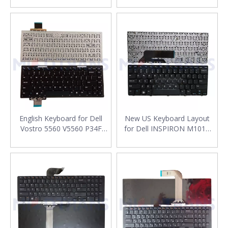
Replacement
Keyboard Replacement
English Keyboard for Dell
New US Keyboard Layout
Vostro 5560 V5560 P34F
for Dell INSPIRON M101Z
P34H Laptop US Keyboard
M102 M102Z Laptop
Keyboard Replacement