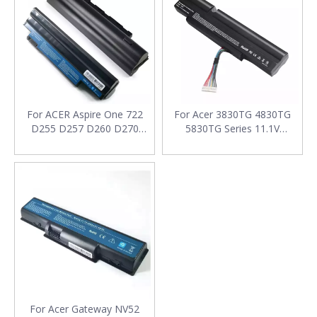
For ACER Aspire One 722
For Acer 3830TG 4830TG
D255 D257 D260 D270
5830TG Series 11.1V
Series 11.1V 4400mAh
4400mAh Laptop Battery
Laptop Battery
For Acer Gateway NV52