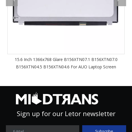
15.6 Inch 1366x768 Glare B156XTN07.1 B156XTN07.0
B156XTN04.5 B156XTN04.6 For AUO Laptop Screen
Sign up for our Letor newsletter
Subscribe
E-Mail