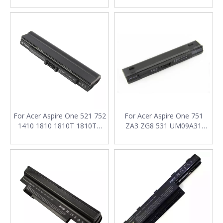
AS07A32 AS07A41 AS07A42
AS07A51 Laptop Battery
For Acer Aspire One 521 752
For Acer Aspire One 751
1410 1810 1810T 1810TZ
ZA3 ZG8 531 UM09A31
UM09E31 UM09E71
UM09A41 UM09A71
UM09E36 UM09E78 Laptop
UM09A73 UM09A75
Battery
UM09B31 UM09B34
UM09B71 Laptop Battery