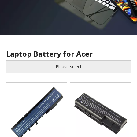
Laptop Battery for Acer
Please select