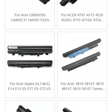
For Acer UM09H56
For ACER 4741 4315 4520
UM09C31 NAV50 532H
4520G 4710 4710G 4720G
Series Laptop Battery 11.1V
4720Z Laptop Battery 11.1V
7800mAh
5200mAh
For Acer Aspire AL14A32
For Acer 3810 3810T 4810
E14 E15 E5-571 E5-572 V3-
4810T 5810 5810T Series
472 E1-571 V3-572G E1-
Laptop Battery 11.1v
571G 11.1V 5200mAh
4400mAh
Laptop Batteries