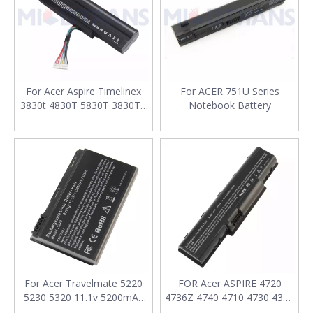
For Acer Aspire Timelinex
For ACER 751U Series
3830t 4830T 5830T 3830TG
Notebook Battery
4830TG 5830TG AS3830T
Notebook Battery
For Acer Travelmate 5220
FOR Acer ASPIRE 4720
5230 5320 11.1v 5200mAh
4736Z 4740 4710 4730 4310
Laptop Battery
4920G 4935 AS07A31