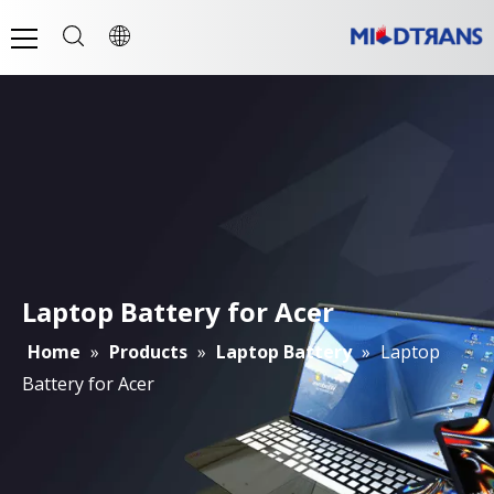
Laptop Battery for Acer
Home
»
Products
»
Laptop Battery
»
Laptop
Battery for Acer