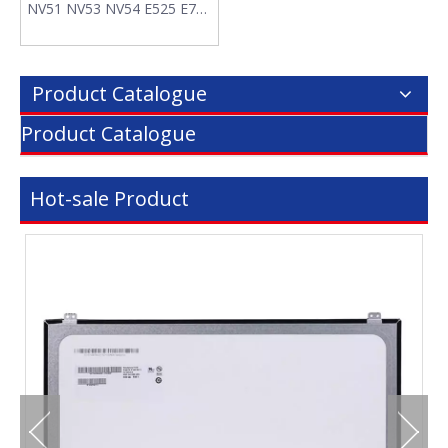
NV51 NV53 NV54 E525 E725
AS09A61 Laptop Battery
Product Catalogue
Product Catalogue
Hot-sale Product