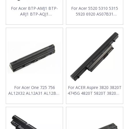
For Acer BTP-AMJ1 BTP-
For Acer 5520 5310 5315
ARJ1 BTP-AQJ1
5920 6920 AS07B31
BT.00604.006 BTP-AS3620
AS07B32 AS07B41 AS07B42
6291-6753 6291 Series
AS07B51 AS07B52 Laptop
Laptop Battery
Battery
For Acer One 725 756
For ACER Aspire 3820 3820T
AL12X32 AL12A31 AL12B31
4745G 4820T 5820T 3820TG
AL12B32 Laptop Battery
5745G 3820TZ AS10E7E
AS10E76 Laptop Battery