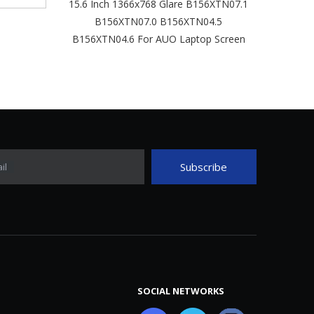
68 Glare B156XTN07.1
6.2 Inch LCD Screen For Lenovo K10
0 B156XTN04.5
Note Mobile Phone LCD Display Touch
M
 AUO Laptop Screen
Screen Digitizer
Subscribe
il
SOCIAL NETWORKS