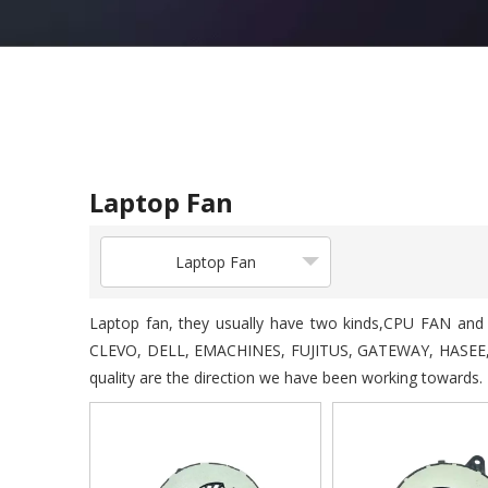
Laptop Fan
Laptop Fan
Laptop fan, they usually have two kinds,CPU FAN and
CLEVO, DELL, EMACHINES, FUJITUS, GATEWAY, HASEE, 
quality are the direction we have been working towards.