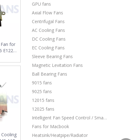
GPU fans
Axial Flow Fans
Centrifugal Fans
AC Cooling Fans
DC Cooling Fans
Fan for
EC Cooling Fans
6 E1228
Sleeve Bearing Fans
5M10T
 Fan
Magnetic Levitation Fans
Ball Bearing Fans
9015 fans
9025 fans
12015 fans
12025 fans
Intelligent Fan Speed Control / Smart Fan Control
Fans for Macbook
 Cooling
Heatsink/Heatpipe/Radiator