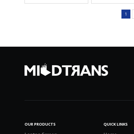
DFS440605FV0T Laptop Cpu
Fan with 3 Wires
1
OUR PRODUCTS
QUICK LINKS