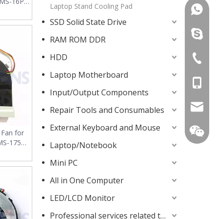
 MS-16P1
Laptop Stand Cooling Pad
+86-13
ngle CPU
SSD Solid State Drive
mildtra
RAM ROM DDR
HDD
+86-13
Laptop Motherboard
+86-13
Input/Output Components
mtscre
Repair Tools and Consumables
External Keyboard and Mouse
 Fan for
MS-1756
Laptop/Notebook
U-VGA
Fans
Mini PC
All in One Computer
LED/LCD Monitor
Professional services related to the computer industry