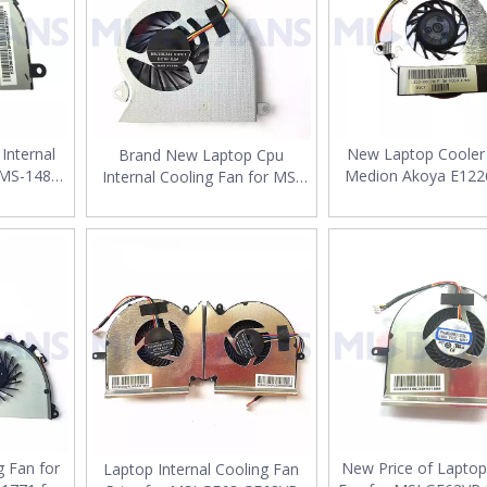
Internal
New Laptop Cooler 
Brand New Laptop Cpu
 MS-1481
Medion Akoya E122
Internal Cooling Fan for MSI
ptop Cpu
E1230 DFS32080
GE40 X460DX MS-1491 MS-
n
Laptop Cooling
1492 X460 Laptop Cooling Fan
Price
 Fan for
New Price of Laptop
Laptop Internal Cooling Fan