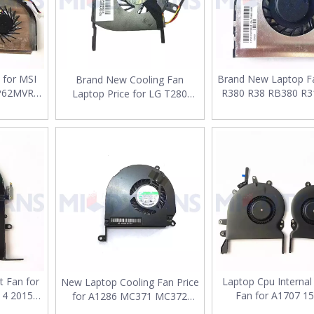
 for MSI
Brand New Laptop Fa
Brand New Cooling Fan
P62MVR
R380 R38 RB380 R3
Laptop Price for LG T280
GF62 4-
ASUS U24A Lapto
T290 for Haier X360
r Cooling
Cooling Fan
DFS400805L10T F91J Laptop
ne
Cpu Fan
Touch
 Fan for
Laptop Cpu Internal
New Laptop Cooling Fan Price
14 2015
Fan for A1707 15
for A1286 MC371 MC372
ling Fan
Notebook Fan Coo
MC373 Laptop Internal