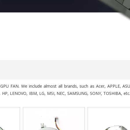
 GPU FAN. We include almost all brands, such as Acer, APPLE, AS
HP, LENOVO, IBM, LG, MSI, NEC, SAMSUNG, SONY, TOSHIBA, etc. 