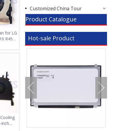
Customized China Tour
Product Catalogue
MT-Mich
n for LG
Hot-sale Product
10 R450
p Cpu
 Cooling
-inch
ler CPU