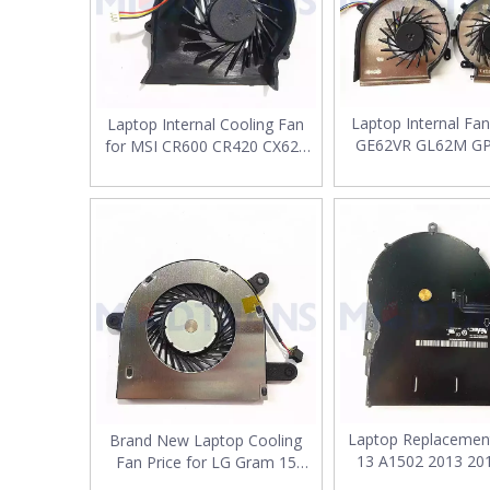
Laptop Internal Fan
Laptop Internal Cooling Fan
GE62VR GL62M G
for MSI CR600 CR420 CX620
GL72MVR GP72VR 
CX420 Ex625 Ex630 Cr620
wire Laptop Compute
Laptop Gpu Cpu Cooling Fans
5.7 Inch LCD Screen For Moto O
Fans
Macro Mobile Phone LCD Display 
Screen Digitizer
Laptop Replacement
Brand New Laptop Cooling
13 A1502 2013 20
Fan Price for LG Gram 15
Laptop Internal Coo
15ZD960-GX70K