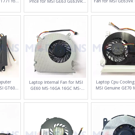
1771 for
Fan for MSI GE63VR
Price for MSI GE63 GE63VR
on UX7 for
GE73VR MS-17C1 Si
MS-16P1 GE73VR MS-17C1
oling Fan
Fan
MS-16P116P5 Computer
Laptop Fan
puter
Laptop Cpu Cooling
Laptop Internal Fan for MSI
MSI GT60
MSI Genuine GE70 
GE60 MS-16GA 16GC MS-
T680 GT70
MS-1757 1759 CP
16GH MS-16GF MS-16GD
ng Fan
Laptop Cooling 
Laptop Cooling Fan