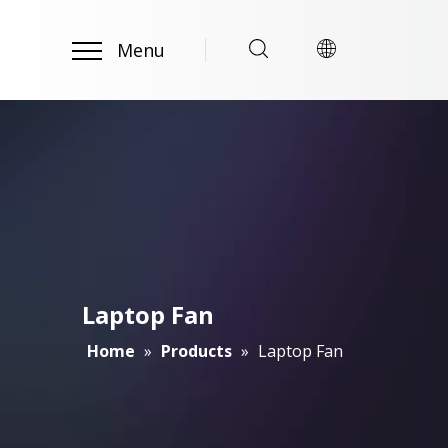
Menu
Laptop Fan
Home
»
Products
»
Laptop Fan