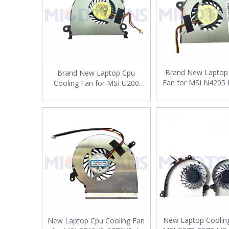
Brand New Laptop 
Brand New Laptop Cpu
Fan for MSI N4205
Cooling Fan for MSI U200
Dfs451205m10t La
U210 U230 Laptop Cpu Cooler
Cooling Fa
Fan
New Laptop Cooling
New Laptop Cpu Cooling Fan