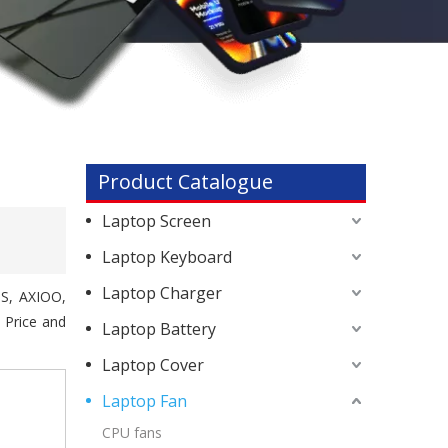
Product Catalogue
Laptop Screen
Laptop Keyboard
Laptop Charger
US, AXIOO,
Price and
Laptop Battery
Laptop Cover
Laptop Fan
CPU fans