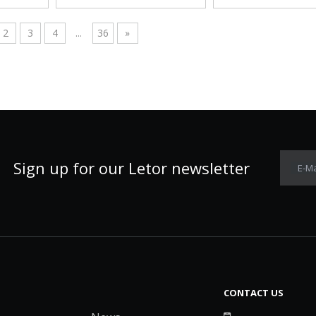
15.6 inch 1920*1080 eDP 30 Pins
15.6 Inch 1366x7
Fan
Cooling Fan
NT156FHM-N41 NT156FHM N41 For
B156XTN07.
2
3
4
...
36
»
BOE laptop screen
B156XTN04.6 For
Sign up for our Letor newsletter
E-Ma
CONTACT US