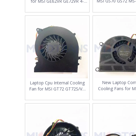
MSI GS70 GS72 MS-
for MSI GE62VR GE72VR 4-
Mechanical Revoluti
Way GPU Fan
Haier 7G-700 Cpu Co
New Laptop Com
Laptop Cpu Internal Cooling
Cooling Fans for 
Fan for MSI GT72 GT72S/VR
1761 1762 GX660 G
MS-1781 1782 1785 N292
Laptop Cpu Cooli
N265 6QD Laptop Cooling Fan