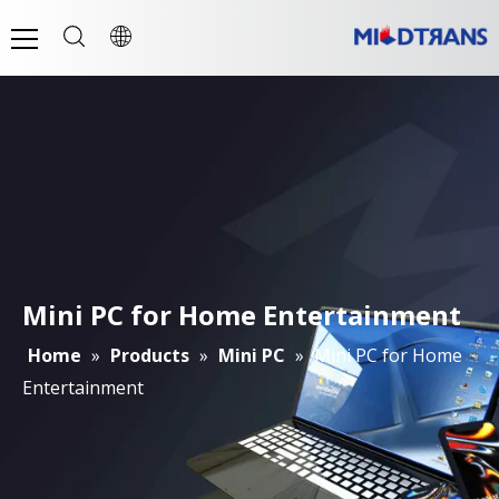
Mini PC for Home Entertainment
Home
»
Products
»
Mini PC
»
Mini PC for Home
Entertainment