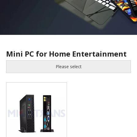
Mini PC for Home Entertainment
Please select