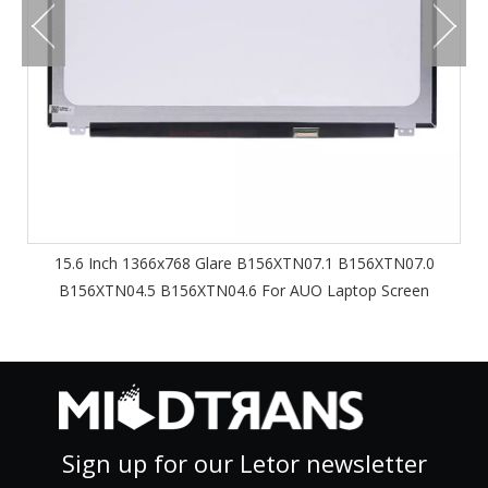
15.6 Inch 1366x768 Glare B156XTN07.1 B156XTN07.0
B156XTN04.5 B156XTN04.6 For AUO Laptop Screen
Sign up for our Letor newsletter