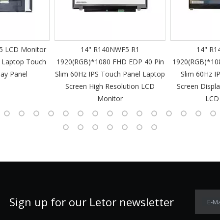
 LCD Monitor
14" R140NWF5 R1
14" R1
 Laptop Touch
1920(RGB)*1080 FHD EDP 40 Pin
1920(RGB)*10
lay Panel
Slim 60Hz IPS Touch Panel Laptop
Slim 60Hz I
Screen High Resolution LCD
Screen Displa
Monitor
LCD
Sign up for our Letor newsletter
E-Ma