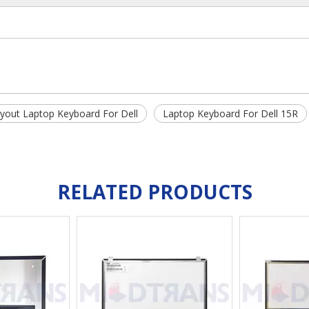
ayout Laptop Keyboard For Dell
Laptop Keyboard For Dell 15R
RELATED PRODUCTS