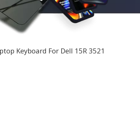
aptop Keyboard For Dell 15R 3521