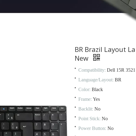
BR Brazil Layout L
New
Compatibility:
Dell 15R 3521
Language/Layout:
BR
Color:
Black
Frame:
Yes
Backlit:
No
Point Stick:
No
Power Button:
No