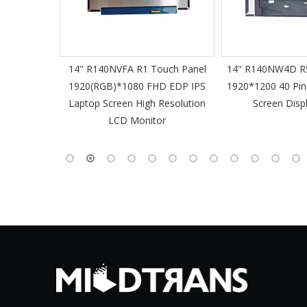
61 Slim
14" R140NVFA R1 Touch Panel
14" R140NW4D R5
 60Hz
1920(RGB)*1080 FHD EDP IPS
1920*1200 40 Pin
-Pin EDP
Laptop Screen High Resolution
Screen Disp
 Monitor
LCD Monitor