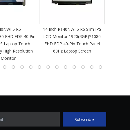
40NWF5 R5
14 Inch R140NWF5 R6 Slim IPS
14 I
80 FHD EDP 40 Pin
LCD Monitor 1920(RGB)*1080
1920(RGB
PS Laptop Touch
FHD EDP 40-Pin Touch Panel
IPS Laptop 
y High Resolution
60Hz Laptop Screen
L
 Monitor
Subscribe
il