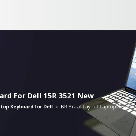
ard For Dell 15R 3521 New
top Keyboard for Dell
»
BR Brazil Layout Laptop Keyboar