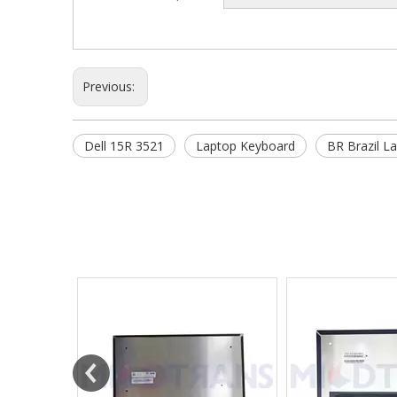
Previous:
Dell 15R 3521
Laptop Keyboard
BR Brazil L