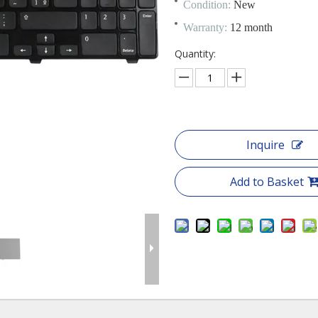
Condition:
New
Warranty:
12 month
Quantity:
Inquire
Add to Basket