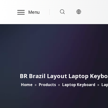
Menu
BR Brazil Layout Laptop Keybo
Home
»
Products
»
Laptop Keyboard
»
Lap