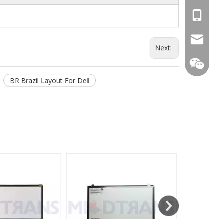
+86-13
mtscre
Next:
BR Brazil Layout For Dell
MT-Mich