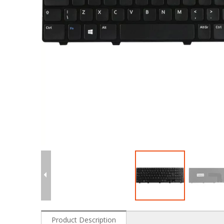
Product Description