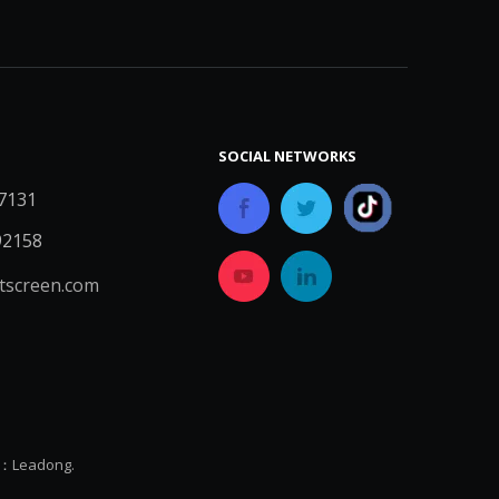
SOCIAL NETWORKS
7131
92158
screen.com
y：
Leadong.