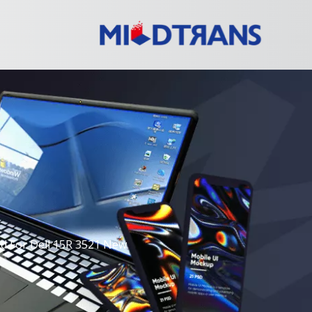
d For Dell 15R 3521 New