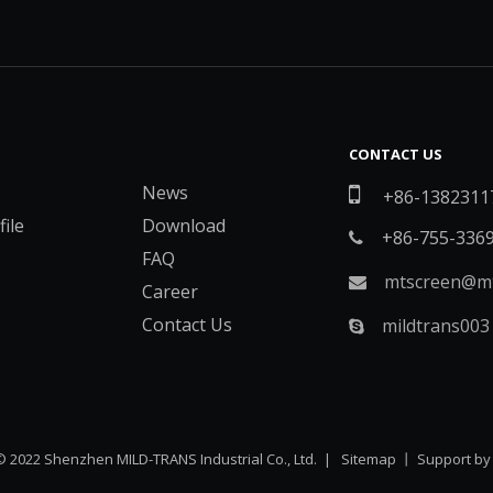
CONTACT US
News

+86-1382311
ile
Download
+86-755-336

FAQ
mtscreen@mt

Career
Contact Us
mildtrans003

© 2022 Shenzhen MILD-TRANS Industrial Co., Ltd. |
Sitemap
丨 Support b