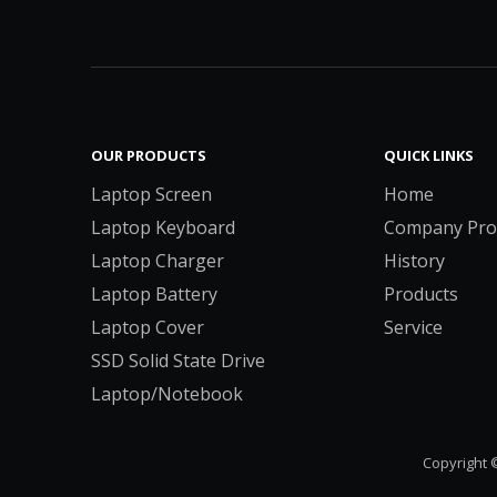
OUR PRODUCTS
QUICK LINKS
Laptop Screen
Home
Laptop Keyboard
Company Prof
Laptop Charger
History
Laptop Battery
Products
Laptop Cover
Service
SSD Solid State Drive
Laptop/Notebook
Copyright 