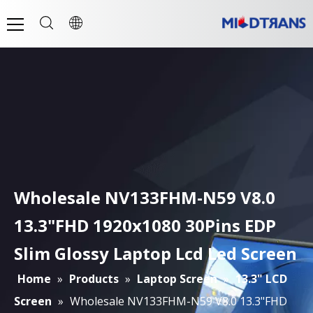
Wholesale NV133FHM-N59 V8.0
13.3"FHD 1920x1080 30Pins EDP
Slim Glossy Laptop Lcd Led Screen
Home
»
Products
»
Laptop Screen
»
13.3" LCD
Screen
»
Wholesale NV133FHM-N59 V8.0 13.3"FHD