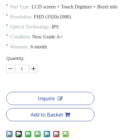
Part Type:
LCD screen + Touch Digitizer + Bezel info
Resolution:
FHD (1920x1080)
Optical Technology:
IPS
Condition:
New Grade A+
Warranty:
6 month
Quantity:
Inquire
Add to Basket