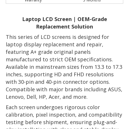
Laptop LCD Screen | OEM-Grade
Replacement Solution
This series of LCD screens is designed for
laptop display replacement and repair,
featuring A+ grade original panels
manufactured to strict OEM specifications.
Available in mainstream sizes from 13.3 to 17.3
inches, supporting HD and FHD resolutions
with 30-pin and 40-pin connector options.
Compatible with major brands including ASUS,
Lenovo, Dell, HP, Acer, and more.
Each screen undergoes rigorous color
calibration, pixel inspection, and compatibility
testing before shipment, ensuring plug-and-