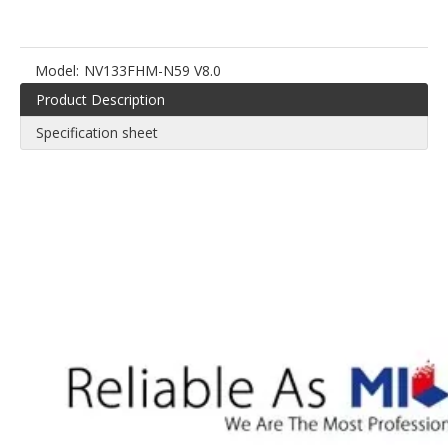
Model:
NV133FHM-N59 V8.0
Product Description
Specification sheet