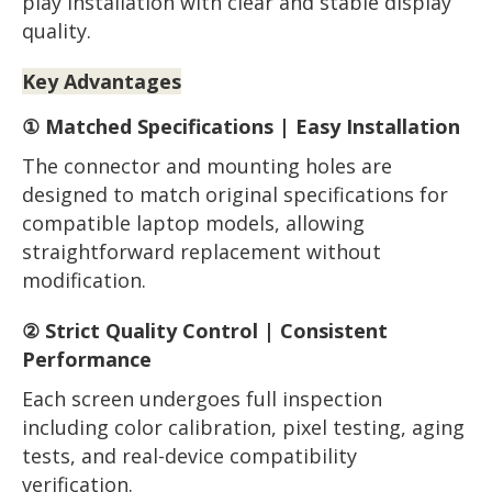
play installation with clear and stable display
quality.
Key Advantages
① Matched Specifications | Easy Installation
The connector and mounting holes are
designed to match original specifications for
compatible laptop models, allowing
straightforward replacement without
modification.
② Strict Quality Control | Consistent
Performance
Each screen undergoes full inspection
including color calibration, pixel testing, aging
tests, and real-device compatibility
verification.