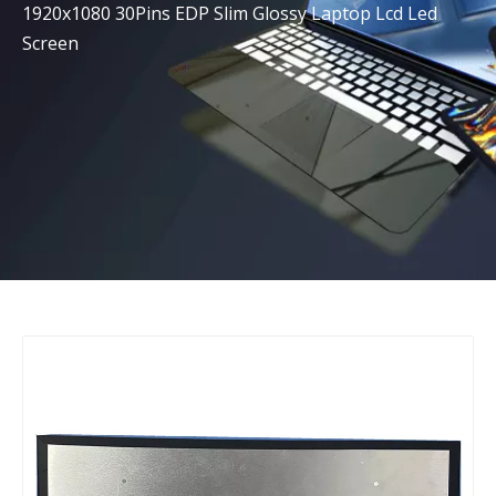
1920x1080 30Pins EDP Slim Glossy Laptop Lcd Led
Screen