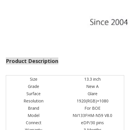
Product Description
Size
13.3 inch
Grade
New A
Surface
Glare
Resolution
1920(RGB)×1080
Brand
For BOE
Model
NV133FHM-N59 V8.0
Connect
eDP/30 pins
Warranty
3 Months