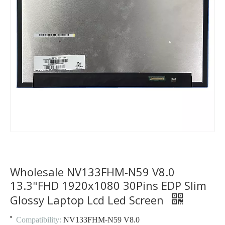
Wholesale NV133FHM-N59 V8.0
13.3"FHD 1920x1080 30Pins EDP Slim
Glossy Laptop Lcd Led Screen
Compatibility:
NV133FHM-N59 V8.0