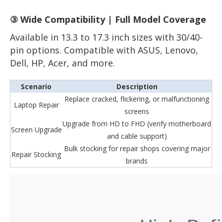
③ Wide Compatibility | Full Model Coverage
Available in 13.3 to 17.3 inch sizes with 30/40-
pin options. Compatible with ASUS, Lenovo,
Dell, HP, Acer, and more.
Scenario
Description
Replace cracked, flickering, or malfunctioning
Laptop Repair
screens
Upgrade from HD to FHD (verify motherboard
Screen Upgrade
and cable support)
Bulk stocking for repair shops covering major
Repair Stocking
brands