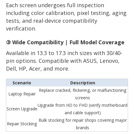
Each screen undergoes full inspection
including color calibration, pixel testing, aging
tests, and real-device compatibility
verification.
③ Wide Compatibility | Full Model Coverage
Available in 13.3 to 17.3 inch sizes with 30/40-
pin options. Compatible with ASUS, Lenovo,
Dell, HP, Acer, and more.
Scenario
Description
Replace cracked, flickering, or malfunctioning
Laptop Repair
screens
Upgrade from HD to FHD (verify motherboard
Screen Upgrade
and cable support)
Bulk stocking for repair shops covering major
Repair Stocking
brands