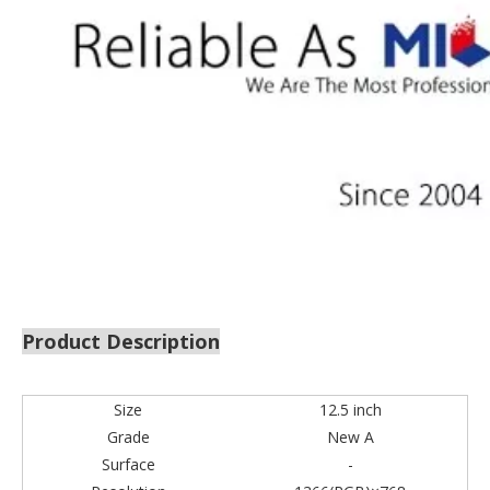
Product Description
Size
12.5 inch
Grade
New A
Surface
-