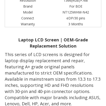
Resolution
1366(RGB)×768
Brand
For BOE
Model
NT125WHM-N42
Connect
eDP/30 pins
Warranty
3 Months
Laptop LCD Screen | OEM-Grade
Replacement Solution
This series of LCD screens is designed for
laptop display replacement and repair,
featuring A+ grade original panels
manufactured to strict OEM specifications.
Available in mainstream sizes from 13.3 to 17.3
inches, supporting HD and FHD resolutions
with 30-pin and 40-pin connector options.
Compatible with major brands including ASUS,
Lenovo, Dell, HP, Acer, and more.