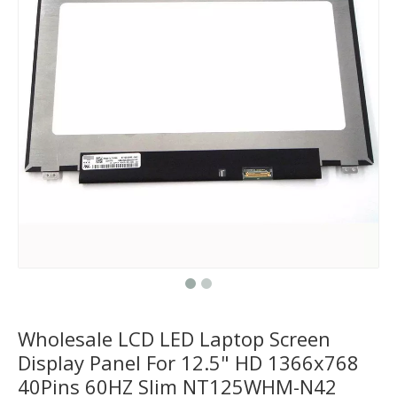
Wholesale LCD LED Laptop Screen
Display Panel For 12.5" HD 1366x768
40Pins 60HZ Slim NT125WHM-N42