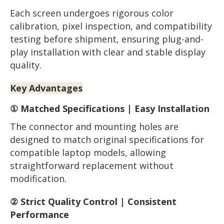
Each screen undergoes rigorous color
calibration, pixel inspection, and compatibility
testing before shipment, ensuring plug-and-
play installation with clear and stable display
quality.
Key Advantages
① Matched Specifications | Easy Installation
The connector and mounting holes are
designed to match original specifications for
compatible laptop models, allowing
straightforward replacement without
modification.
② Strict Quality Control | Consistent
Performance