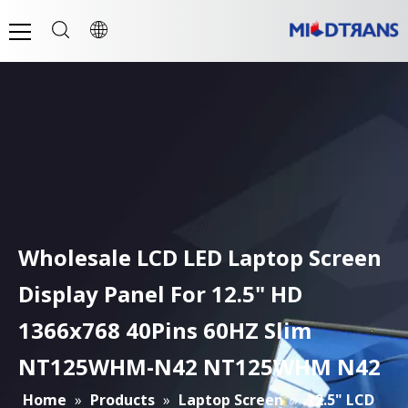
Wholesale LCD LED Laptop Screen
Display Panel For 12.5" HD
1366x768 40Pins 60HZ Slim
NT125WHM-N42 NT125WHM N42
Home
»
Products
»
Laptop Screen
»
12.5" LCD