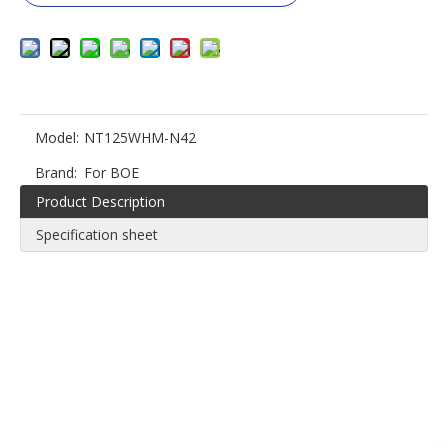
Model:
NT125WHM-N42
Brand:
For BOE
Product Description
Specification sheet