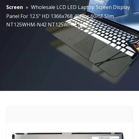
Screen
»
Wholesale LCD LED Laptop Screen Display
Panel For 12.5" HD 1366x768 40Pins 60HZ Slim
NT125WHM-N42 NT125WHM N42