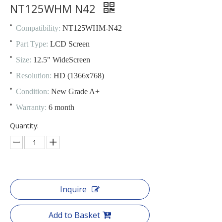
NT125WHM N42
Compatibility:
NT125WHM-N42
Part Type:
LCD Screen
Size:
12.5" WideScreen
Resolution:
HD (1366x768)
Condition:
New Grade A+
Warranty:
6 month
Quantity:
Inquire
Add to Basket