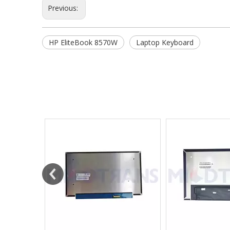
Previous:
HP EliteBook 8570W
Laptop Keyboard