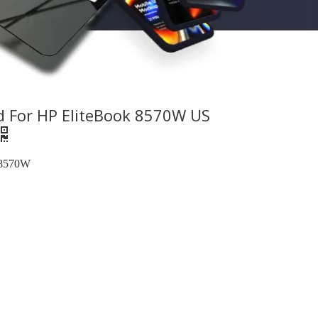
d For HP EliteBook 8570W US
 8570W