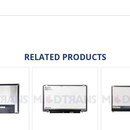
RELATED PRODUCTS