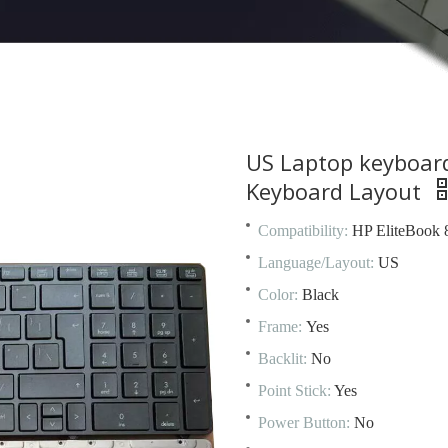
US Laptop keyboar
Keyboard Layout
Compatibility:
HP EliteBook
Language/Layout:
US
Color:
Black
Frame:
Yes
Backlit:
No
Point Stick:
Yes
Power Button:
No