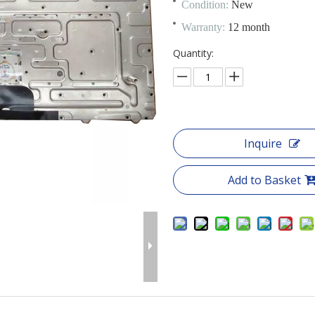
Condition:
New
Warranty:
12 month
Quantity:
Inquire
Add to Basket