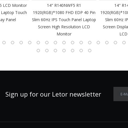
 LCD Monitor
14" R140NWF5 R1
14" R1
 Laptop Touch
1920(RGB)*1080 FHD EDP 40 Pin
1920(RGB)*10
lay Panel
Slim 60Hz IPS Touch Panel Laptop
Slim 60Hz I
Screen High Resolution LCD
Screen Displa
Monitor
LCD
Sign up for our Letor newsletter
E-Ma