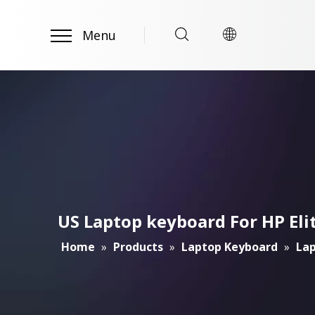
Menu
US Laptop keyboard For HP El
Home
»
Products
»
Laptop Keyboard
»
Lap