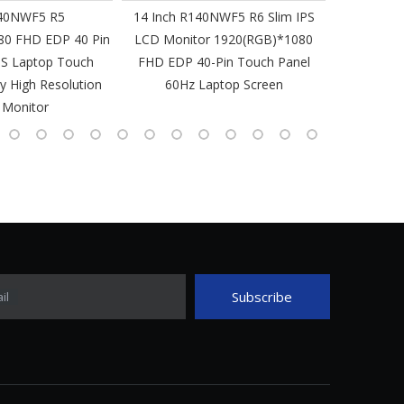
40NWF5 R5
14 Inch R140NWF5 R6 Slim IPS
14 I
80 FHD EDP 40 Pin
LCD Monitor 1920(RGB)*1080
1920(RGB
PS Laptop Touch
FHD EDP 40-Pin Touch Panel
IPS Laptop 
y High Resolution
60Hz Laptop Screen
L
 Monitor
Subscribe
il