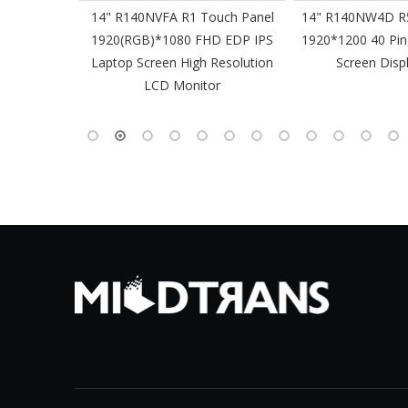
61 Slim
14" R140NVFA R1 Touch Panel
14" R140NW4D R5
 60Hz
1920(RGB)*1080 FHD EDP IPS
1920*1200 40 Pin
-Pin EDP
Laptop Screen High Resolution
Screen Disp
 Monitor
LCD Monitor