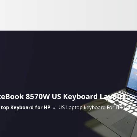
iteBook 8570W US Keyboard Layout
top Keyboard for HP
»
US Laptop keyboard For HP Elite