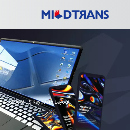
Book 8570W US Keyboard Layout