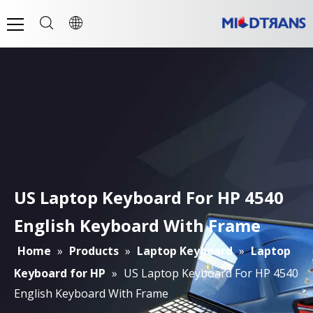
US Laptop Keyboard For HP 4540
English Keyboard With Frame
Home
»
Products
»
Laptop Keyboard
»
Laptop
Keyboard for HP
»
US Laptop Keyboard For HP 4540
English Keyboard With Frame