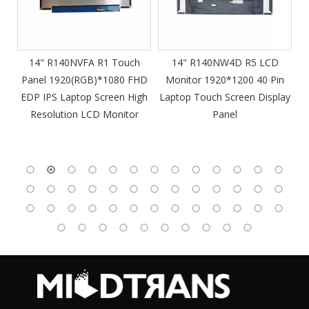
m
14" R140NVFA R1 Touch
14" R140NW4D R5 LCD
Panel 1920(RGB)*1080 FHD
Monitor 1920*1200 40 Pin
DP
EDP IPS Laptop Screen High
Laptop Touch Screen Display
4
Resolution LCD Monitor
Panel