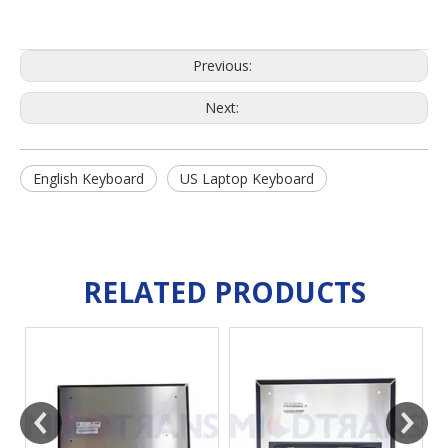
Previous:
Next:
English Keyboard
US Laptop Keyboard
RELATED PRODUCTS