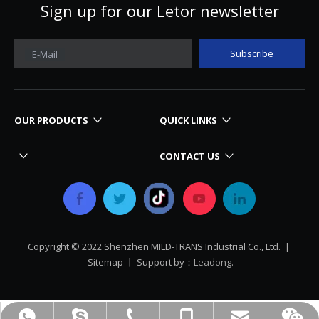
Sign up for our Letor newsletter
Subscribe
E-Mail
OUR PRODUCTS
QUICK LINKS
CONTACT US
Copyright © 2022 Shenzhen MILD-TRANS Industrial Co., Ltd. |
Sitemap
丨 Support by：
Leadong.