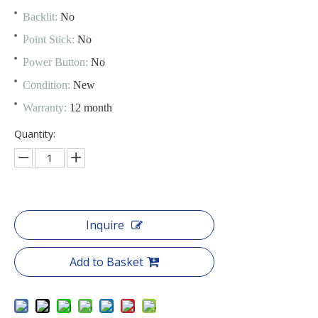
Backlit:
No
Point Stick:
No
Power Button:
No
Condition:
New
Warranty:
12 month
Quantity:
Inquire
Add to Basket