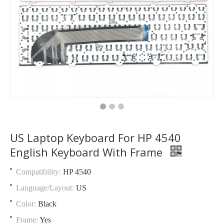
US Laptop Keyboard For HP 4540
English Keyboard With Frame
Compatibility:
HP 4540
Language/Layout:
US
Color:
Black
Frame:
Yes