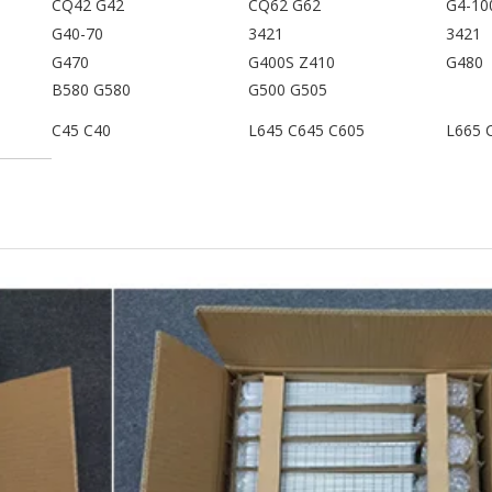
CQ42 G42
CQ62 G62
G4-10
G40-70
3421
3421
G470
G400S Z410
G480
B580 G580
G500 G505
C45 C40
L645 C645 C605
L665 