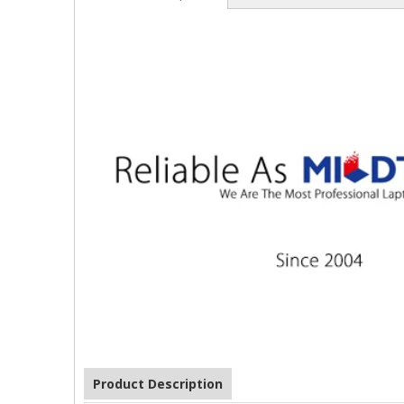
Product Description