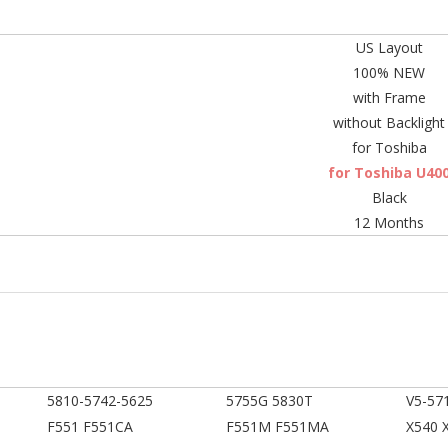
US Layout
100% NEW
with Frame
without Backlight
for Toshiba
for Toshiba U40
Black
12 Months
5810-5742-5625
5755G 5830T
V5-57
F551 F551CA
F551M F551MA
X540 