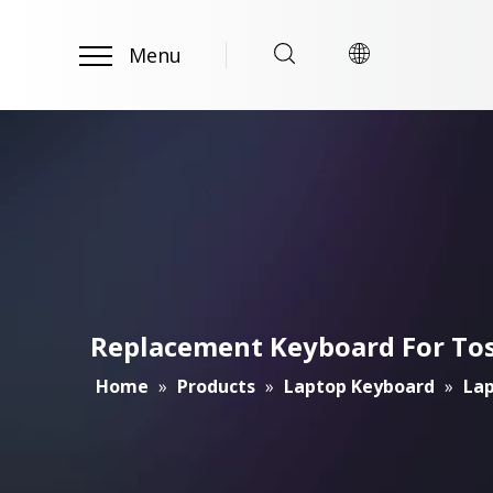
Menu
Replacement Keyboard For To
Home
»
Products
»
Laptop Keyboard
»
Lap