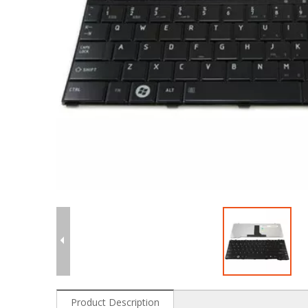
Product Description