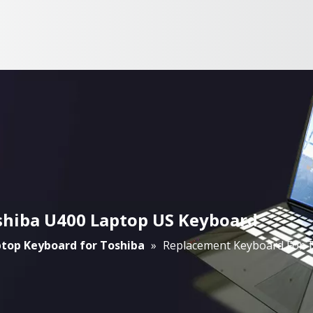
shiba U400 Laptop US Keyboard
top Keyboard for Toshiba
»
Replacement Keyboard For 