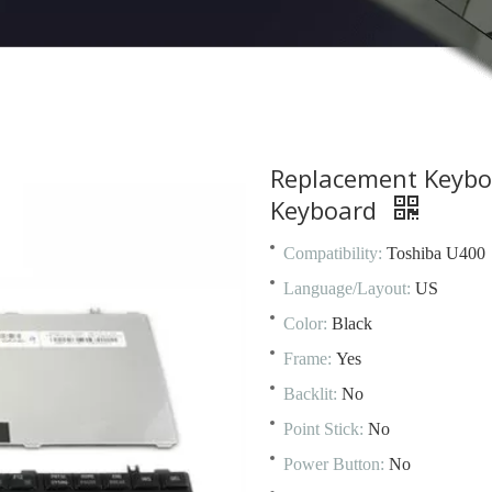
Replacement Keybo
Keyboard
Compatibility:
Toshiba U400
Language/Layout:
US
Color:
Black
Frame:
Yes
Backlit:
No
Point Stick:
No
Power Button:
No