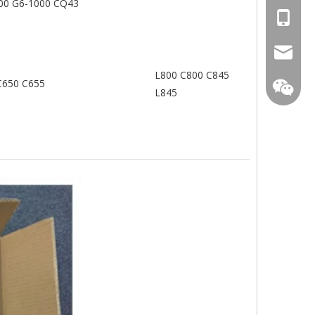
00 G6-1000 CQ43
+86-13
mtscre
L800 C800 C845
C650 C655
L845
MT-Mich