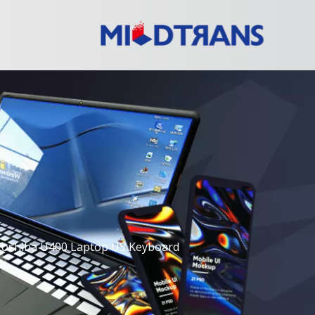
Toshiba U400 Laptop US Keyboard