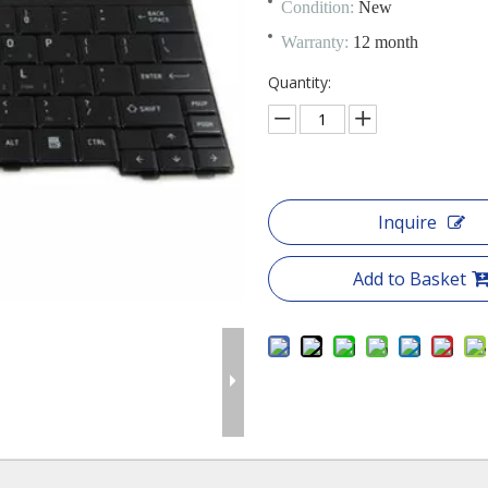
Condition:
New
Warranty:
12 month
Quantity:
Inquire
Add to Basket