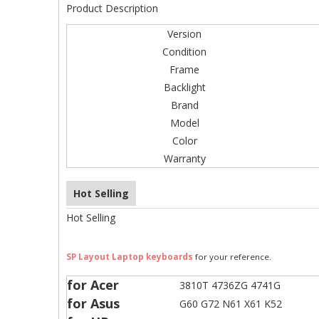
Product Description
Version
Condition
Frame
Backlight
Brand
Model
Color
Warranty
Hot Selling
Hot Selling
SP Layout Laptop keyboards
for your reference.
for Acer
3810T 4736ZG 4741G
for Asus
G60 G72 N61 X61 K52