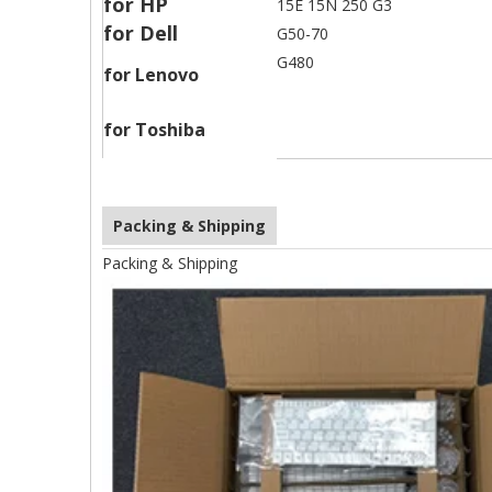
for HP
15E 15N 250 G3
for Dell
G50-70
G480
for Lenovo
for Toshiba
Packing & Shipping
Packing & Shipping