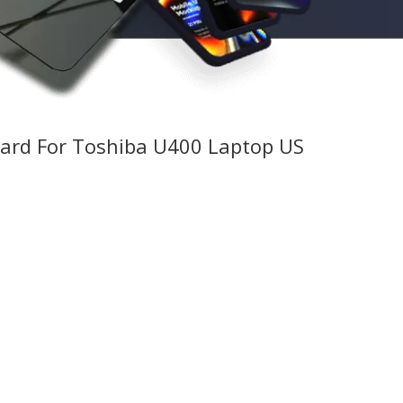
ard For Toshiba U400 Laptop US