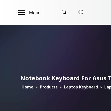
Menu
Notebook Keyboard For Asus 
Home
»
Products
»
Laptop Keyboard
»
Lap