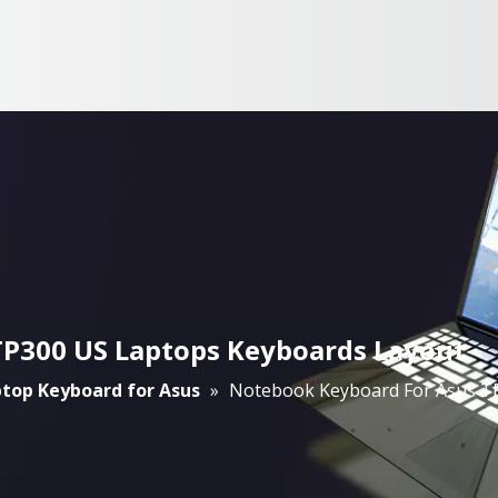
TP300 US Laptops Keyboards Layout
top Keyboard for Asus
»
Notebook Keyboard For Asus T