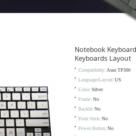
Notebook Keyboard
Keyboards Layout
Compatibility:
Asus TP300
Language/Layout:
US
Color:
Silver
Frame:
No
Backlit:
No
Point Stick:
No
Power Button:
No