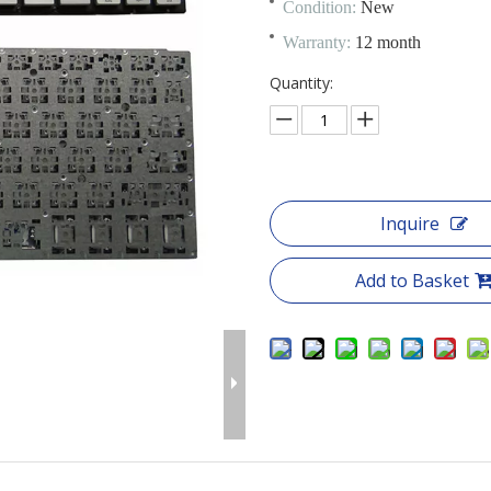
Condition:
New
Warranty:
12 month
Quantity:
Inquire
Add to Basket