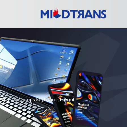
P300 US Laptops Keyboards Layout