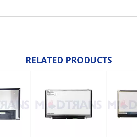
RELATED PRODUCTS