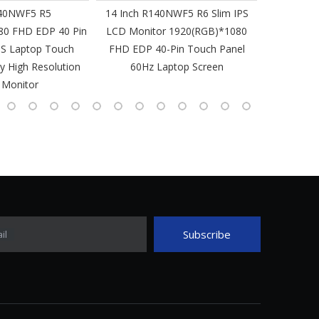
40NWF5 R5
14 Inch R140NWF5 R6 Slim IPS
14 I
80 FHD EDP 40 Pin
LCD Monitor 1920(RGB)*1080
1920(RGB
PS Laptop Touch
FHD EDP 40-Pin Touch Panel
IPS Laptop 
y High Resolution
60Hz Laptop Screen
L
 Monitor
Subscribe
il