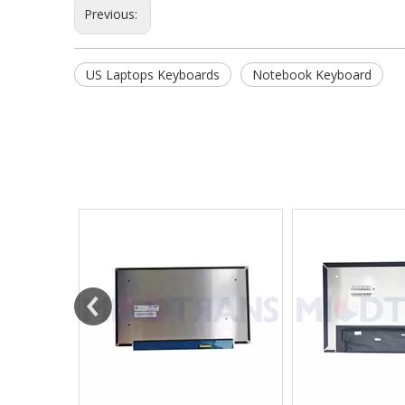
Previous:
US Laptops Keyboards
Notebook Keyboard