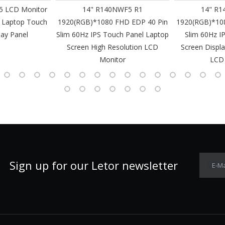
 LCD Monitor
14" R140NWF5 R1
14" R1
 Laptop Touch
1920(RGB)*1080 FHD EDP 40 Pin
1920(RGB)*10
lay Panel
Slim 60Hz IPS Touch Panel Laptop
Slim 60Hz I
Screen High Resolution LCD
Screen Displa
Monitor
LCD
Sign up for our Letor newsletter
E-Ma