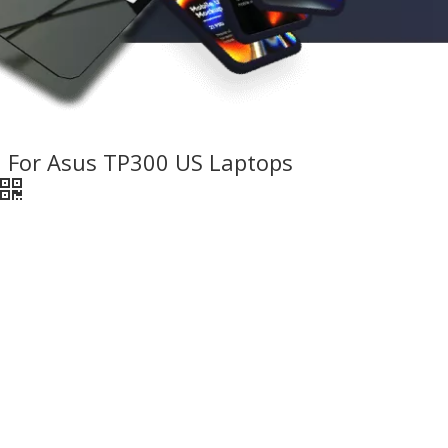
 For Asus TP300 US Laptops