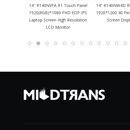
61 Slim
14" R140NVFA R1 Touch Panel
14" R140NW4D R5
 60Hz
1920(RGB)*1080 FHD EDP IPS
1920*1200 40 Pin
-Pin EDP
Laptop Screen High Resolution
Screen Disp
 Monitor
LCD Monitor