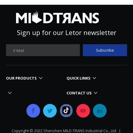
Sign up for our Letor newsletter
Subscribe
E-Mail
OUR PRODUCTS
QUICK LINKS
CONTACT US
Copyright © 2022 Shenzhen MILD-TRANS Industrial Co., Ltd. |