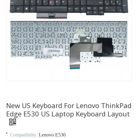
New US Keyboard For Lenovo ThinkPad
Edge E530 US Laptop Keyboard Layout
Compatibility:
Lenovo E530