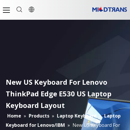
New US Keyboard For Lenovo
ThinkPad Edge E530 US Laptop
Keyboard Layout
Home
»
Products
»
Laptop Keyboard
»
Laptop
Keyboard for Lenovo/IBM
»
New US Keyboard For