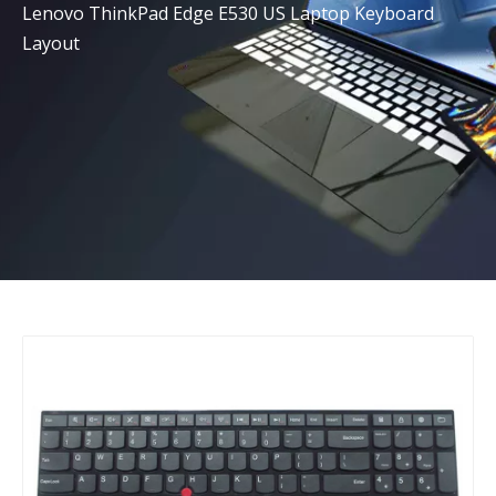
Lenovo ThinkPad Edge E530 US Laptop Keyboard
Layout