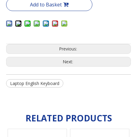
Add to Basket
Previous:
Next:
Laptop English Keyboard
RELATED PRODUCTS