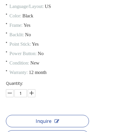
Language/Layout:
US
Color:
Black
Frame:
Yes
Backlit:
No
Point Stick:
Yes
Power Button:
No
Condition:
New
Warranty:
12 month
Quantity:
Inquire