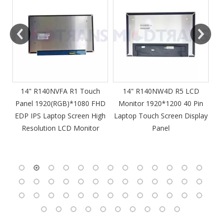
m
14" R140NVFA R1 Touch
14" R140NW4D R5 LCD
Panel 1920(RGB)*1080 FHD
Monitor 1920*1200 40 Pin
DP
EDP IPS Laptop Screen High
Laptop Touch Screen Display
4
Resolution LCD Monitor
Panel