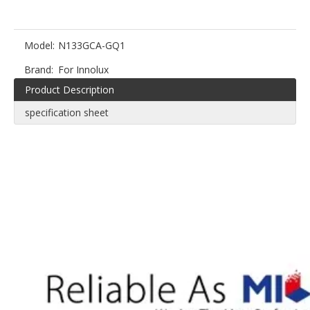
Model:
N133GCA-GQ1
Brand:
For Innolux
Product Description
specification sheet