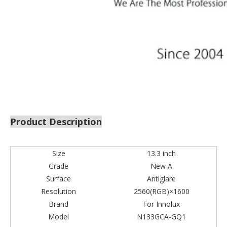
Product Description
Size
13.3 inch
Grade
New A
Surface
Antiglare
Resolution
2560(RGB)×1600
Brand
For Innolux
Model
N133GCA-GQ1