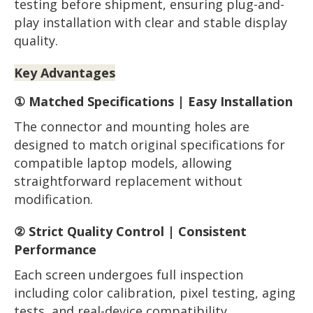
testing before shipment, ensuring plug-and-
play installation with clear and stable display
quality.
Key Advantages
① Matched Specifications | Easy Installation
The connector and mounting holes are
designed to match original specifications for
compatible laptop models, allowing
straightforward replacement without
modification.
② Strict Quality Control | Consistent
Performance
Each screen undergoes full inspection
including color calibration, pixel testing, aging
tests, and real-device compatibility