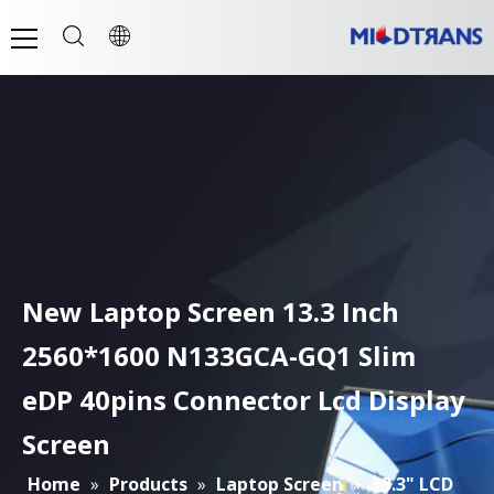
New Laptop Screen 13.3 Inch
2560*1600 N133GCA-GQ1 Slim
eDP 40pins Connector Lcd Display
Screen
Home
»
Products
»
Laptop Screen
»
13.3" LCD