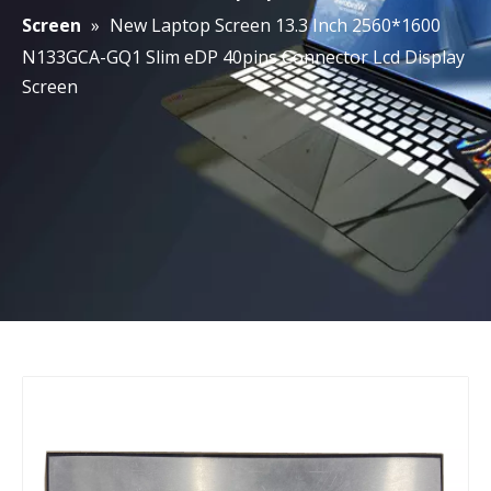
Screen
»
New Laptop Screen 13.3 Inch 2560*1600
N133GCA-GQ1 Slim eDP 40pins Connector Lcd Display
Screen