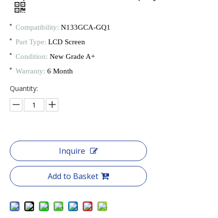
Compatibility:
N133GCA-GQ1
Part Type:
LCD Screen
Condition:
New Grade A+
Warranty:
6 Month
Quantity:
Inquire
Add to Basket