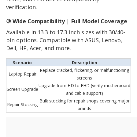
verification.
③ Wide Compatibility | Full Model Coverage
Available in 13.3 to 17.3 inch sizes with 30/40-
pin options. Compatible with ASUS, Lenovo,
Dell, HP, Acer, and more.
Scenario
Description
Replace cracked, flickering, or malfunctioning
Laptop Repair
screens
Upgrade from HD to FHD (verify motherboard
Screen Upgrade
and cable support)
Bulk stocking for repair shops covering major
Repair Stocking
brands