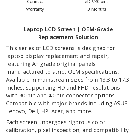
Connect
eDP/40 pins
Warranty
3 Months
Laptop LCD Screen | OEM-Grade
Replacement Solution
This series of LCD screens is designed for
laptop display replacement and repair,
featuring A+ grade original panels
manufactured to strict OEM specifications.
Available in mainstream sizes from 13.3 to 17.3
inches, supporting HD and FHD resolutions
with 30-pin and 40-pin connector options.
Compatible with major brands including ASUS,
Lenovo, Dell, HP, Acer, and more.
Each screen undergoes rigorous color
calibration, pixel inspection, and compatibility