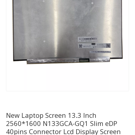
New Laptop Screen 13.3 Inch
2560*1600 N133GCA-GQ1 Slim eDP
40pins Connector Lcd Display Screen