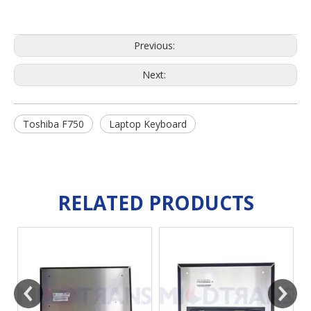
Previous:
Next:
Toshiba F750
Laptop Keyboard
RELATED PRODUCTS