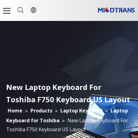
New Laptop Keyboard For
Toshiba F750 Keyboard US Layout
Home
»
Products
»
Laptop Keyboard
»
Laptop
Keyboard for Toshiba
»
New Laptop Keyboard For
Toshiba F750 Keyboard US Layout