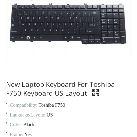
New Laptop Keyboard For Toshiba
F750 Keyboard US Layout
Compatibility:
Toshiba F750
Language/Layout:
US
Color:
Black
Frame:
Yes