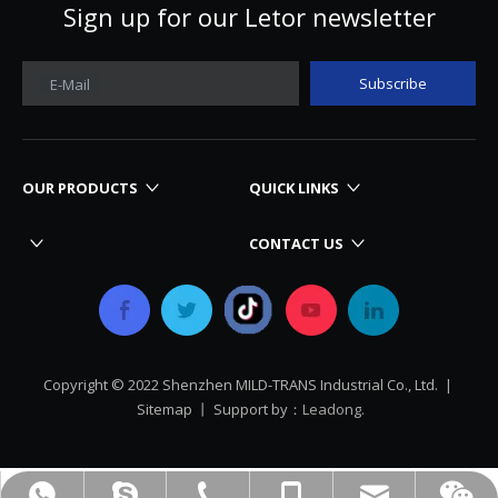
Sign up for our Letor newsletter
Subscribe
E-Mail
OUR PRODUCTS
QUICK LINKS
CONTACT US
Copyright © 2022 Shenzhen MILD-TRANS Industrial Co., Ltd. |
Sitemap
丨 Support by：
Leadong.