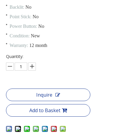
Backlit:
No
Point Stick:
No
Power Button:
No
Condition:
New
Warranty:
12 month
Quantity:
Inquire
Add to Basket