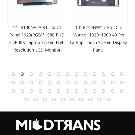
m
14" R140NVFA R1 Touch
14" R140NW4D R5 LCD
Panel 1920(RGB)*1080 FHD
Monitor 1920*1200 40 Pin
DP
EDP IPS Laptop Screen High
Laptop Touch Screen Display
4
Resolution LCD Monitor
Panel