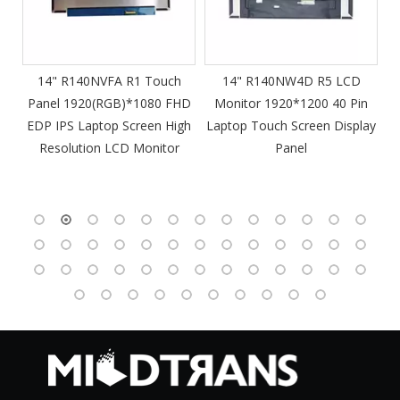
m
14" R140NVFA R1 Touch
14" R140NW4D R5 LCD
Panel 1920(RGB)*1080 FHD
Monitor 1920*1200 40 Pin
DP
EDP IPS Laptop Screen High
Laptop Touch Screen Display
4
Resolution LCD Monitor
Panel