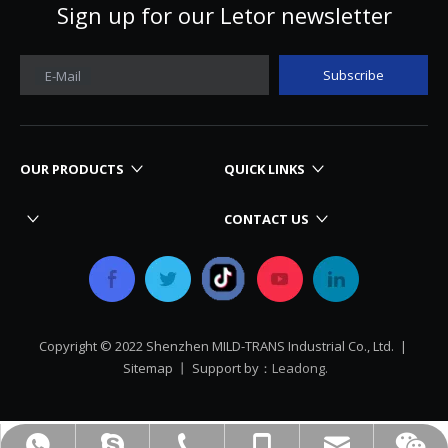
Sign up for our Letor newsletter
Subscribe
E-Mail
OUR PRODUCTS
QUICK LINKS
CONTACT US
Copyright © 2022 Shenzhen MILD-TRANS Industrial Co., Ltd. |
Sitemap
丨 Support by：
Leadong.