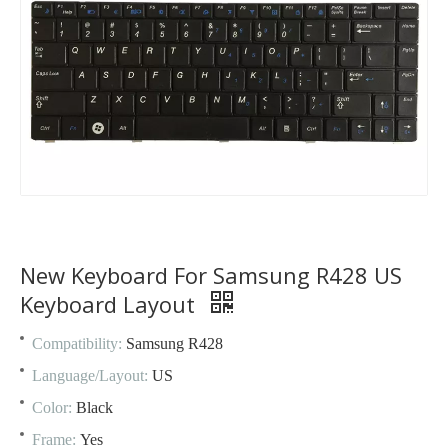
New Keyboard For Samsung R428 US
Keyboard Layout
Compatibility:
Samsung R428
Language/Layout:
US
Color:
Black
Frame:
Yes