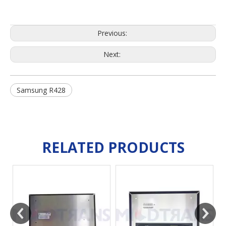
Previous:
Next:
Samsung R428
RELATED PRODUCTS