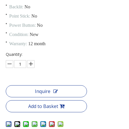
Backlit:
No
Point Stick:
No
Power Button:
No
Condition:
New
Warranty:
12 month
Quantity:
Inquire
Add to Basket