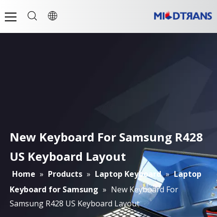
New Keyboard For Samsung R428
US Keyboard Layout
Home
»
Products
»
Laptop Keyboard
»
Laptop
Keyboard for Samsung
»
New Keyboard For
Samsung R428 US Keyboard Layout