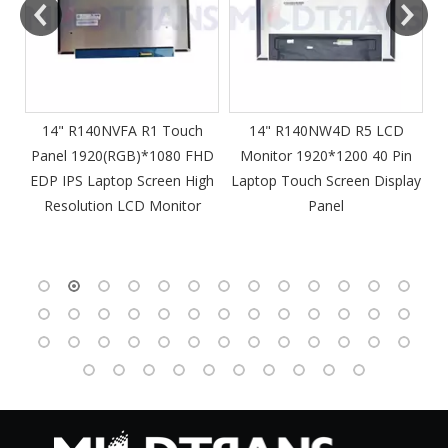
m
14" R140NVFA R1 Touch
14" R140NW4D R5 LCD
Panel 1920(RGB)*1080 FHD
Monitor 1920*1200 40 Pin
DP
EDP IPS Laptop Screen High
Laptop Touch Screen Display
4
Resolution LCD Monitor
Panel