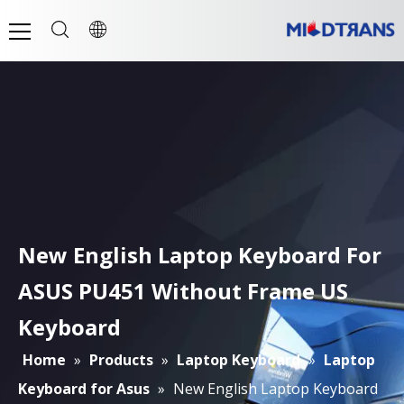
New English Laptop Keyboard For
ASUS PU451 Without Frame US
Keyboard
Home
»
Products
»
Laptop Keyboard
»
Laptop
Keyboard for Asus
»
New English Laptop Keyboard