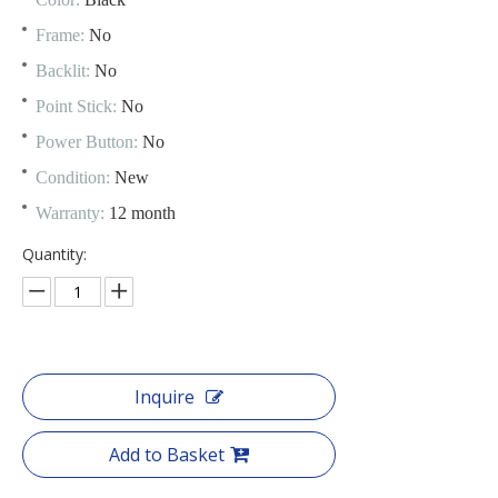
Frame:
No
Backlit:
No
Point Stick:
No
Power Button:
No
Condition:
New
Warranty:
12 month
Quantity:
Inquire
Add to Basket