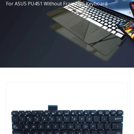
For ASUS PU451 Without Frame US Keyboard