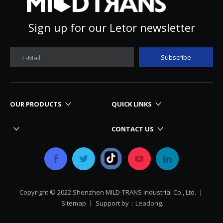
Sign up for our Letor newsletter
Subscribe
E-Mail
OUR PRODUCTS
QUICK LINKS
CONTACT US
Copyright © 2022 Shenzhen MILD-TRANS Industrial Co., Ltd. |
Sitemap
丨 Support by：
Leadong.