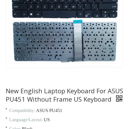
New English Laptop Keyboard For ASUS
PU451 Without Frame US Keyboard
Compatibility:
ASUS PU451
Language/Layout:
US
Color:
Black