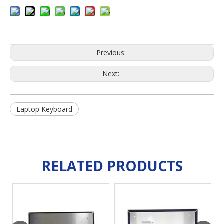
Previous:
Next:
Laptop Keyboard
RELATED PRODUCTS