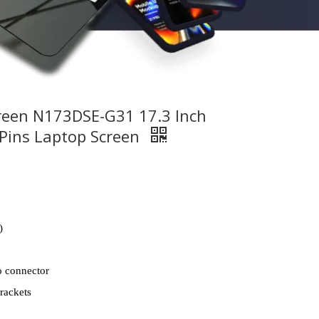
reen N173DSE-G31 17.3 Inch
Pins Laptop Screen
)
o connector
rackets