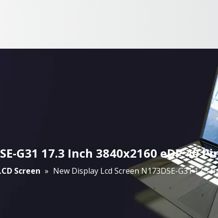
E-G31 17.3 Inch 3840x2160 eDP 40 Pi
 LCD Screen
»
New Display Lcd Screen N173DSE-G31 17.3 I