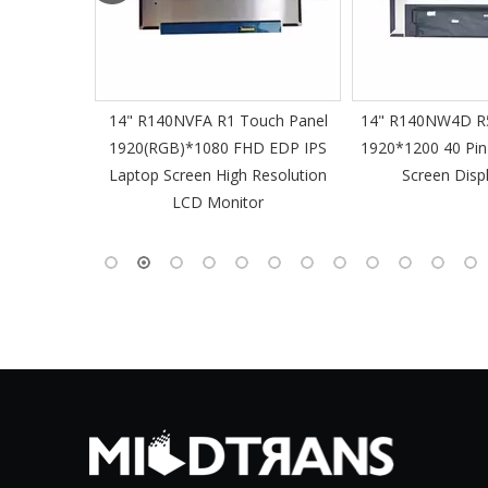
61 Slim
14" R140NVFA R1 Touch Panel
14" R140NW4D R5
 60Hz
1920(RGB)*1080 FHD EDP IPS
1920*1200 40 Pin
-Pin EDP
Laptop Screen High Resolution
Screen Disp
 Monitor
LCD Monitor