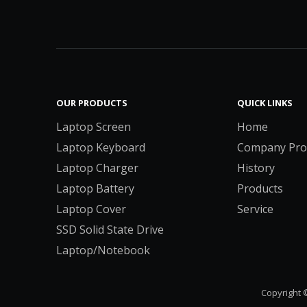
OUR PRODUCTS
QUICK LINKS
Laptop Screen
Home
Laptop Keyboard
Company Prof
Laptop Charger
History
Laptop Battery
Products
Laptop Cover
Service
SSD Solid State Drive
Laptop/Notebook
Copyright 