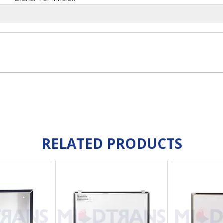
RELATED PRODUCTS