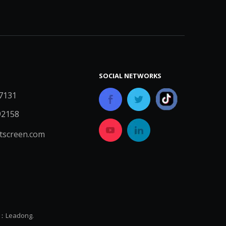
SOCIAL NETWORKS
7131
92158
screen.com
y：
Leadong.