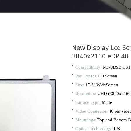
New Display Lcd Sc
3840x2160 eDP 40 
Compatibility:
N173DSE-G31
Part Type:
LCD Screen
Size:
17.3" WideScreen
Resolution:
UHD (3840x2160
Surface Type:
Matte
Video Connector:
40 pin vide
Mountings:
Top and Bottom B
Optical Technology:
IPS