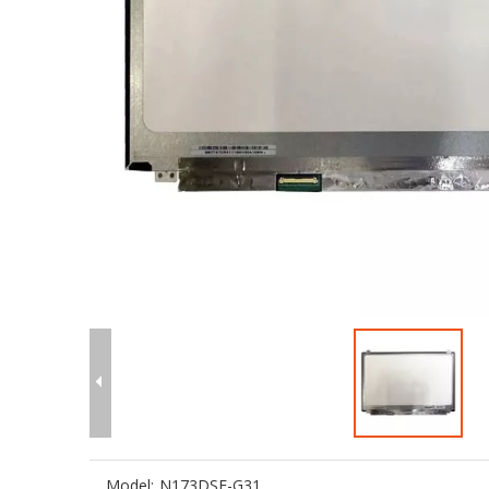
Model:
N173DSE-G31