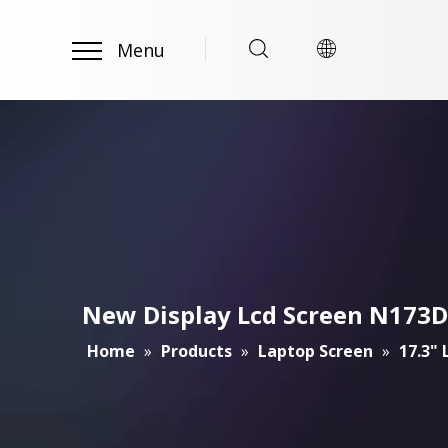
Menu
New Display Lcd Screen N173DS
Home
»
Products
»
Laptop Screen
»
17.3"