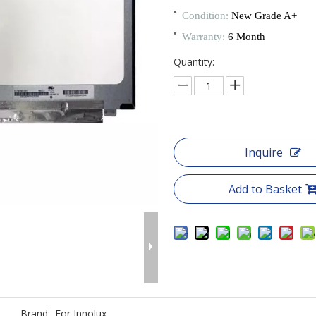
Condition:
New Grade A+
Warranty:
6 Month
Quantity:
Inquire
Add to Basket
Brand:
For Innolux