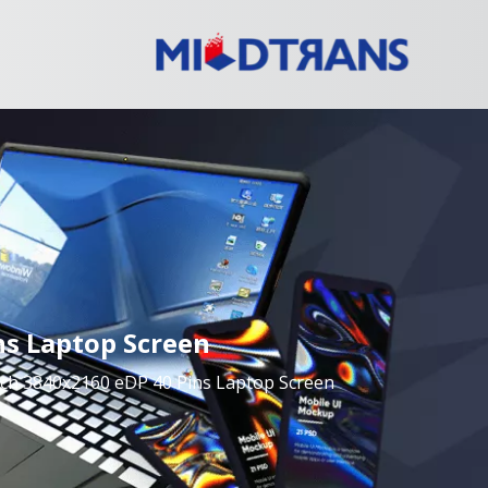
ns Laptop Screen
nch 3840x2160 eDP 40 Pins Laptop Screen