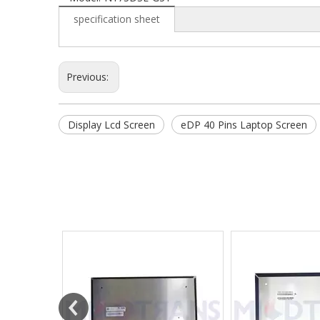
specification sheet
Previous:
Display Lcd Screen
eDP 40 Pins Laptop Screen