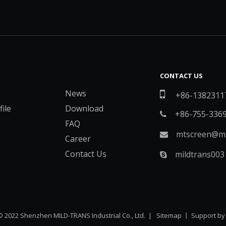
CONTACT US
News

+86-1382311
ile
Download
+86-755-336

FAQ
mtscreen@mt

Career
Contact Us
mildtrans003

© 2022 Shenzhen MILD-TRANS Industrial Co., Ltd. |
Sitemap
丨 Support b