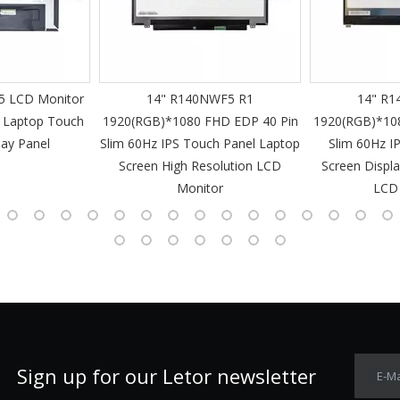
 LCD Monitor
14" R140NWF5 R1
14" R1
 Laptop Touch
1920(RGB)*1080 FHD EDP 40 Pin
1920(RGB)*10
lay Panel
Slim 60Hz IPS Touch Panel Laptop
Slim 60Hz I
Screen High Resolution LCD
Screen Displa
Monitor
LCD
Sign up for our Letor newsletter
E-Ma