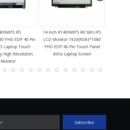
40NWF5 R5
14 Inch R140NWF5 R6 Slim IPS
14 I
80 FHD EDP 40 Pin
LCD Monitor 1920(RGB)*1080
1920(RGB
PS Laptop Touch
FHD EDP 40-Pin Touch Panel
IPS Laptop 
y High Resolution
60Hz Laptop Screen
L
 Monitor
Subscribe
il