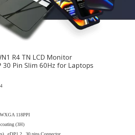
N1 R4 TN LCD Monitor
30 Pin Slim 60Hz for Laptops
4
 WXGA 118PPI
 coating (3H)
s) , eDP1.2 , 30 pins Connector