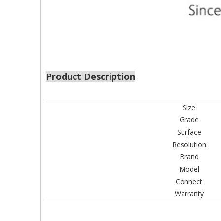
Product Description
Size
Grade
Surface
Resolution
Brand
Model
Connect
Warranty