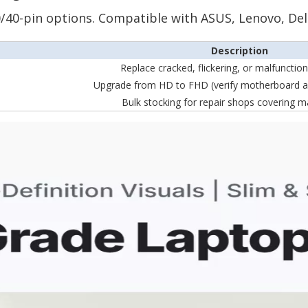
 30/40-pin options. Compatible with ASUS, Lenovo, Del
Description
Replace cracked, flickering, or malfunctio
Upgrade from HD to FHD (verify motherboard a
Bulk stocking for repair shops covering m