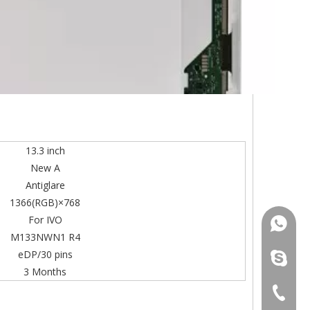
13.3 inch
New A
Antiglare
1366(RGB)×768
For IVO
+86-13
M133NWN1 R4
eDP/30 pins
mildtra
3 Months
+86-13