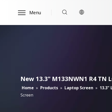
Menu
New 13.3" M133NWN1 R4 TN LCD
Home
»
Products
»
Laptop Screen
»
13.3"
Screen