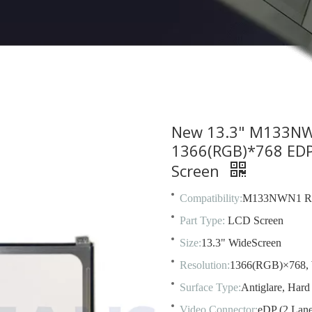
New 13.3" M133NW
1366(RGB)*768 EDP 
Screen
Compatibility:
M133NWN1 R
Part Type:
LCD Screen
Size:
13.3" WideScreen
Resolution:
1366(RGB)×768,
Surface Type:
Antiglare, Hard
Video Connector:
eDP (2 Lane