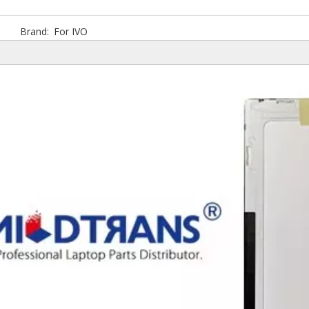
Brand:
For IVO