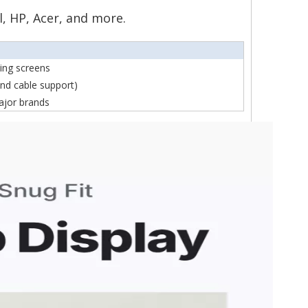
l, HP, Acer, and more.
ning screens
nd cable support)
ajor brands