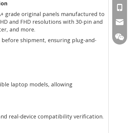
ion
+86-13
 A+ grade original panels manufactured to
g HD and FHD resolutions with 30-pin and
mtscre
cer, and more.
ng before shipment, ensuring plug-and-
ible laptop models, allowing
nd real-device compatibility verification.
MT-Mich