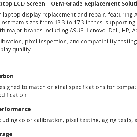
ptop LCD Screen | OEM-Grade Replacement Solut
or laptop display replacement and repair, featuring
mainstream sizes from 13.3 to 17.3 inches, supportin
h major brands including ASUS, Lenovo, Dell, HP, A
ibration, pixel inspection, and compatibility testi
play quality.
ation
signed to match original specifications for compat
ification.
Performance
uding color calibration, pixel testing, aging tests, a
erage