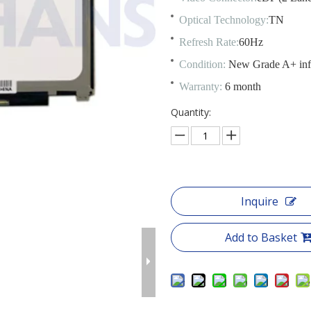
Optical Technology:
TN
Refresh Rate:
60Hz
Condition:
New Grade A+ in
Warranty:
6 month
Quantity:
Inquire
Add to Basket