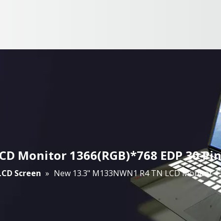
 Monitor 1366(RGB)*768 EDP 30 Pin 
 LCD Screen
»
New 13.3" M133NWN1 R4 TN LCD Monitor 136