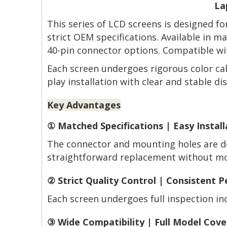
La
This series of LCD screens is designed f
strict OEM specifications. Available in 
40-pin connector options. Compatible wit
Each screen undergoes rigorous color cal
play installation with clear and stable dis
Key Advantages
① Matched Specifications | Easy Install
The connector and mounting holes are de
straightforward replacement without mod
② Strict Quality Control | Consistent 
Each screen undergoes full inspection incl
③ Wide Compatibility | Full Model Cov