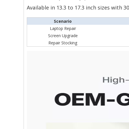
Available in 13.3 to 17.3 inch sizes with
Scenario
Laptop Repair
Screen Upgrade
Repair Stocking