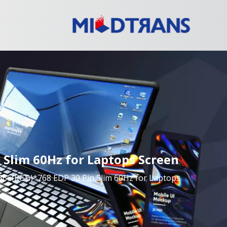
Slim 60Hz for Laptops Screen
6(RGB)*768 EDP 30 Pin Slim 60Hz for Laptops