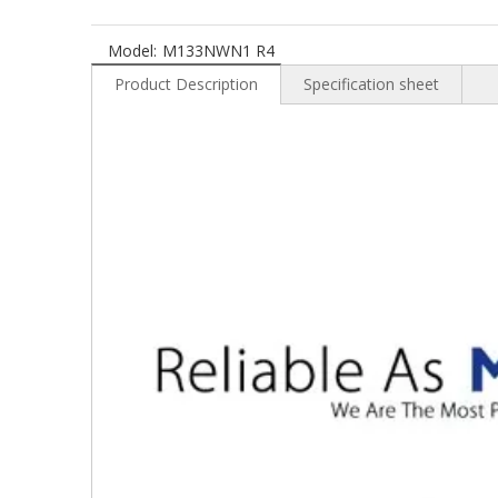
Model:
M133NWN1 R4
Product Description
Specification sheet