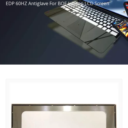
EDP 60HZ Antiglave For BOE Laptop LCD Screen