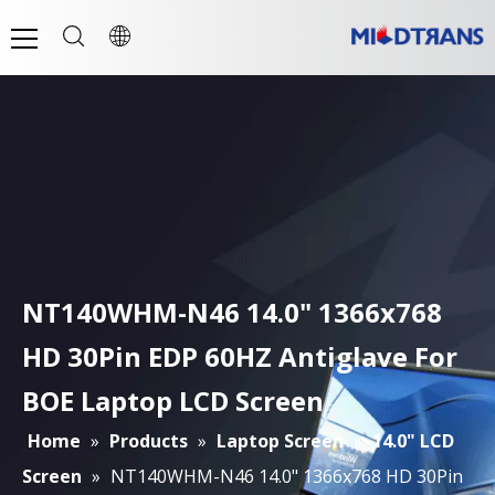
NT140WHM-N46 14.0" 1366x768
HD 30Pin EDP 60HZ Antiglave For
BOE Laptop LCD Screen
Home
»
Products
»
Laptop Screen
»
14.0" LCD
Screen
»
NT140WHM-N46 14.0" 1366x768 HD 30Pin