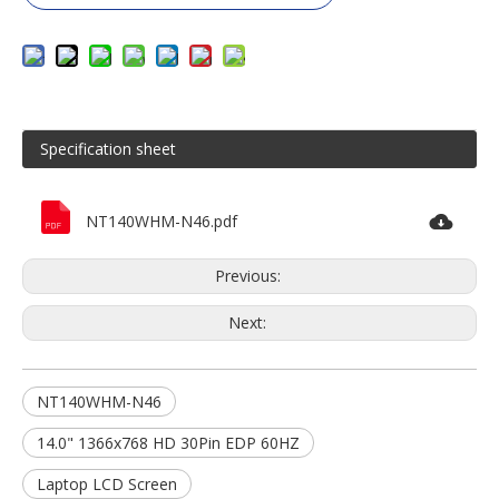
Specification sheet
NT140WHM-N46.pdf
Previous:
Next:
NT140WHM-N46
14.0" 1366x768 HD 30Pin EDP 60HZ
Laptop LCD Screen