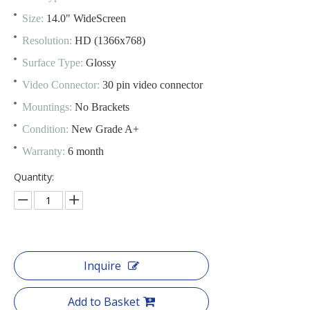
Size:
14.0" WideScreen
Resolution:
HD (1366x768)
Surface Type:
Glossy
Video Connector:
30 pin video connector
Mountings:
No Brackets
Condition:
New Grade A+
Warranty:
6 month
Quantity:
Inquire
Add to Basket