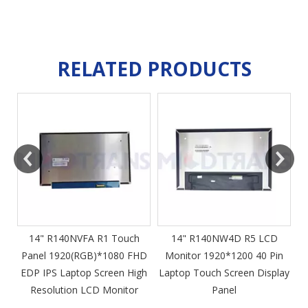
RELATED PRODUCTS
m
14" R140NVFA R1 Touch
14" R140NW4D R5 LCD
Panel 1920(RGB)*1080 FHD
Monitor 1920*1200 40 Pin
DP
EDP IPS Laptop Screen High
Laptop Touch Screen Display
4
Resolution LCD Monitor
Panel