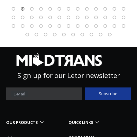
Sign up for our Letor newsletter
Subscribe
E-Mail
OUR PRODUCTS
QUICK LINKS