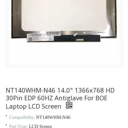
NT140WHM-N46 14.0" 1366x768 HD
30Pin EDP 60HZ Antiglave For BOE
Laptop LCD Screen
Compatibility:
NT140WHM-N46
Part Type:
LCD Screen