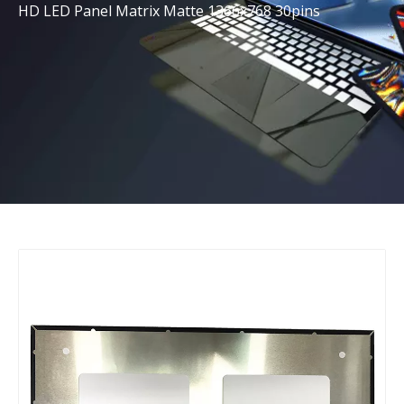
HD LED Panel Matrix Matte 1366x768 30pins