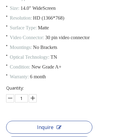
Size:
14.0" WideScreen
Resolution:
HD (1366*768)
Surface Type:
Matte
Video Connector:
30 pin video connector
Mountings:
No Brackets
Optical Technology:
TN
Condition:
New Grade A+
Warranty:
6 month
Quantity:
Inquire