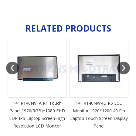
RELATED PRODUCTS
m
14" R140NVFA R1 Touch
14" R140NW4D R5 LCD
Panel 1920(RGB)*1080 FHD
Monitor 1920*1200 40 Pin
DP
EDP IPS Laptop Screen High
Laptop Touch Screen Display
4
Resolution LCD Monitor
Panel