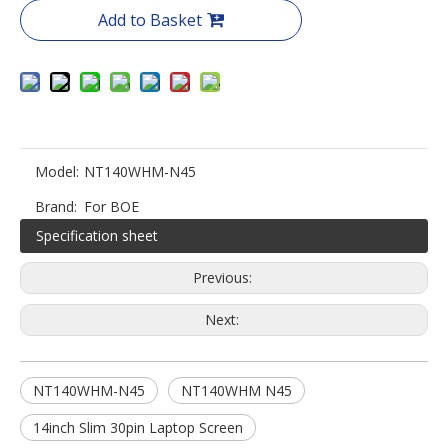
Add to Basket
Model:
NT140WHM-N45
Brand:
For BOE
Specification sheet
Previous:
Next:
NT140WHM-N45
NT140WHM N45
14inch Slim 30pin Laptop Screen