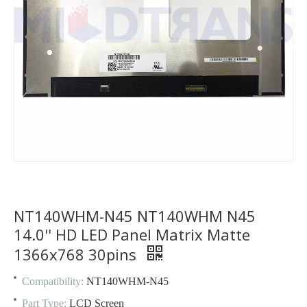
NT140WHM-N45 NT140WHM N45
14.0'' HD LED Panel Matrix Matte
1366x768 30pins
Compatibility:
NT140WHM-N45
Part Type:
LCD Screen