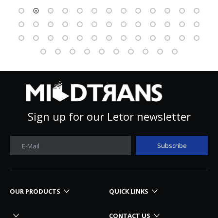
Sign up for our Letor newsletter
Subscribe
E-Mail
OUR PRODUCTS
QUICK LINKS
CONTACT US