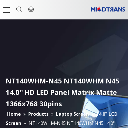
NT140WHM-N45 NT140WHM N45
14.0'' HD LED Panel Matrix Matte
1366x768 30pins
Home
»
Products
»
Laptop Screen
»
14.0" LCD
Screen
»
NT140WHM-N45 NT140WHM N45 14.0''