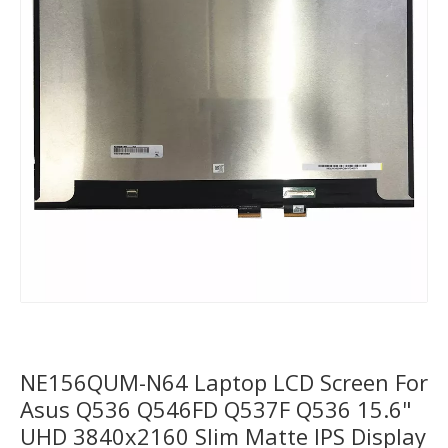
NE156QUM-N64 Laptop LCD Screen For
Asus Q536 Q546FD Q537F Q536 15.6"
UHD 3840x2160 Slim Matte IPS Display