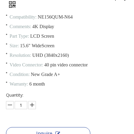
Compatibility:
NE156QUM-N64
Comments:
4K Display
Part Type:
LCD Screen
Size:
15.6" WideScreen
Resolution:
UHD (3840x2160)
Video Connector:
40 pin video connector
Condition:
New Grade A+
Warranty:
6 month
Quantity:
Inquire