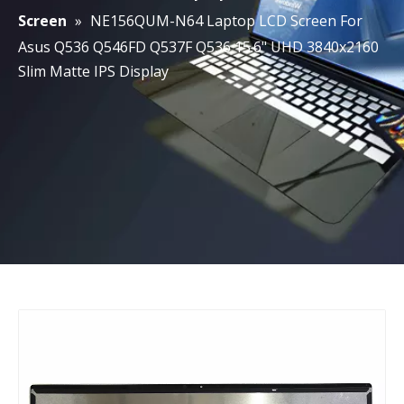
Screen
»
NE156QUM-N64 Laptop LCD Screen For
Asus Q536 Q546FD Q537F Q536 15.6" UHD 3840x2160
Slim Matte IPS Display