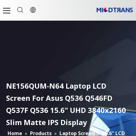
NE156QUM-N64 Laptop LCD
Screen For Asus Q536 Q546FD
Q537F Q536 15.6" UHD 3840x2160
Slim Matte IPS Display
Home
»
Products
»
Laptop Screen
»
15.6" LCD