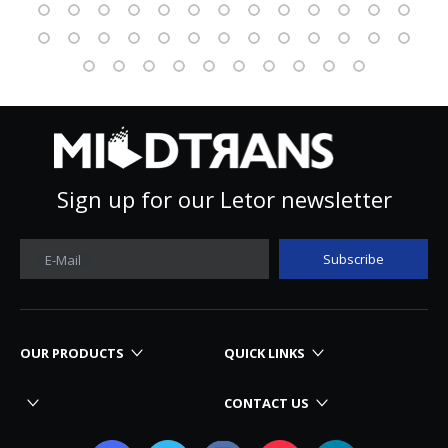
Sign up for our Letor newsletter
Subscribe
E-Mail
OUR PRODUCTS
QUICK LINKS
CONTACT US