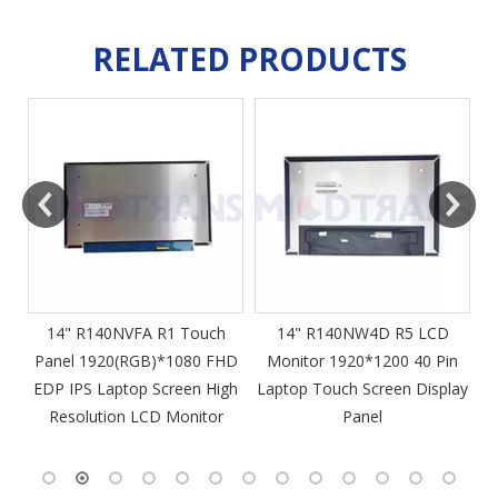
RELATED PRODUCTS
m
14" R140NVFA R1 Touch
14" R140NW4D R5 LCD
Panel 1920(RGB)*1080 FHD
Monitor 1920*1200 40 Pin
DP
EDP IPS Laptop Screen High
Laptop Touch Screen Display
4
Resolution LCD Monitor
Panel