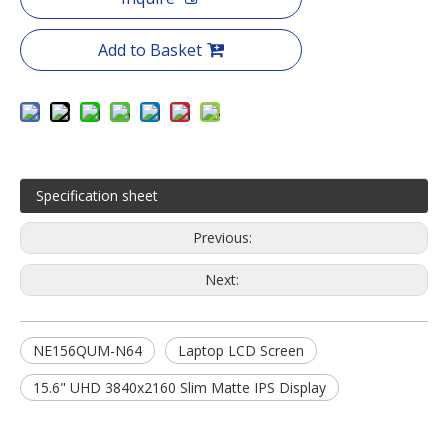
Add to Basket
Specification sheet
Previous:
Next:
NE156QUM-N64
Laptop LCD Screen
15.6" UHD 3840x2160 Slim Matte IPS Display