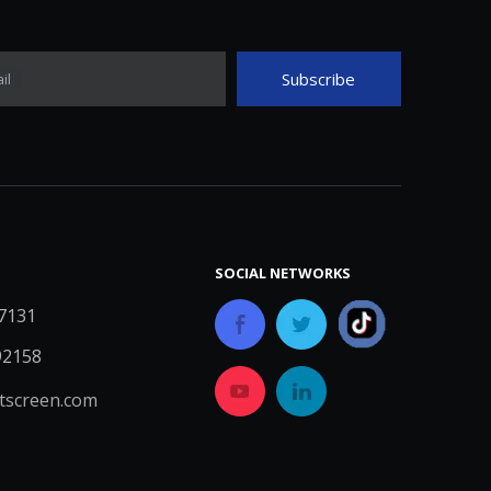
Subscribe
il
SOCIAL NETWORKS
7131
92158
screen.com