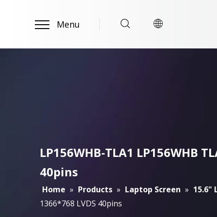
Menu
LP156WHB-TLA1 LP156WHB TLA1
40pins
Home
»
Products
»
Laptop Screen
»
15.6"
1366*768 LVDS 40pins