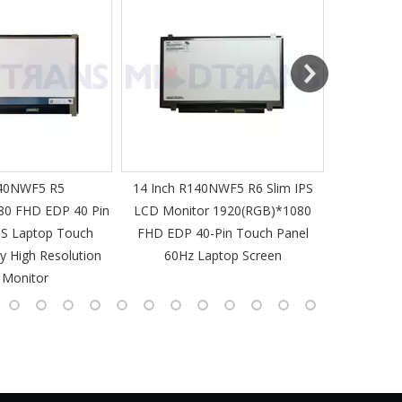
MT-Mich
40NWF5 R5
14 Inch R140NWF5 R6 Slim IPS
14 I
80 FHD EDP 40 Pin
LCD Monitor 1920(RGB)*1080
1920(RGB
PS Laptop Touch
FHD EDP 40-Pin Touch Panel
IPS Laptop 
y High Resolution
60Hz Laptop Screen
L
 Monitor