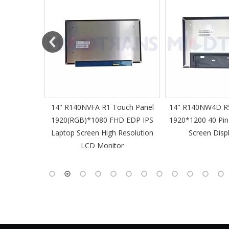
61 Slim
14" R140NVFA R1 Touch Panel
14" R140NW4D R5
 60Hz
1920(RGB)*1080 FHD EDP IPS
1920*1200 40 Pin
-Pin EDP
Laptop Screen High Resolution
Screen Disp
 Monitor
LCD Monitor