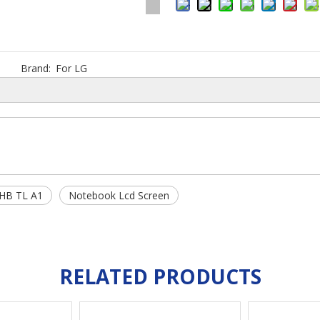
Brand:
For LG
HB TL A1
Notebook Lcd Screen
RELATED PRODUCTS