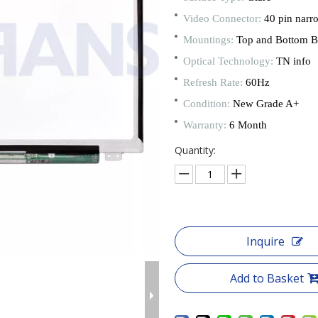
Video Connector:
40 pin narr
Mountings:
Top and Bottom B
Optical Technology:
TN info
Refresh Rate:
60Hz
Condition:
New Grade A+
Warranty:
6 Month
Quantity:
Inquire
Add to Basket