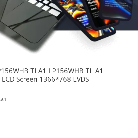
P156WHB TLA1 LP156WHB TL A1
k LCD Screen 1366*768 LVDS
LA1