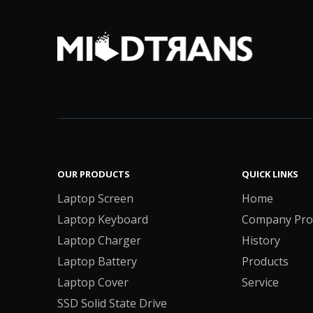
OUR PRODUCTS
QUICK LINKS
Laptop Screen
Home
Laptop Keyboard
Company Prof
Laptop Charger
History
Laptop Battery
Products
Laptop Cover
Service
SSD Solid State Drive