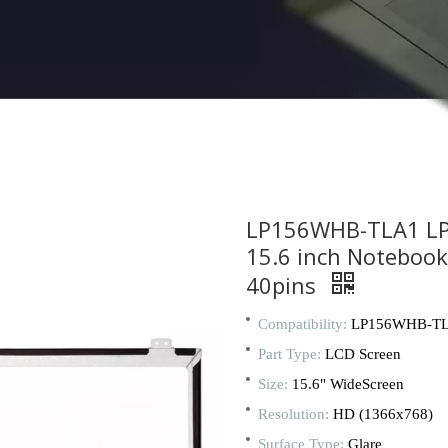
LP156WHB-TLA1 L
15.6 inch Noteboo
40pins
Compatibility:
LP156WHB-T
Part Type:
LCD Screen
Size:
15.6" WideScreen
Resolution:
HD (1366x768)
Surface Type:
Glare