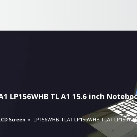
 LP156WHB TL A1 15.6 inch Noteboo
 LCD Screen
»
LP156WHB-TLA1 LP156WHB TLA1 LP156WHB T