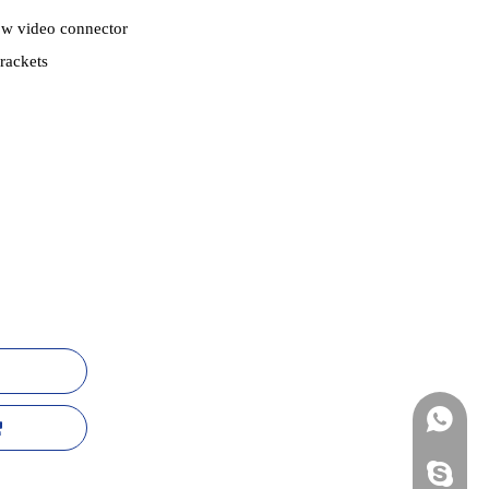
ow video connector
rackets
+86-13
mildtra