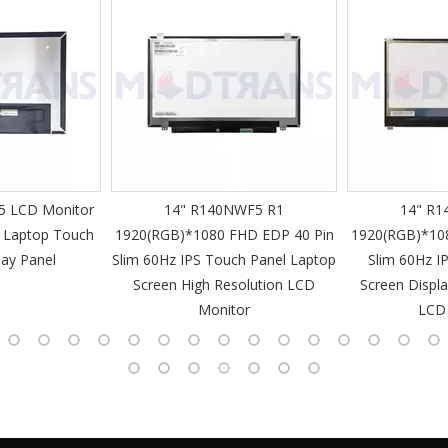
 LCD Monitor
14" R140NWF5 R1
14" R1
 Laptop Touch
1920(RGB)*1080 FHD EDP 40 Pin
1920(RGB)*10
lay Panel
Slim 60Hz IPS Touch Panel Laptop
Slim 60Hz I
Screen High Resolution LCD
Screen Displa
Monitor
LCD