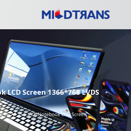
k LCD Screen 1366*768 LVDS
L A1 15.6 inch Notebook LCD Screen