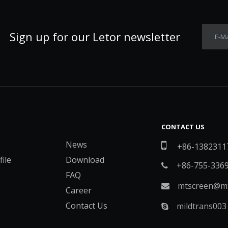
Sign up for our Letor newsletter
E-Ma
CONTACT US
News

+86-1382311
ile
Download
+86-755-336

FAQ
mtscreen@mt

Career
Contact Us
mildtrans003
