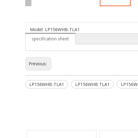
Model:
LP156WHB-TLA1
specification sheet
Previous:
LP156WHB-TLA1
LP156WHB TLA1
LP156W