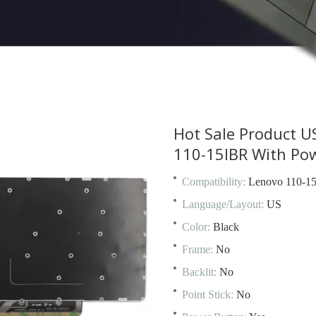
Hot Sale Product U
110-15IBR With Po
Compatibility:
Lenovo 110-1
Language/Layout:
US
Color:
Black
Frame:
No
Backlit:
No
Point Stick:
No