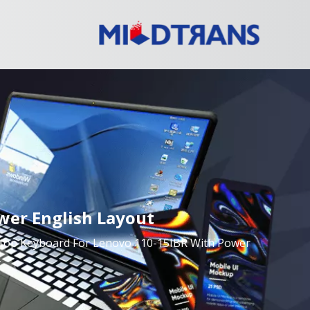
wer English Layout
ptop Keyboard For Lenovo 110-15IBR With Power