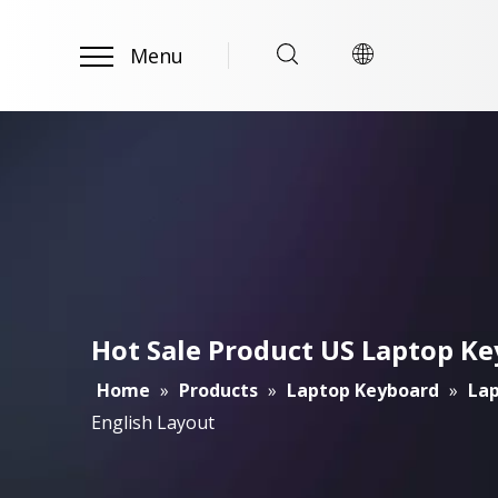
Menu
Hot Sale Product US Laptop K
Home
»
Products
»
Laptop Keyboard
»
Lap
English Layout