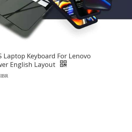
S Laptop Keyboard For Lenovo
wer English Layout
5IBR