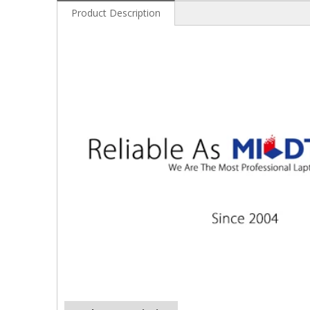
Product Description