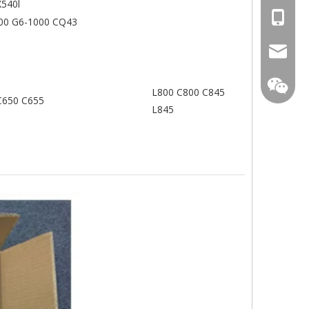
X540l
+86-13
00 G6-1000 CQ43
mtscre
L800 C800 C845
C650 C655
L845
MT-Mich