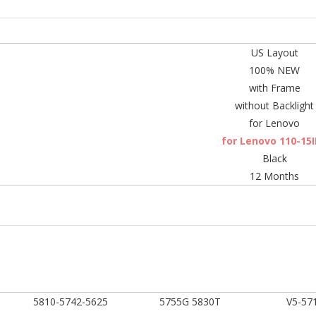
US Layout
100% NEW
with Frame
without Backlight
for Lenovo
for Lenovo 110-15
Black
12 Months
5810-5742-5625
5755G 5830T
V5-57