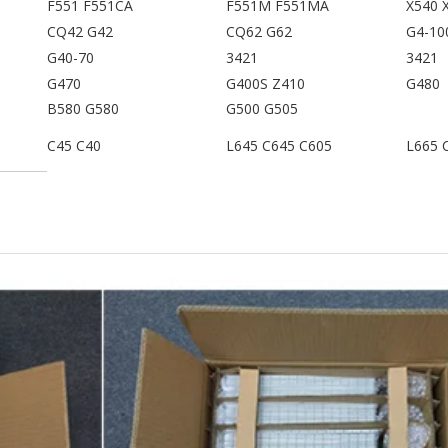
F551 F551CA
F551M F551MA
X540 
CQ42 G42
CQ62 G62
G4-10
G40-70
3421
3421
G470
G400S Z410
G480
B580 G580
G500 G505
C45 C40
L645 C645 C605
L665 