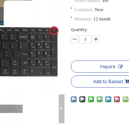
Power Button:
Yes
Condition:
New
Warranty:
12 month
Quantity:
Inquire
Add to Basket