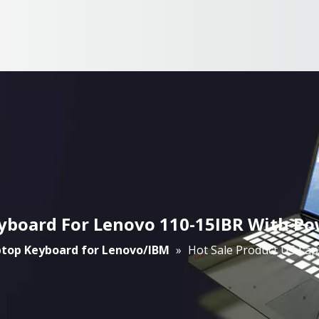
eyboard For Lenovo 110-15IBR With Po
top Keyboard for Lenovo/IBM
»
Hot Sale Product US La