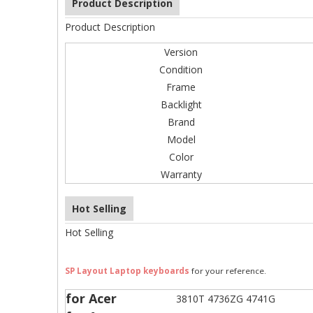
Product Description
Product Description
Version
Condition
Frame
Backlight
Brand
Model
Color
Warranty
Hot Selling
Hot Selling
SP Layout Laptop keyboards
for your reference.
for Acer
3810T 4736ZG 4741G