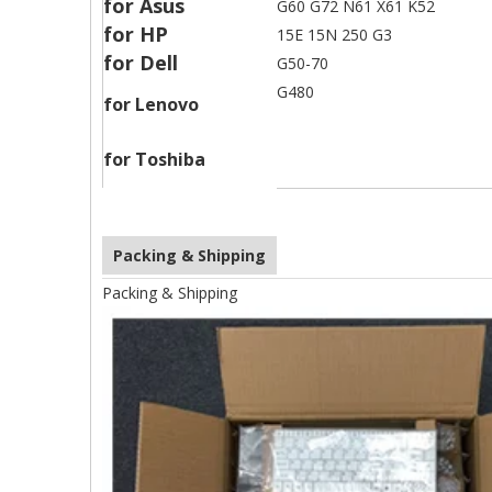
for Asus
G60 G72 N61 X61 K52
for HP
15E 15N 250 G3
for Dell
G50-70
G480
for Lenovo
for Toshiba
Packing & Shipping
Packing & Shipping