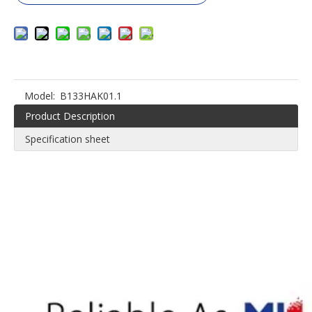
Model:
B133HAK01.1
Product Description
Specification sheet