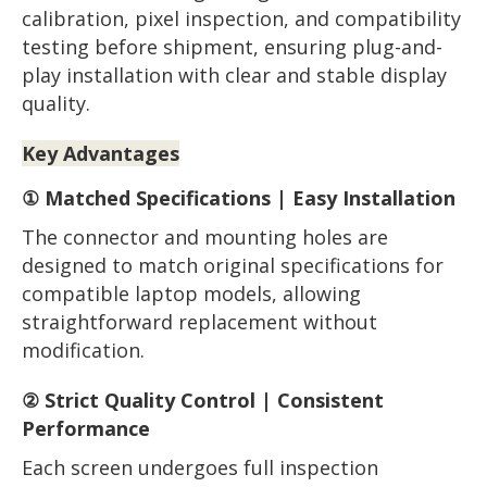
calibration, pixel inspection, and compatibility
testing before shipment, ensuring plug-and-
play installation with clear and stable display
quality.
Key Advantages
① Matched Specifications | Easy Installation
The connector and mounting holes are
designed to match original specifications for
compatible laptop models, allowing
straightforward replacement without
modification.
② Strict Quality Control | Consistent
Performance
Each screen undergoes full inspection