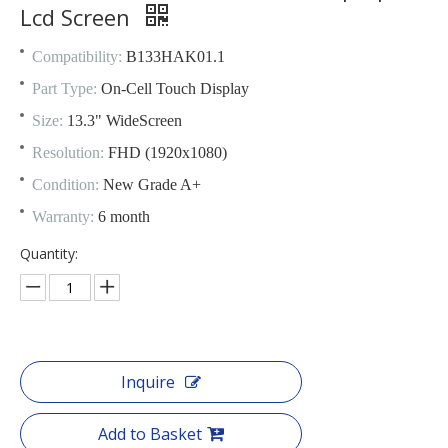
Lcd Screen
Compatibility:
B133HAK01.1
Part Type:
On-Cell Touch Display
Size:
13.3" WideScreen
Resolution:
FHD (1920x1080)
Condition:
New Grade A+
Warranty:
6 month
Quantity:
Inquire
Add to Basket