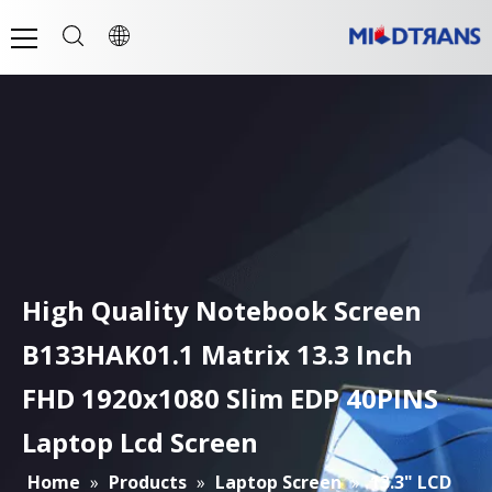
High Quality Notebook Screen
B133HAK01.1 Matrix 13.3 Inch
FHD 1920x1080 Slim EDP 40PINS
Laptop Lcd Screen
Home
»
Products
»
Laptop Screen
»
13.3" LCD