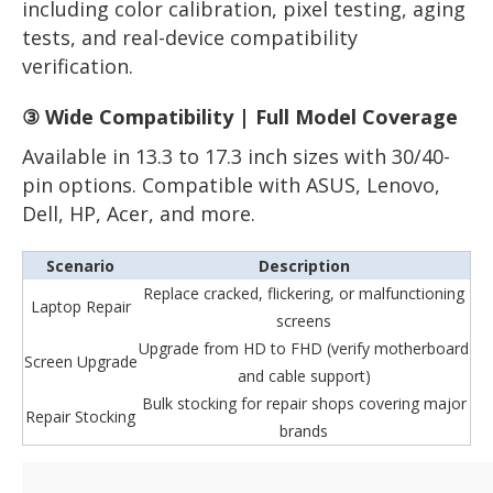
including color calibration, pixel testing, aging
tests, and real-device compatibility
verification.
③ Wide Compatibility | Full Model Coverage
Available in 13.3 to 17.3 inch sizes with 30/40-
pin options. Compatible with ASUS, Lenovo,
Dell, HP, Acer, and more.
Scenario
Description
Replace cracked, flickering, or malfunctioning
Laptop Repair
screens
Upgrade from HD to FHD (verify motherboard
Screen Upgrade
and cable support)
Bulk stocking for repair shops covering major
Repair Stocking
brands