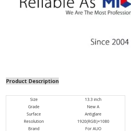
Product Description
Size
13.3 inch
Grade
New A
Surface
Antiglare
Resolution
1920(RGB)×1080
Brand
For AUO