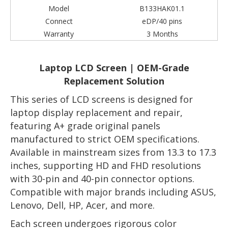
Model
B133HAK01.1
Connect
eDP/40 pins
Warranty
3 Months
Laptop LCD Screen | OEM-Grade
Replacement Solution
This series of LCD screens is designed for
laptop display replacement and repair,
featuring A+ grade original panels
manufactured to strict OEM specifications.
Available in mainstream sizes from 13.3 to 17.3
inches, supporting HD and FHD resolutions
with 30-pin and 40-pin connector options.
Compatible with major brands including ASUS,
Lenovo, Dell, HP, Acer, and more.
Each screen undergoes rigorous color