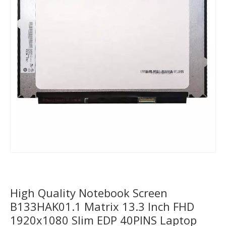
High Quality Notebook Screen
B133HAK01.1 Matrix 13.3 Inch FHD
1920x1080 Slim EDP 40PINS Laptop