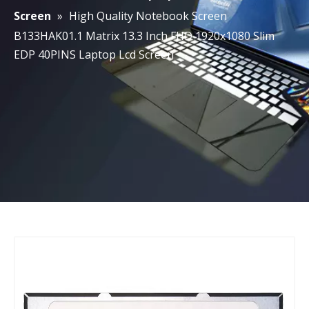
Screen
»
High Quality Notebook Screen
B133HAK01.1 Matrix 13.3 Inch FHD 1920x1080 Slim
EDP 40PINS Laptop Lcd Screen