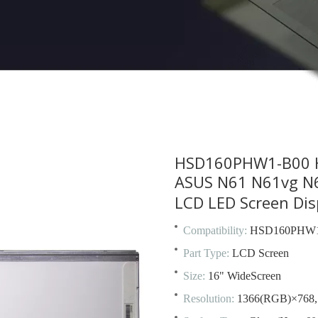
HSD160PHW1-B00 H
ASUS N61 N61vg N6
LCD LED Screen Dis
Compatibility:
HSD160PHW1
Part Type:
LCD Screen
Size:
16" WideScreen
Resolution:
1366(RGB)×768