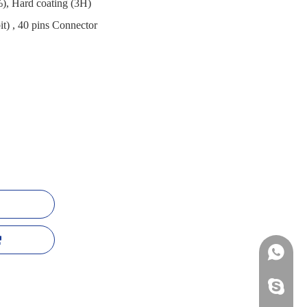
), Hard coating (3H)
t) , 40 pins Connector
+86-13
mildtra