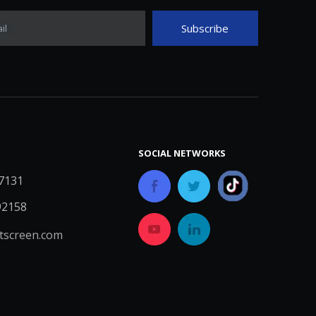
Subscribe
il
SOCIAL NETWORKS
7131
92158
screen.com