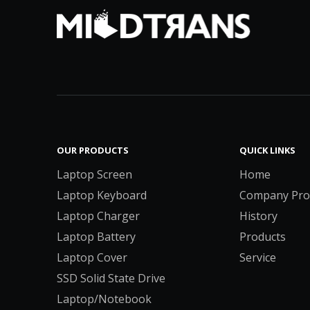
OUR PRODUCTS
QUICK LINKS
Laptop Screen
Home
Laptop Keyboard
Company Prof
Laptop Charger
History
Laptop Battery
Products
Laptop Cover
Service
SSD Solid State Drive
Laptop/Notebook