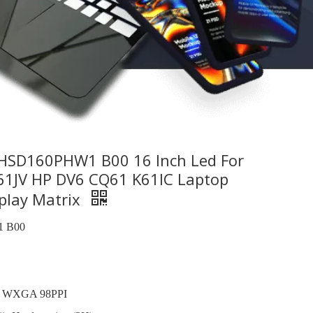
SD160PHW1 B00 16 Inch Led For
1JV HP DV6 CQ61 K61IC Laptop
play Matrix
 B00
, WXGA 98PPI