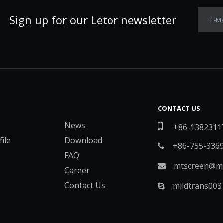
Sign up for our Letor newsletter
E-Ma
CONTACT US
News

+86-1382311
ile
Download
+86-755-336

FAQ
mtscreen@mt

Career
Contact Us
mildtrans003
