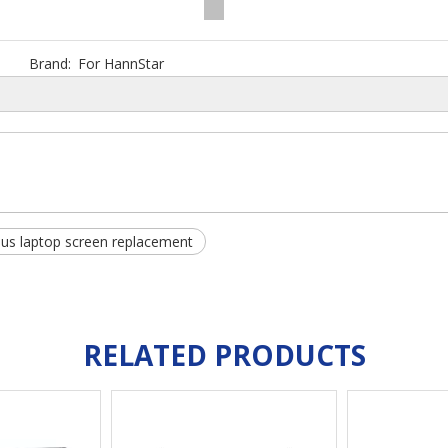
Brand:
For HannStar
us laptop screen replacement
RELATED PRODUCTS