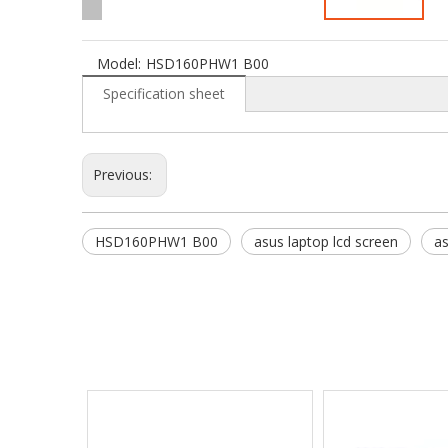
Model:
HSD160PHW1 B00
Specification sheet
Previous:
HSD160PHW1 B00
asus laptop lcd screen
as