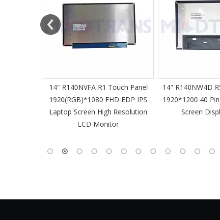
61 Slim
14" R140NVFA R1 Touch Panel
14" R140NW4D R5
 60Hz
1920(RGB)*1080 FHD EDP IPS
1920*1200 40 Pin
-Pin EDP
Laptop Screen High Resolution
Screen Disp
 Monitor
LCD Monitor