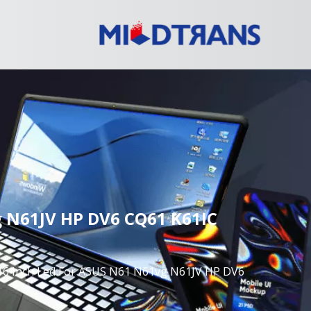
 N61JV HP DV6 CQ61 K61IC
Inch Led For ASUS N61 N61vg N61JV HP DV6