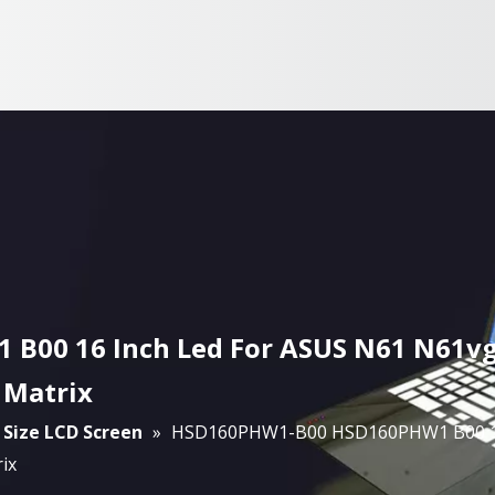
00 16 Inch Led For ASUS N61 N61vg
 Matrix
 Size LCD Screen
»
HSD160PHW1-B00 HSD160PHW1 B00 16 
ix