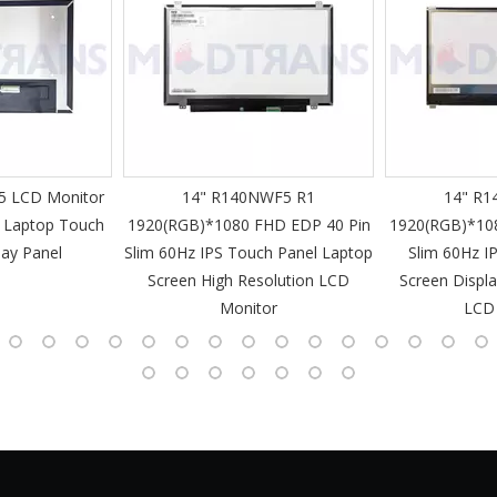
 LCD Monitor
14" R140NWF5 R1
14" R1
 Laptop Touch
1920(RGB)*1080 FHD EDP 40 Pin
1920(RGB)*10
lay Panel
Slim 60Hz IPS Touch Panel Laptop
Slim 60Hz I
Screen High Resolution LCD
Screen Displa
Monitor
LCD