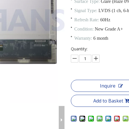
Surface Type:
Glare (Haze 0%
Signal Type:
LVDS (1 ch, 6-bi
Refresh Rate:
60Hz
Condition:
New Grade A+
Warranty:
6 month
Quantity:
Inquire
Add to Basket