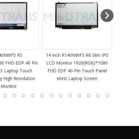
40NWF5 R5
14 Inch R140NWF5 R6 Slim IPS
14 I
80 FHD EDP 40 Pin
LCD Monitor 1920(RGB)*1080
1920(RGB
PS Laptop Touch
FHD EDP 40-Pin Touch Panel
IPS Laptop 
y High Resolution
60Hz Laptop Screen
L
 Monitor