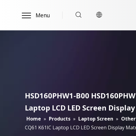
Menu
HSD160PHW1-B00 HSD160PHW1 B
Laptop LCD LED Screen Display
Home
»
Products
»
Laptop Screen
»
Other
CQ61 K61IC Laptop LCD LED Screen Display Matr