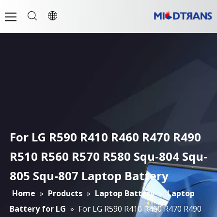
For LG R590 R410 R460 R470 R490
R510 R560 R570 R580 Squ-804 Squ-
805 Squ-807 Laptop Battery
Home
»
Products
»
Laptop Battery
»
Laptop
Battery for LG
»
For LG R590 R410 R460 R470 R490