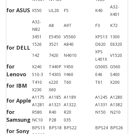
A32-
for ASUS
X550
UL20
F5
K40
X401
A32-
A8
A9T
F3
K72
N82
3451
E5450
V5560
XPS13
1300
1526
3521
A840
D620
E6320
for DELL
XPS
14Z
7420
N4010
V1520
L401X
for
X240
T440P
Y450
G500S
G560
Lenovo
S10-3
T430S
Y460
E46
S400
T410
x220
T60
T61
X200
for IBM
X230
X60
A1175
A1185
A1189
A1245
A1280
for Apple
A1281
A1321
A1322
A1331
A1382
for
R580
R40
R20
N150
N210
Samsung
NC10
P28
035
BPS13
BPS18
BPS22
BPS24
BPS26
for Sony