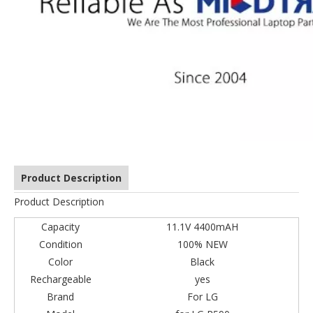
Product Description
Product Description
Capacity
11.1V 4400mAH
Condition
100% NEW
Color
Black
Rechargeable
yes
Brand
For LG