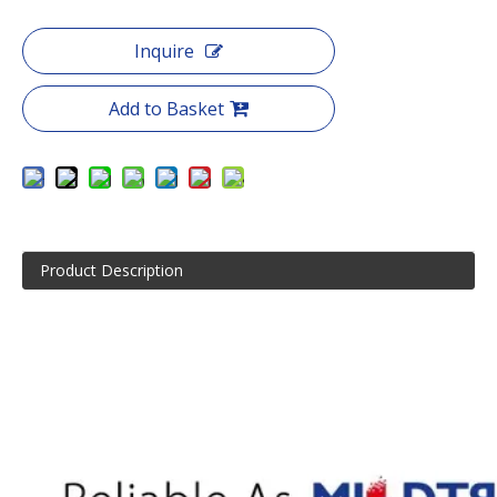
Inquire
Add to Basket
Product Description