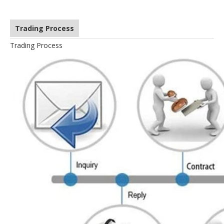
Trading Process
Trading Process