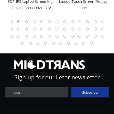
gh
Laptop Touch Screen Display
Panel
Sign up for our Letor newsletter
Subscribe
E-Mail