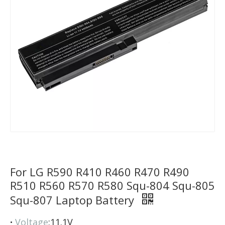
For LG R590 R410 R460 R470 R490
R510 R560 R570 R580 Squ-804 Squ-805
Squ-807 Laptop Battery
·
Voltage
:11.1V