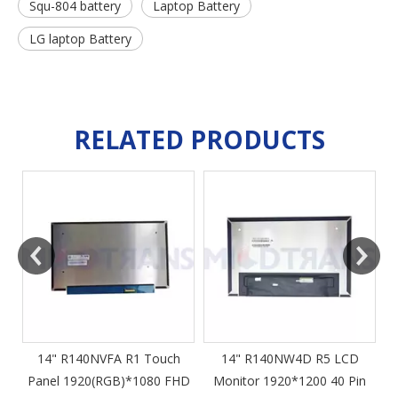
Squ-804 battery
Laptop Battery
LG laptop Battery
RELATED PRODUCTS
14" R140NWF5 R1
1920(RGB)*1080 FHD EDP
40 Pin Slim 60Hz IPS Touch
4
Panel Laptop Screen High
Resolution LCD Monitor
14" R140NW4D R5 LCD
HD
Monitor 1920*1200 40 Pin