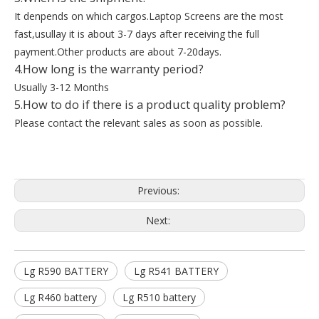
It denpends on which cargos.Laptop Screens are the most
fast,usullay it is about 3-7 days after receiving the full
payment.Other products are about 7-20days.
4.How long is the warranty period?
Usually 3-12 Months
5.How to do if there is a product quality problem?
Please contact the relevant sales as soon as possible.
Previous:
Next:
Lg R590 BATTERY
Lg R541 BATTERY
Lg R460 battery
Lg R510 battery