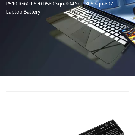
R510 R560 R570 R580 Squ-804 Squ-805 Squ-807
Laptop Battery