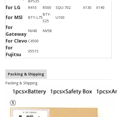
BPS35
for LG
R410
R500
SQU-702
X130
X140
BTY-
for MSl
BTY-L75
U100
S25
for
NV40
NV58
Gateway
for Clevo
C4500
for
V5515
Fujitsu
Packing & Shipping
Packing & Shipping