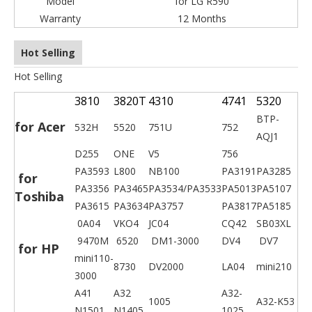
Model
for LG R590
Warranty
12 Months
Hot Selling
Hot Selling
3810
3820T
4310
4741
5320
BTP-
for Acer
532H
5520
751U
752
AQJ1
D255
ONE
V5
756
PA3593
L800
NB100
PA3191
PA3285
for
PA3356
PA3465
PA3534/PA3533
PA5013
PA5107
Toshiba
PA3615
PA3634
PA3757
PA3817
PA5185
0A04
VKO4
JC04
CQ42
SB03XL
9470M
6520
DM1-3000
DV4
DV7
for HP
mini110-
8730
DV2000
LA04
mini210
3000
A41
A32
A32-
1005
A32-K53
N1501
N1405
1025