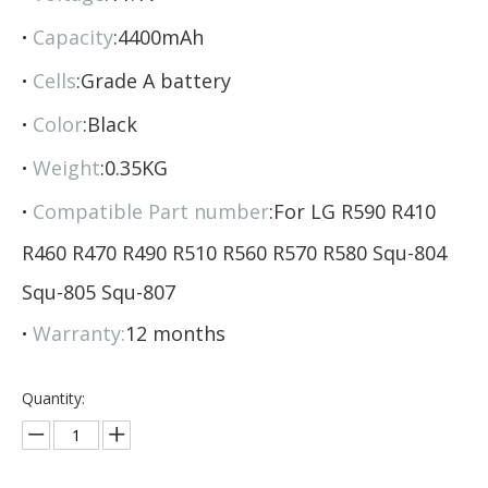
·
Capacity
:4400mAh
·
Cells
:Grade A battery
·
Color
:Black
·
Weight
:0.35KG
·
Compatible Part number
:For LG R590 R410
R460 R470 R490 R510 R560 R570 R580 Squ-804
Squ-805 Squ-807
·
Warranty:
12 months
Quantity: