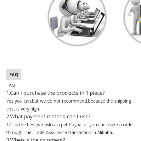
FAQ
FAQ
1.Can I purchase the products in 1 piece?
Yes,you can,but we do not recommend,because the shipping
cost is very high.
2.What payment method can I use?
T/T is the best,we aslo accpet Paypal or you can make a order
through The Trade Assurance transaction in Alibaba.
3.When is the shipment?