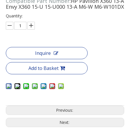
Compatible Part Number
:HP Pavilion X360 13-A
Envy X360 15-U 15-U000 13-A M6-W M6-W101DX
Quantity:
Inquire
Add to Basket
Previous:
Next: