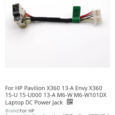
For HP Pavilion X360 13-A Envy X360
15-U 15-U000 13-A M6-W M6-W101DX
Laptop DC Power Jack
​Brand
:For HP