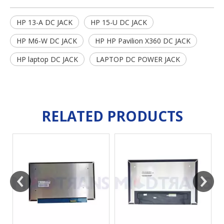
HP 13-A DC JACK
HP 15-U DC JACK
HP M6-W DC JACK
HP HP Pavilion X360 DC JACK
HP laptop DC JACK
LAPTOP DC POWER JACK
RELATED PRODUCTS