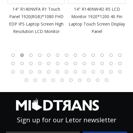
m
14" R140NVFA R1 Touch
14" R140NW4D R5 LCD
Panel 1920(RGB)*1080 FHD
Monitor 1920*1200 40 Pin
DP
EDP IPS Laptop Screen High
Laptop Touch Screen Display
4
Resolution LCD Monitor
Panel
Sign up for our Letor newsletter