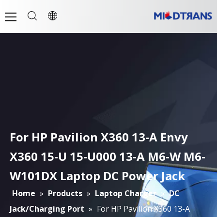
For HP Pavilion X360 13-A Envy
X360 15-U 15-U000 13-A M6-W M6-
W101DX Laptop DC Power Jack
Home
»
Products
»
Laptop Charger
»
DC
Jack/Charging Port
»
For HP Pavilion X360 13-A