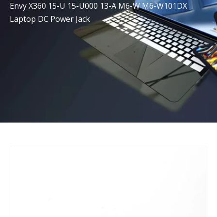
Envy X360 15-U 15-U000 13-A M6-W M6-W101DX
Laptop DC Power Jack