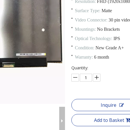
Resolution:
FHD (1920x1080
Surface Type:
Matte
Video Connector:
30 pin vide
Mountings:
No Brackets
Optical Technology:
IPS
Condition:
New Grade A+
Warranty:
6 month
Quantity:
Inquire
Add to Basket