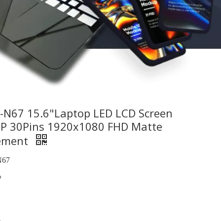
N67 15.6"Laptop LED LCD Screen
EDP 30Pins 1920x1080 FHD Matte
cement
67
%