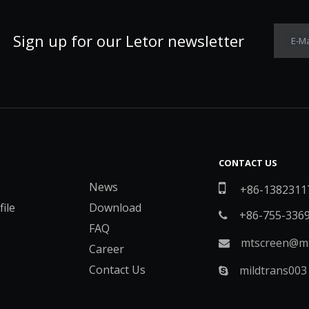
Sign up for our Letor newsletter
E-Ma
CONTACT US
News

+86-1382311
ile
Download
+86-755-336

FAQ
mtscreen@mt

Career
Contact Us
mildtrans003
