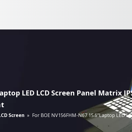
ptop LED LCD Screen Panel Matrix IP
nt
 LCD Screen
»
For BOE NV156FHM-N67 15.6"Laptop LED LCD