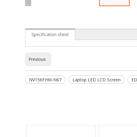
Specification sheet
Previous:
NV156FHM-N67
Laptop LED LCD Screen
ED