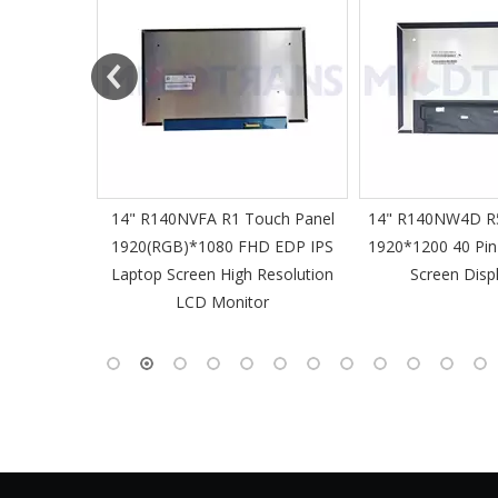
61 Slim
14" R140NVFA R1 Touch Panel
14" R140NW4D R5
 60Hz
1920(RGB)*1080 FHD EDP IPS
1920*1200 40 Pin
-Pin EDP
Laptop Screen High Resolution
Screen Disp
 Monitor
LCD Monitor