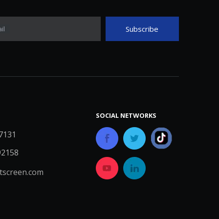
Subscribe
il
SOCIAL NETWORKS
7131
92158
screen.com