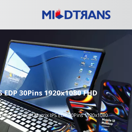
S EDP 30Pins 1920x1080 FHD
 Screen Panel Matrix IPS EDP 30Pins 1920x1080