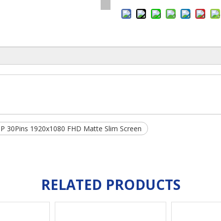
P 30Pins 1920x1080 FHD Matte Slim Screen
RELATED PRODUCTS