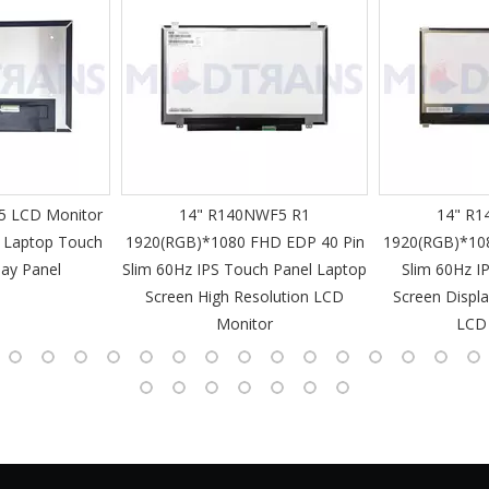
 LCD Monitor
14" R140NWF5 R1
14" R1
 Laptop Touch
1920(RGB)*1080 FHD EDP 40 Pin
1920(RGB)*10
lay Panel
Slim 60Hz IPS Touch Panel Laptop
Slim 60Hz I
Screen High Resolution LCD
Screen Displa
Monitor
LCD