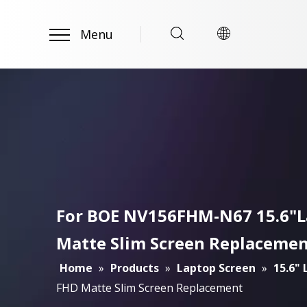
Menu
For BOE NV156FHM-N67 15.6"La
Matte Slim Screen Replaceme
Home
»
Products
»
Laptop Screen
»
15.6"
FHD Matte Slim Screen Replacement