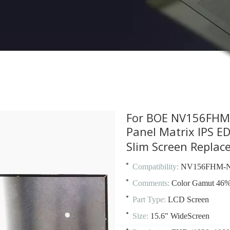
For BOE NV156FHM-
Panel Matrix IPS 
Slim Screen Repla
Compatibility:
NV156FHM-N
Comments:
Color Gamut 46
Part Type:
LCD Screen
Size:
15.6" WideScreen