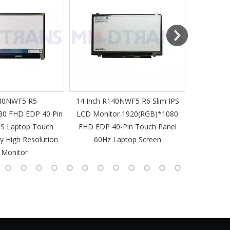
MT-Mich
40NWF5 R5
14 Inch R140NWF5 R6 Slim IPS
14 I
80 FHD EDP 40 Pin
LCD Monitor 1920(RGB)*1080
1920(RGB
PS Laptop Touch
FHD EDP 40-Pin Touch Panel
IPS Laptop 
y High Resolution
60Hz Laptop Screen
L
 Monitor