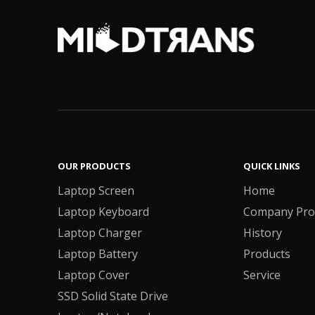
OUR PRODUCTS
QUICK LINKS
Laptop Screen
Home
Laptop Keyboard
Company Prof
Laptop Charger
History
Laptop Battery
Products
Laptop Cover
Service
SSD Solid State Drive