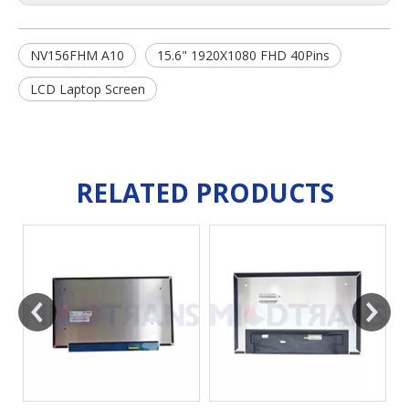
NV156FHM A10
15.6" 1920X1080 FHD 40Pins
LCD Laptop Screen
RELATED PRODUCTS