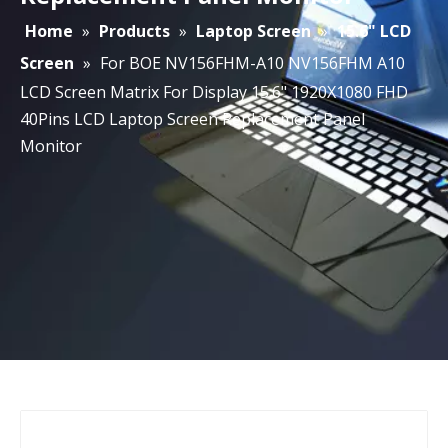
Home
»
Products
»
Laptop Screen
»
15.6" LCD
Screen
»
For BOE NV156FHM-A10 NV156FHM A10
LCD Screen Matrix For Display 15.6" 1920X1080 FHD
40Pins LCD Laptop Screen Replacement Panel
Monitor