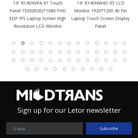
m
14" R140NVFA R1 Touch
14" R140NW4D R5 LCD
Panel 1920(RGB)*1080 FHD
Monitor 1920*1200 40 Pin
DP
EDP IPS Laptop Screen High
Laptop Touch Screen Display
4
Resolution LCD Monitor
Panel
Sign up for our Letor newsletter
Subscribe
E-Mail