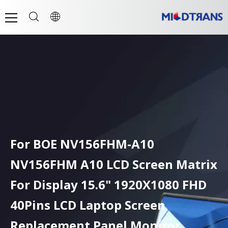
For BOE NV156FHM-A10
NV156FHM A10 LCD Screen Matrix
For Display 15.6" 1920X1080 FHD
40Pins LCD Laptop Screen
Replacement Panel Monitor