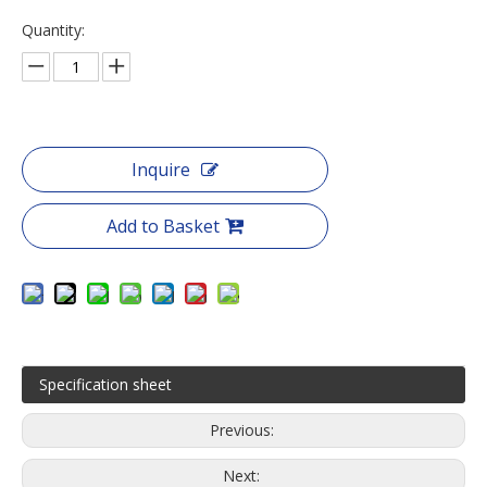
Quantity:
Inquire
Add to Basket
Specification sheet
Previous:
Next: