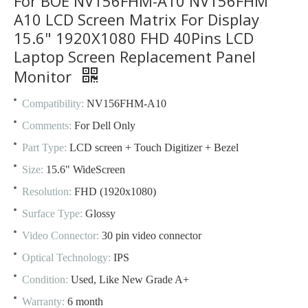
For BOE NV156FHM-A10 NV156FHM
A10 LCD Screen Matrix For Display
15.6" 1920X1080 FHD 40Pins LCD
Laptop Screen Replacement Panel
Monitor
Compatibility:
NV156FHM-A10
Comments:
For Dell Only
Part Type:
LCD screen + Touch Digitizer + Bezel
Size:
15.6" WideScreen
Resolution:
FHD (1920x1080)
Surface Type:
Glossy
Video Connector:
30 pin video connector
Optical Technology:
IPS
Condition:
Used, Like New Grade A+
Warranty:
6 month