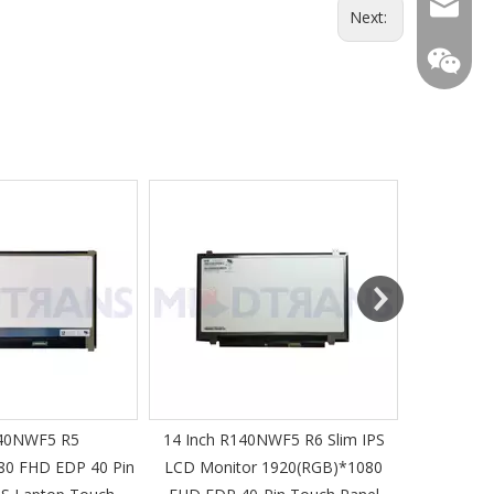
mtscre
Next:
MT-Mich
40NWF5 R5
14 Inch R140NWF5 R6 Slim IPS
14 I
80 FHD EDP 40 Pin
LCD Monitor 1920(RGB)*1080
1920(RGB