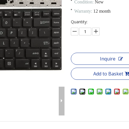
Condition:
New
Warranty:
12 month
Quantity:
Inquire
Add to Basket