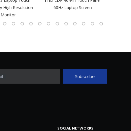
PS Laptop Touch
FHD EDP 40-Pin Touch Panel
IPS Laptop 
y High Resolution
60Hz Laptop Screen
L
 Monitor
Subscribe
il
SOCIAL NETWORKS