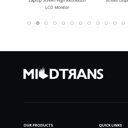
-Pin EDP
Laptop Screen High Resolution
Screen Disp
 Monitor
LCD Monitor
OUR PRODUCTS
QUICK LINKS