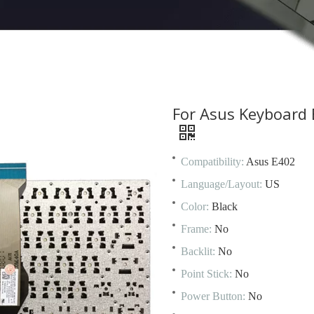
For Asus Keyboard
Compatibility:
Asus E402
Language/Layout:
US
Color:
Black
Frame:
No
Backlit:
No
Point Stick:
No
Power Button:
No