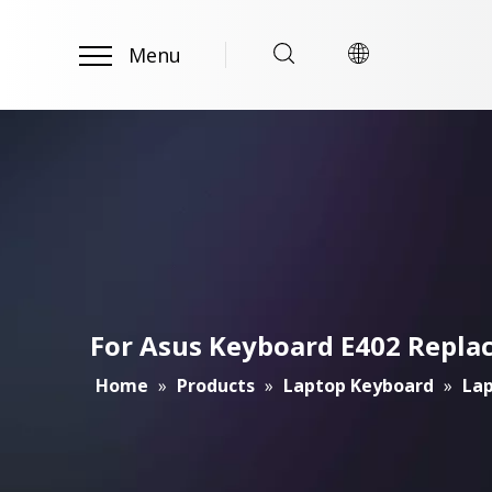
Menu
For Asus Keyboard E402 Repl
Home
»
Products
»
Laptop Keyboard
»
Lap