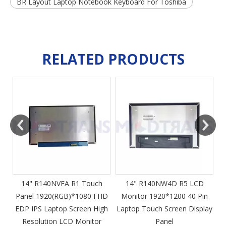
BR Layout Laptop Notebook Keyboard For Toshiba
RELATED PRODUCTS
m
14" R140NVFA R1 Touch
14" R140NW4D R5 LCD
Panel 1920(RGB)*1080 FHD
Monitor 1920*1200 40 Pin
DP
EDP IPS Laptop Screen High
Laptop Touch Screen Display
4
Resolution LCD Monitor
Panel