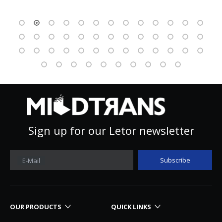
Sign up for our Letor newsletter
Subscribe
E-Mail
OUR PRODUCTS
QUICK LINKS