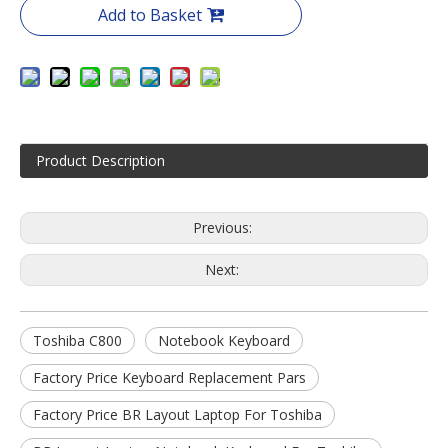
Add to Basket
Product Description
Previous:
Next:
Toshiba C800
Notebook Keyboard
Factory Price Keyboard Replacement Pars
Factory Price BR Layout Laptop For Toshiba