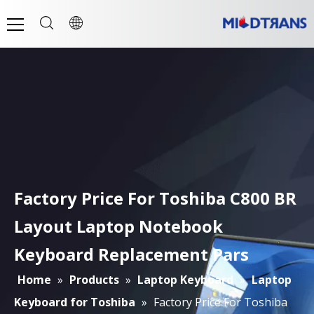
Factory Price For Toshiba C800 BR
Layout Laptop Notebook
Keyboard Replacement Pars
Home
»
Products
»
Laptop Keyboard
»
Laptop
Keyboard for Toshiba
»
Factory Price For Toshiba