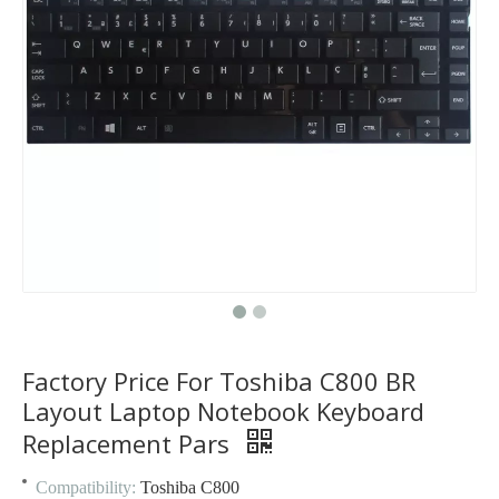
Factory Price For Toshiba C800 BR
Layout Laptop Notebook Keyboard
Replacement Pars
Compatibility:
Toshiba C800