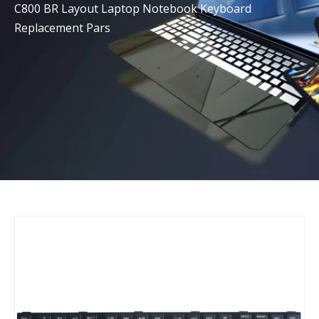
C800 BR Layout Laptop Notebook Keyboard
Replacement Pars