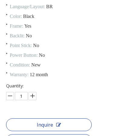
Language/Layout:
BR
Color:
Black
Frame:
Yes
Backlit:
No
Point Stick:
No
Power Button:
No
Condition:
New
Warranty:
12 month
Quantity:
Inquire