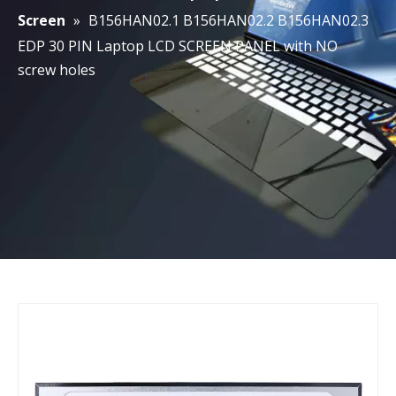
Screen
»
B156HAN02.1 B156HAN02.2 B156HAN02.3
EDP 30 PIN Laptop LCD SCREEN PANEL with NO
screw holes