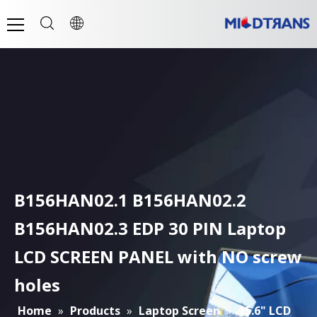
B156HAN02.1 B156HAN02.2
B156HAN02.3 EDP 30 PIN Laptop
LCD SCREEN PANEL with NO screw
holes
Home
»
Products
»
Laptop Screen
»
15.6" LCD