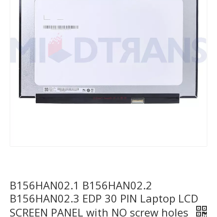
B156HAN02.1 B156HAN02.2
B156HAN02.3 EDP 30 PIN Laptop LCD
SCREEN PANEL with NO screw holes