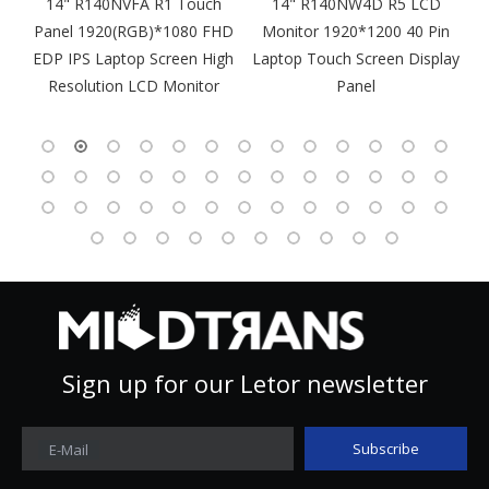
m
14" R140NVFA R1 Touch
14" R140NW4D R5 LCD
Panel 1920(RGB)*1080 FHD
Monitor 1920*1200 40 Pin
DP
EDP IPS Laptop Screen High
Laptop Touch Screen Display
4
Resolution LCD Monitor
Panel
Sign up for our Letor newsletter
Subscribe
E-Mail