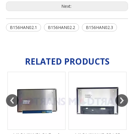
Next:
B156HAN02.1
B156HAN02.2
B156HAN02.3
RELATED PRODUCTS