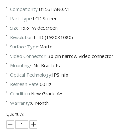
Compatibility:
B156HAN02.1
Part Type:
LCD Screen
Size:
15.6" WideScreen
Resolution:
FHD (1920X1080)
Surface Type:
Matte
Video Connector:
30 pin narrow video connector
Mountings:
No Brackets
Optical Technology:
IPS info
Refresh Rate:
60Hz
Condition:
New Grade A+
Warranty:
6 Month
Quantity: