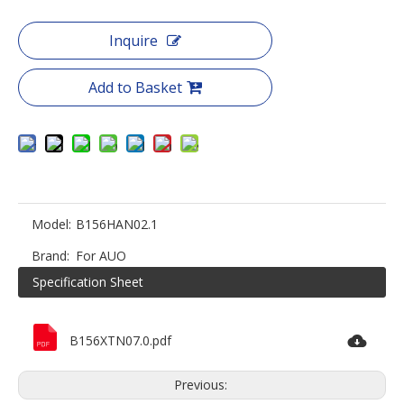
Inquire
Add to Basket
Model:
B156HAN02.1
Brand:
For AUO
Specification Sheet
B156XTN07.0.pdf
Previous: