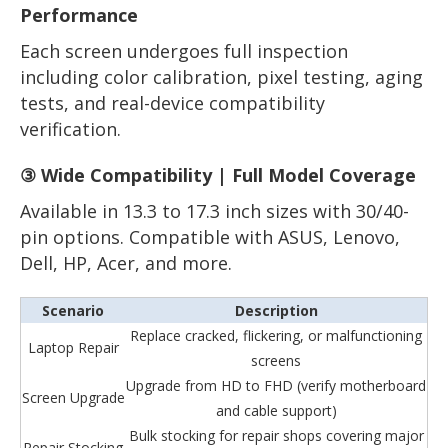
Performance
Each screen undergoes full inspection
including color calibration, pixel testing, aging
tests, and real-device compatibility
verification.
③ Wide Compatibility | Full Model Coverage
Available in 13.3 to 17.3 inch sizes with 30/40-
pin options. Compatible with ASUS, Lenovo,
Dell, HP, Acer, and more.
Scenario
Description
Replace cracked, flickering, or malfunctioning
Laptop Repair
screens
Upgrade from HD to FHD (verify motherboard
Screen Upgrade
and cable support)
Bulk stocking for repair shops covering major
Repair Stocking