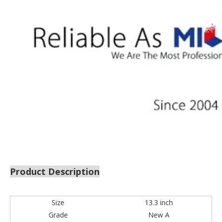
Product Description
Size
13.3 inch
Grade
New A