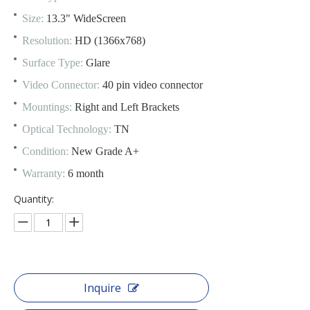
Size:
13.3" WideScreen
Resolution:
HD (1366x768)
Surface Type:
Glare
Video Connector:
40 pin video connector
Mountings:
Right and Left Brackets
Optical Technology:
TN
Condition:
New Grade A+
Warranty:
6 month
Quantity:
Inquire