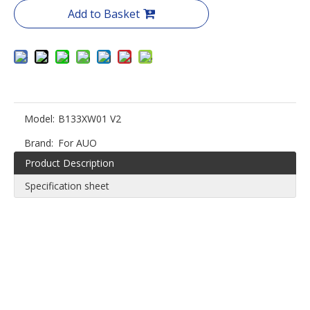
Add to Basket
Model:
B133XW01 V2
Brand:
For AUO
Product Description
Specification sheet