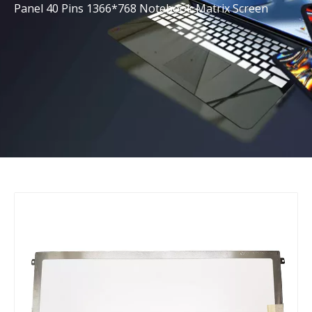
Panel 40 Pins 1366*768 Notebook Matrix Screen