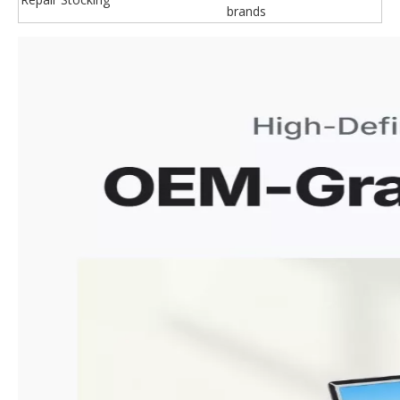
brands