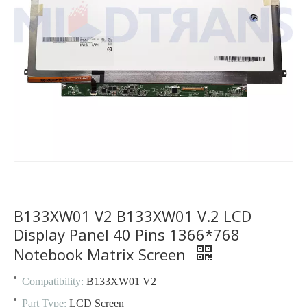
B133XW01 V2 B133XW01 V.2 LCD
Display Panel 40 Pins 1366*768
Notebook Matrix Screen
Compatibility:
B133XW01 V2
Part Type:
LCD Screen