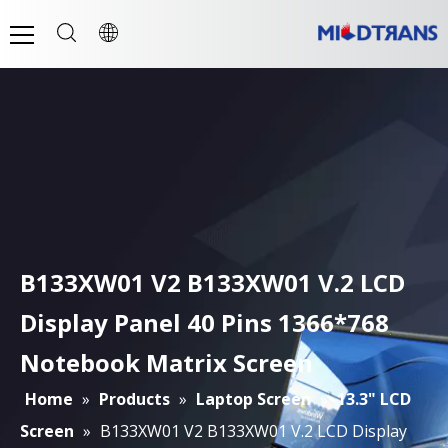
B133XW01 V2 B133XW01 V.2 LCD
Display Panel 40 Pins 1366*768
Notebook Matrix Screen
Home
»
Products
»
Laptop Screen
»
13.3" LCD
Screen
»
B133XW01 V2 B133XW01 V.2 LCD Display