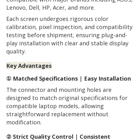
Lenovo, Dell, HP, Acer, and more.
Each screen undergoes rigorous color
calibration, pixel inspection, and compatibility
testing before shipment, ensuring plug-and-
play installation with clear and stable display
quality.
Key Advantages
① Matched Specifications | Easy Installation
The connector and mounting holes are
designed to match original specifications for
compatible laptop models, allowing
straightforward replacement without
modification.
② Strict Quality Control | Consistent