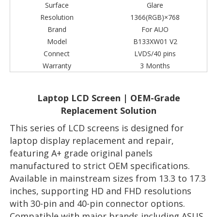
Surface
Glare
Resolution
1366(RGB)×768
Brand
For AUO
Model
B133XW01 V2
Connect
LVDS/40 pins
Warranty
3 Months
Laptop LCD Screen | OEM-Grade
Replacement Solution
This series of LCD screens is designed for
laptop display replacement and repair,
featuring A+ grade original panels
manufactured to strict OEM specifications.
Available in mainstream sizes from 13.3 to 17.3
inches, supporting HD and FHD resolutions
with 30-pin and 40-pin connector options.
Compatible with major brands including ASUS,