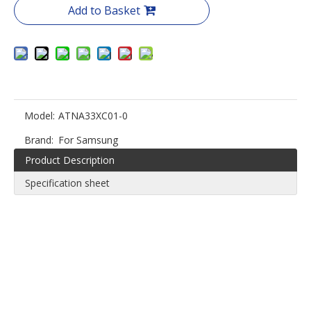
Add to Basket
Model:
ATNA33XC01-0
Brand:
For Samsung
Product Description
Specification sheet