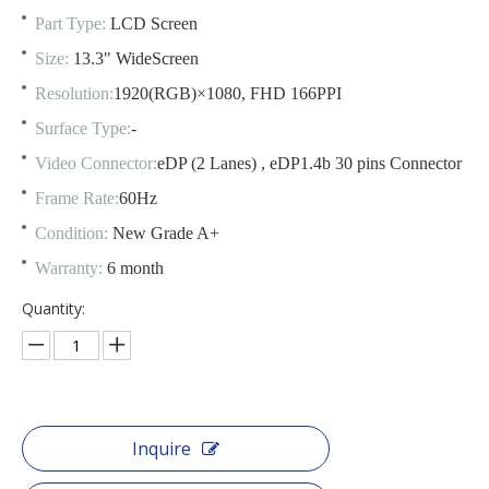
Part Type:
LCD Screen
Size:
13.3" WideScreen
Resolution:
1920(RGB)×1080, FHD 166PPI
Surface Type:
-
Video Connector:
eDP (2 Lanes) , eDP1.4b 30 pins Connector
Frame Rate:
60Hz
Condition:
New Grade A+
Warranty:
6 month
Quantity:
Inquire