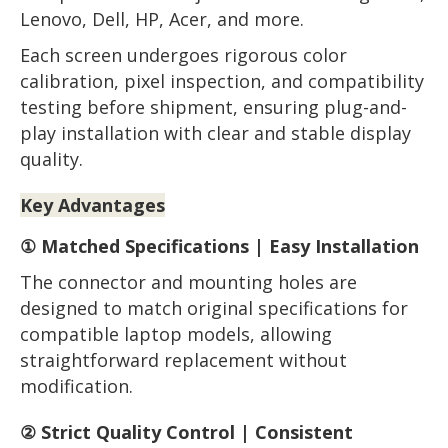
Lenovo, Dell, HP, Acer, and more.
Each screen undergoes rigorous color
calibration, pixel inspection, and compatibility
testing before shipment, ensuring plug-and-
play installation with clear and stable display
quality.
Key Advantages
① Matched Specifications | Easy Installation
The connector and mounting holes are
designed to match original specifications for
compatible laptop models, allowing
straightforward replacement without
modification.
② Strict Quality Control | Consistent