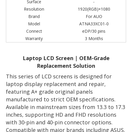
Surface
-
Resolution
1920(RGB)×1080
Brand
For AUO
Model
ATNA33XC01-0
Connect
eDP/30 pins
Warranty
3 Months
Laptop LCD Screen | OEM-Grade
Replacement Solution
This series of LCD screens is designed for
laptop display replacement and repair,
featuring A+ grade original panels
manufactured to strict OEM specifications.
Available in mainstream sizes from 13.3 to 17.3
inches, supporting HD and FHD resolutions
with 30-pin and 40-pin connector options.
Compatible with major brands including ASUS,