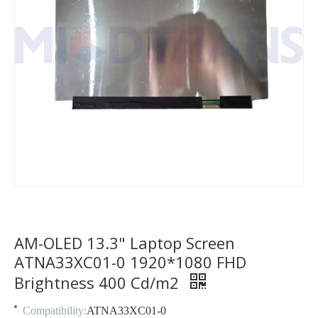
AM-OLED 13.3" Laptop Screen
ATNA33XC01-0 1920*1080 FHD
Brightness 400 Cd/m2
Compatibility:
ATNA33XC01-0