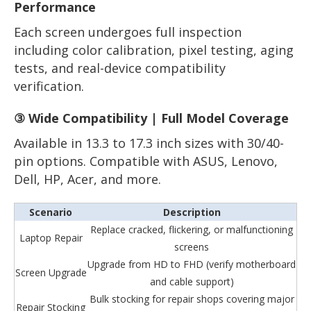
Performance
Each screen undergoes full inspection
including color calibration, pixel testing, aging
tests, and real-device compatibility
verification.
③ Wide Compatibility | Full Model Coverage
Available in 13.3 to 17.3 inch sizes with 30/40-
pin options. Compatible with ASUS, Lenovo,
Dell, HP, Acer, and more.
Scenario
Description
Replace cracked, flickering, or malfunctioning
Laptop Repair
screens
Upgrade from HD to FHD (verify motherboard
Screen Upgrade
and cable support)
Bulk stocking for repair shops covering major
Repair Stocking