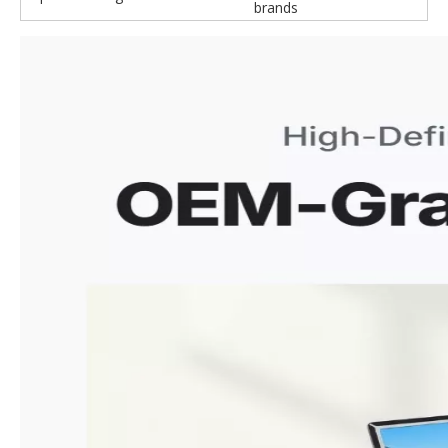
brands