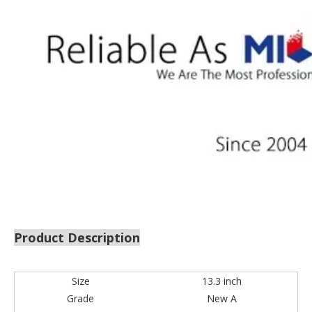
Product Description
Size
13.3 inch
Grade
New A