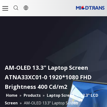
AM-OLED 13.3" Laptop Screen
ATNA33XC01-0 1920*1080 FHD
Brightness 400 Cd/m2
Home
»
Products
»
Laptop Screen
»
13.3" LCD
Screen
»
AM-OLED 13.3" Laptop Screen