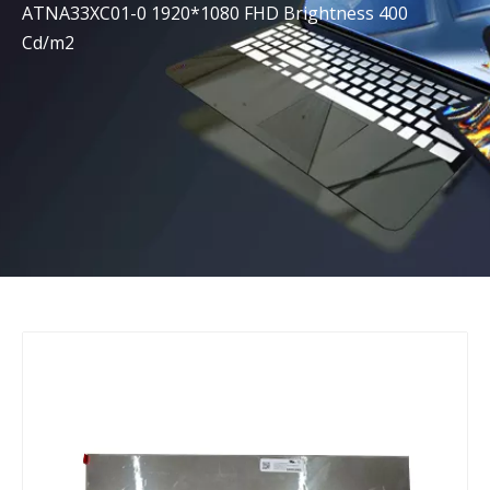
ATNA33XC01-0 1920*1080 FHD Brightness 400
Cd/m2