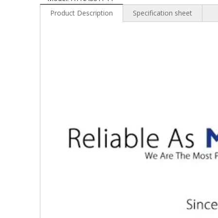
Product Description
Specification sheet