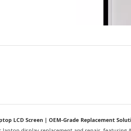
ptop LCD Screen | OEM-Grade Replacement Solut
or laptop display replacement and repair, featuring