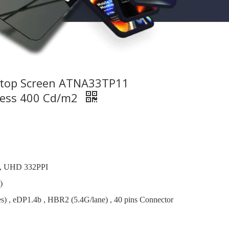
ptop Screen ATNA33TP11
ness 400 Cd/m2
, UHD 332PPI
)
s) , eDP1.4b , HBR2 (5.4G/lane) , 40 pins Connector