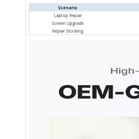
Scenario
Laptop Repair
Screen Upgrade
Repair Stocking