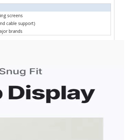
ning screens
nd cable support)
ajor brands