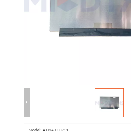
Model:
ATNA33TP11