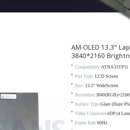
AM-OLED 13.3" La
3840*2160 Bright
Compatibility:
ATNA33TP11
Part Type:
LCD Screen
Size:
13.3" WideScreen
Resolution:
3840(RGB)×2160
Surface Type:
Glare (Haze 0%
Video Connector:
eDP (4 Lane
Frame Rate:
60Hz