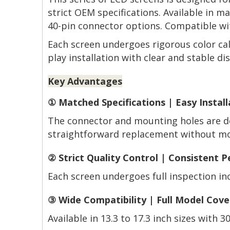
strict OEM specifications. Available in 
40-pin connector options. Compatible wit
Each screen undergoes rigorous color cal
play installation with clear and stable dis
Key Advantages
① Matched Specifications | Easy Install
The connector and mounting holes are de
straightforward replacement without mod
② Strict Quality Control | Consistent 
Each screen undergoes full inspection incl
③ Wide Compatibility | Full Model Cov
Available in 13.3 to 17.3 inch sizes with