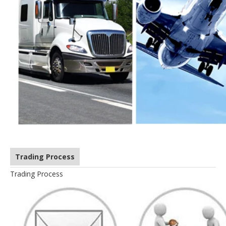
Trading Process
Trading Process