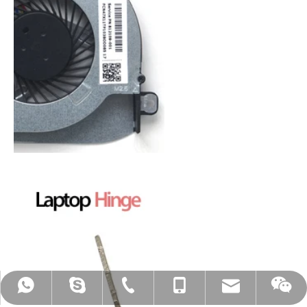
mtscreen@mtscreen.com
+86-13603012562
+86-13603012562
+86-13603012562
mildtrans003
MT-Michael