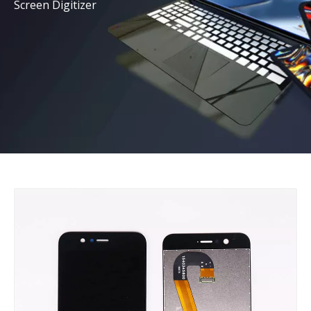
Screen Digitizer