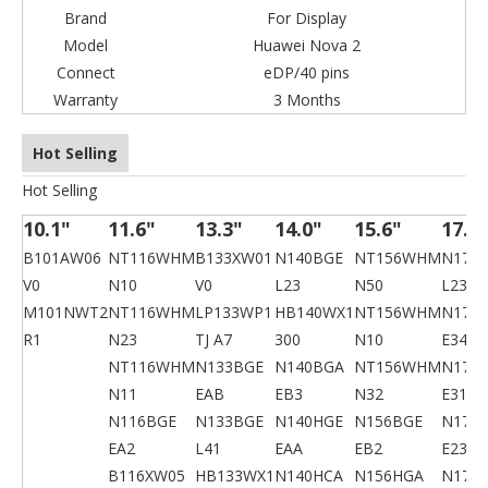
Brand
For Display
Model
Huawei Nova 2
Connect
eDP/40 pins
Warranty
3 Months
Hot Selling
Hot Selling
10.1"
11.6"
13.3"
14.0"
15.6"
17.3
B101AW06
NT116WHM
B133XW01
N140BGE
NT156WHM
N173
V0
N10
V0
L23
N50
L23
M101NWT2
NT116WHM
LP133WP1
HB140WX1
NT156WHM
N173
R1
N23
TJ A7
300
N10
E34
NT116WHM
N133BGE
N140BGA
NT156WHM
N173
N11
EAB
EB3
N32
E31
N116BGE
N133BGE
N140HGE
N156BGE
N173
EA2
L41
EAA
EB2
E23
B116XW05
HB133WX1
N140HCA
N156HGA
N173