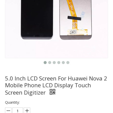
5.0 Inch LCD Screen For Huawei Nova 2
Mobile Phone LCD Display Touch
Screen Digitizer
Quantity: