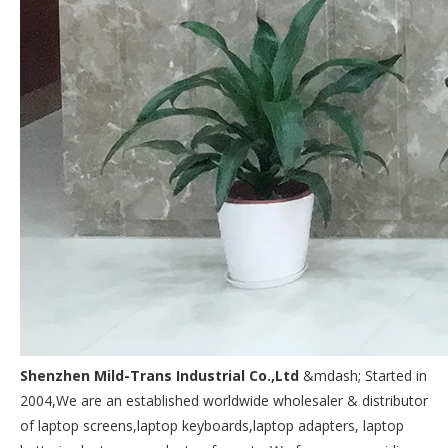
Shenzhen Mild-Trans Industrial Co.,Ltd
&mdash; Started in
2004,We are an established worldwide wholesaler & distributor
of laptop screens,laptop keyboards,laptop adapters, laptop