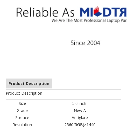
Product Description
Product Description
Size
5.0 inch
Grade
New A
Surface
Antiglare
Resolution
2560(RGB)×1440