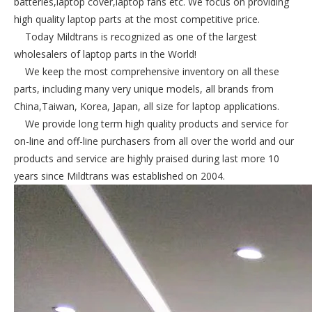
batteries,laptop cover,laptop fans etc. We focus on providing
high quality laptop parts at the most competitive price.
Today Mildtrans is recognized as one of the largest
wholesalers of laptop parts in the World!
We keep the most comprehensive inventory on all these
parts, including many very unique models, all brands from
China,Taiwan, Korea, Japan, all size for laptop applications.
We provide long term high quality products and service for
on-line and off-line purchasers from all over the world and our
products and service are highly praised during last more 10
years since Mildtrans was established on 2004.