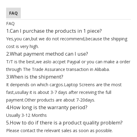
FAQ
FAQ
1.Can I purchase the products in 1 piece?
Yes,you can,but we do not recommend,because the shipping
cost is very high.
2.What payment method can I use?
T/T is the best,we aslo accpet Paypal or you can make a order
through The Trade Assurance transaction in Alibaba.
3.When is the shipment?
It denpends on which cargos.Laptop Screens are the most
fast,usullay it is about 3-7 days after receiving the full
payment.Other products are about 7-20days.
4.How long is the warranty period?
Usually 3-12 Months
5.How to do if there is a product quality problem?
Please contact the relevant sales as soon as possible.