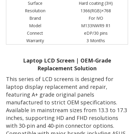
Surface
Hard coating (3H)
Resolution
1366(RGB)×768
Brand
For IVO
Model
M133NWR9 R1
Connect
eDP/30 pins
Warranty
3 Months
Laptop LCD Screen | OEM-Grade
Replacement Solution
This series of LCD screens is designed for
laptop display replacement and repair,
featuring A+ grade original panels
manufactured to strict OEM specifications.
Available in mainstream sizes from 13.3 to 17.3
inches, supporting HD and FHD resolutions
with 30-pin and 40-pin connector options.
Compatible with major brands including ASUS,