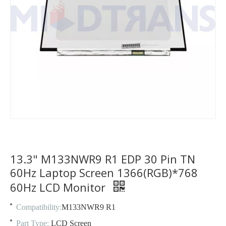
13.3" M133NWR9 R1 EDP 30 Pin TN
60Hz Laptop Screen 1366(RGB)*768
60Hz LCD Monitor
Compatibility:
M133NWR9 R1
Part Type:
LCD Screen