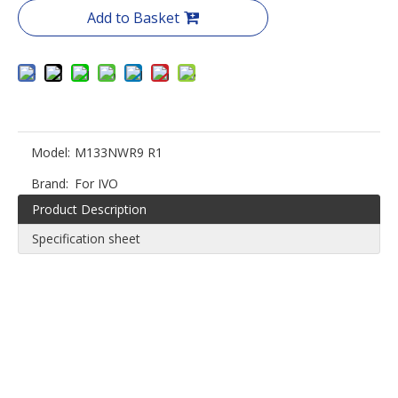
Add to Basket
Model:
M133NWR9 R1
Brand:
For IVO
Product Description
Specification sheet