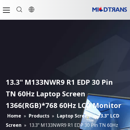
13.3" M133NWR9 R1 EDP 30 Pin
TN 60Hz Laptop Screen
1366(RGB)*768 60Hz LCD Monitor
Home
»
Products
»
Laptop Screen
»
13.3" LCD
Screen
»
13.3" M133NWR9 R1 EDP 30 Pin TN 60Hz