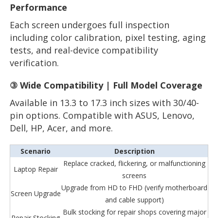
Performance
Each screen undergoes full inspection
including color calibration, pixel testing, aging
tests, and real-device compatibility
verification.
③ Wide Compatibility | Full Model Coverage
Available in 13.3 to 17.3 inch sizes with 30/40-
pin options. Compatible with ASUS, Lenovo,
Dell, HP, Acer, and more.
Scenario
Description
Replace cracked, flickering, or malfunctioning
Laptop Repair
screens
Upgrade from HD to FHD (verify motherboard
Screen Upgrade
and cable support)
Bulk stocking for repair shops covering major
Repair Stocking