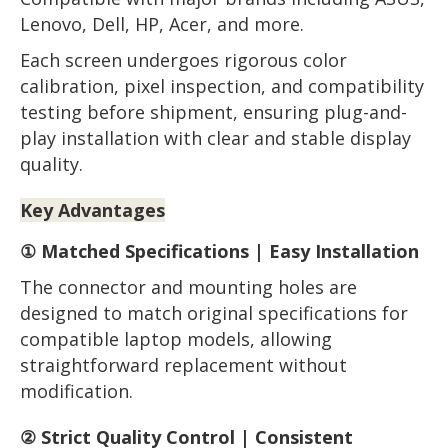
Lenovo, Dell, HP, Acer, and more.
Each screen undergoes rigorous color
calibration, pixel inspection, and compatibility
testing before shipment, ensuring plug-and-
play installation with clear and stable display
quality.
Key Advantages
① Matched Specifications | Easy Installation
The connector and mounting holes are
designed to match original specifications for
compatible laptop models, allowing
straightforward replacement without
modification.
② Strict Quality Control | Consistent