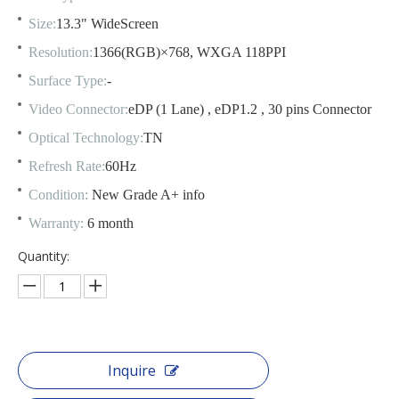
Size:
13.3" WideScreen
Resolution:
1366(RGB)×768, WXGA 118PPI
Surface Type:
-
Video Connector:
eDP (1 Lane) , eDP1.2 , 30 pins Connector
Optical Technology:
TN
Refresh Rate:
60Hz
Condition:
New Grade A+ info
Warranty:
6 month
Quantity:
Inquire