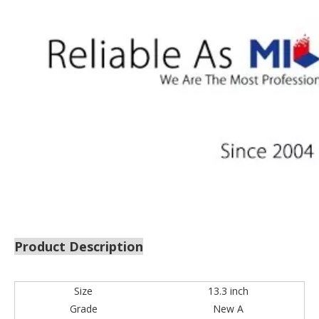
Product Description
Size
13.3 inch
Grade
New A