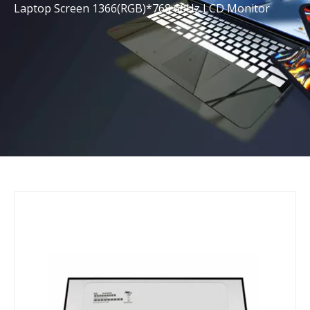
Laptop Screen 1366(RGB)*768 60Hz LCD Monitor