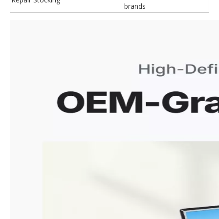
brands