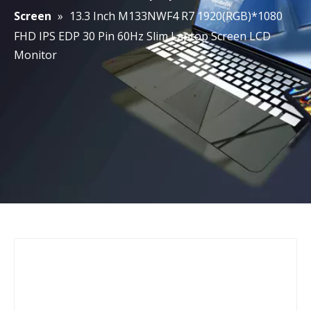
Screen
»
13.3 Inch M133NWF4 R7 1920(RGB)*1080
FHD IPS EDP 30 Pin 60Hz Slim Laptop Screen LCD
Monitor