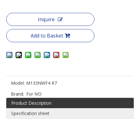
Inquire
Add to Basket
Model:
M133NWF4 R7
Brand:
For IVO
Product Description
Specification sheet