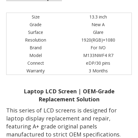
Size
13.3 inch
Grade
New A
Surface
Glare
Resolution
1920(RGB)×1080
Brand
For IVO
Model
M133NWF4 R7
Connect
eDP/30 pins
Warranty
3 Months
Laptop LCD Screen | OEM-Grade
Replacement Solution
This series of LCD screens is designed for
laptop display replacement and repair,
featuring A+ grade original panels
manufactured to strict OEM specifications.