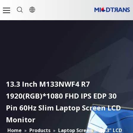
13.3 Inch M133NWF4 R7
1920(RGB)*1080 FHD IPS EDP 30
Pin 60Hz Slim Laptop Screen LCD
Monitor
Home
»
Products
»
Laptop Screen
»
13.3" LCD