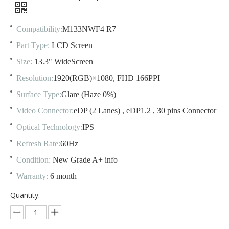
Compatibility:
M133NWF4 R7
Part Type:
LCD Screen
Size:
13.3" WideScreen
Resolution:
1920(RGB)×1080, FHD 166PPI
Surface Type:
Glare (Haze 0%)
Video Connector:
eDP (2 Lanes) , eDP1.2 , 30 pins Connector
Optical Technology:
IPS
Refresh Rate:
60Hz
Condition:
New Grade A+ info
Warranty:
6 month
Quantity: