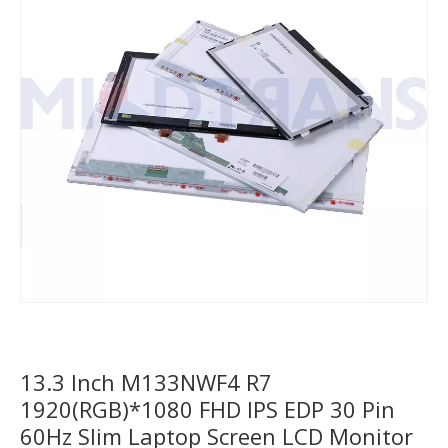
13.3 Inch M133NWF4 R7
1920(RGB)*1080 FHD IPS EDP 30 Pin
60Hz Slim Laptop Screen LCD Monitor