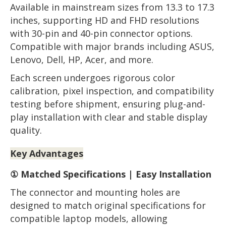
Available in mainstream sizes from 13.3 to 17.3
inches, supporting HD and FHD resolutions
with 30-pin and 40-pin connector options.
Compatible with major brands including ASUS,
Lenovo, Dell, HP, Acer, and more.
Each screen undergoes rigorous color
calibration, pixel inspection, and compatibility
testing before shipment, ensuring plug-and-
play installation with clear and stable display
quality.
Key Advantages
① Matched Specifications | Easy Installation
The connector and mounting holes are
designed to match original specifications for
compatible laptop models, allowing