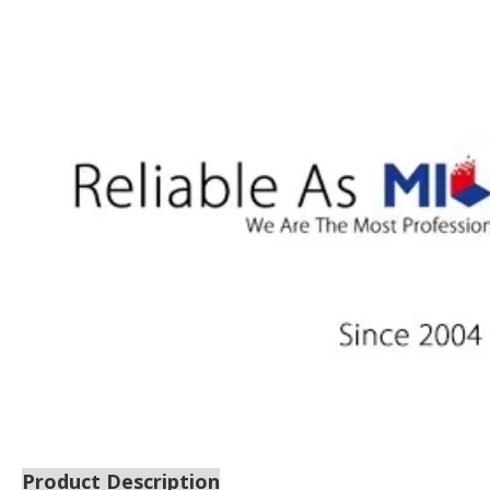
Product Description