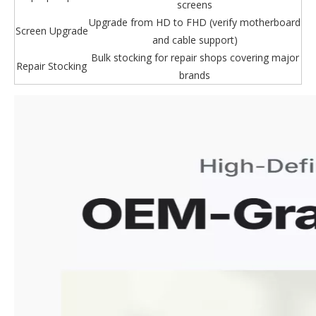
screens
Upgrade from HD to FHD (verify motherboard
Screen Upgrade
and cable support)
Bulk stocking for repair shops covering major
Repair Stocking
brands