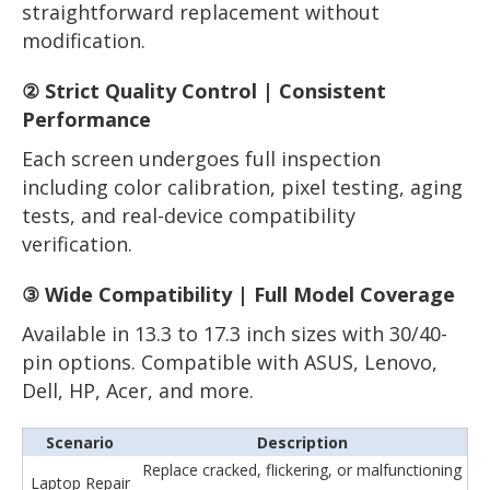
straightforward replacement without
modification.
② Strict Quality Control | Consistent
Performance
Each screen undergoes full inspection
including color calibration, pixel testing, aging
tests, and real-device compatibility
verification.
③ Wide Compatibility | Full Model Coverage
Available in 13.3 to 17.3 inch sizes with 30/40-
pin options. Compatible with ASUS, Lenovo,
Dell, HP, Acer, and more.
Scenario
Description
Replace cracked, flickering, or malfunctioning
Laptop Repair