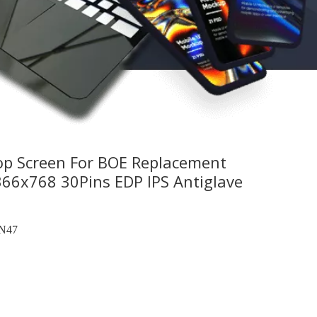
op Screen For BOE Replacement
x768 30Pins EDP IPS Antiglave
N47