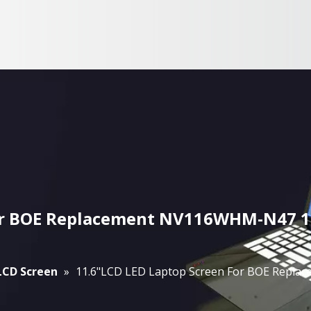
For BOE Replacement NV116WHM-N47 13
 LCD Screen
»
11.6"LCD LED Laptop Screen For BOE Repl