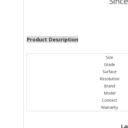
Product Description
Size
Grade
Surface
Resolution
Brand
Model
Connect
Warranty
La