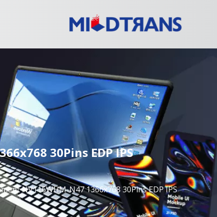
66x768 30Pins EDP IPS
acement NV116WHM-N47 1366x768 30Pins EDP IPS