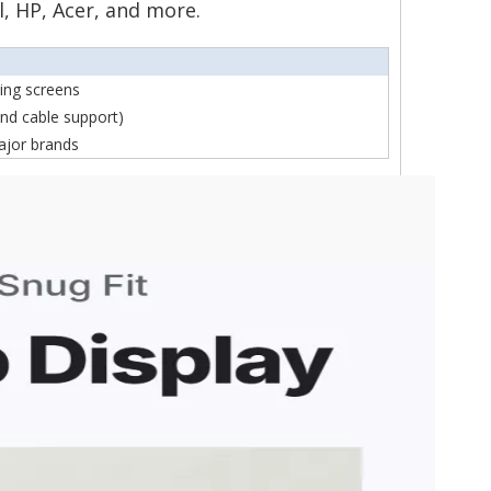
l, HP, Acer, and more.
ning screens
nd cable support)
ajor brands