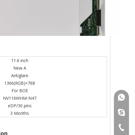
11.6 inch
New A
Antiglare
1366(RGB)×768
For BOE
+86-13
NV116WHM-N47
eDP/30 pins
mildtra
3 Months
+86-13
ion