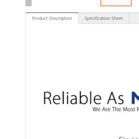
Product Description
Specification Sheet