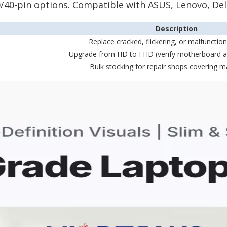
 30/40-pin options. Compatible with ASUS, Lenovo, Del
Description
Replace cracked, flickering, or malfunctio
Upgrade from HD to FHD (verify motherboard a
Bulk stocking for repair shops covering m