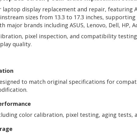
or laptop display replacement and repair, featuring
mainstream sizes from 13.3 to 17.3 inches, supportin
h major brands including ASUS, Lenovo, Dell, HP, A
ibration, pixel inspection, and compatibility testi
play quality.
ation
signed to match original specifications for compat
ification.
Performance
uding color calibration, pixel testing, aging tests, a
erage