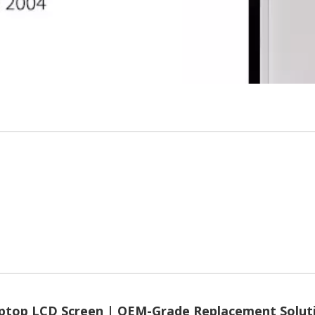
ptop LCD Screen | OEM-Grade Replacement Solut