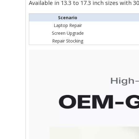
Available in 13.3 to 17.3 inch sizes with
Scenario
Laptop Repair
Screen Upgrade
Repair Stocking