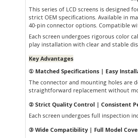
This series of LCD screens is designed f
strict OEM specifications. Available in 
40-pin connector options. Compatible wit
Each screen undergoes rigorous color cal
play installation with clear and stable dis
Key Advantages
① Matched Specifications | Easy Install
The connector and mounting holes are de
straightforward replacement without mod
② Strict Quality Control | Consistent 
Each screen undergoes full inspection incl
③ Wide Compatibility | Full Model Cov