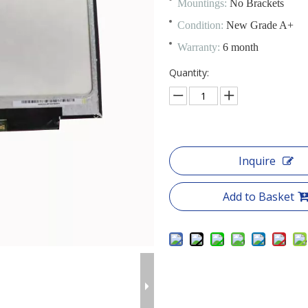
Mountings:
No Brackets
Condition:
New Grade A+
Warranty:
6 month
Quantity:
Inquire
Add to Basket