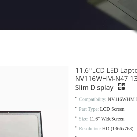
11.6"LCD LED Lapt
NV116WHM-N47 1366
Slim Display
Compatibility:
NV116WHM-
Part Type:
LCD Screen
Size:
11.6" WideScreen
Resolution:
HD (1366x768)