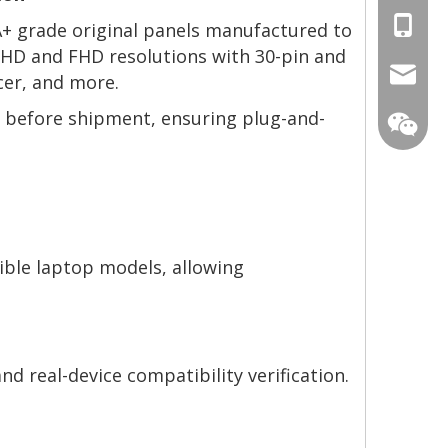
+86-13
 A+ grade original panels manufactured to
g HD and FHD resolutions with 30-pin and
mtscre
cer, and more.
ng before shipment, ensuring plug-and-
ible laptop models, allowing
nd real-device compatibility verification.
MT-Mich