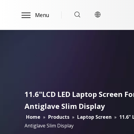
Menu
11.6"LCD LED Laptop Screen 
Antiglave Slim Display
Home
»
Products
»
Laptop Screen
»
11.6"
Antiglave Slim Display