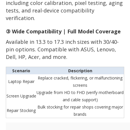
including color calibration, pixel testing, aging
tests, and real-device compatibility
verification.
③ Wide Compatibility | Full Model Coverage
Available in 13.3 to 17.3 inch sizes with 30/40-
pin options. Compatible with ASUS, Lenovo,
Dell, HP, Acer, and more.
Scenario
Description
Replace cracked, flickering, or malfunctioning
Laptop Repair
screens
Upgrade from HD to FHD (verify motherboard
Screen Upgrade
and cable support)
Bulk stocking for repair shops covering major
Repair Stocking
brands