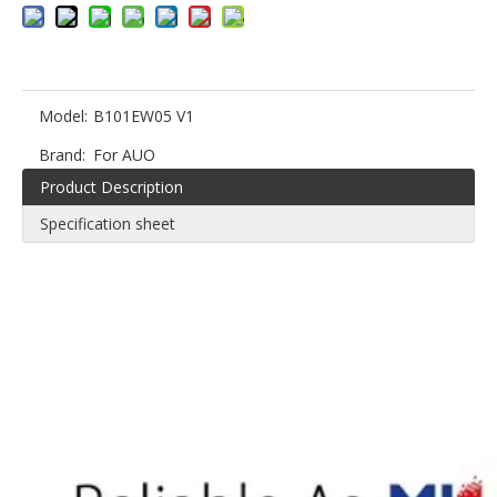
Model:
B101EW05 V1
Brand:
For AUO
Product Description
Specification sheet