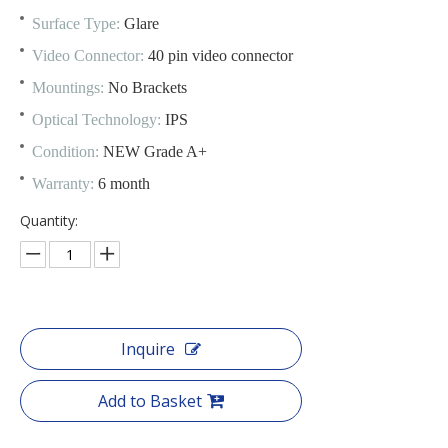
Surface Type:
Glare
Video Connector:
40 pin video connector
Mountings:
No Brackets
Optical Technology:
IPS
Condition:
NEW Grade A+
Warranty:
6 month
Quantity:
Inquire
Add to Basket