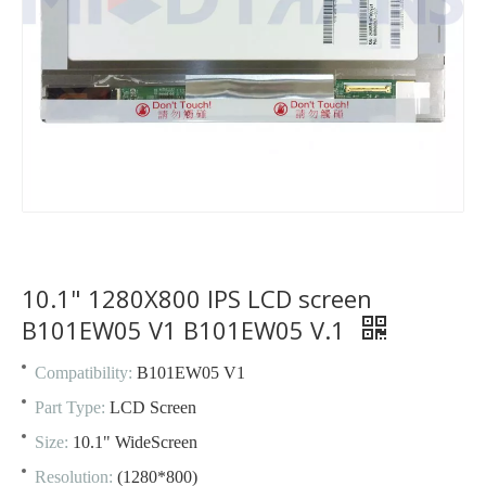
10.1" 1280X800 IPS LCD screen
B101EW05 V1 B101EW05 V.1
Compatibility:
B101EW05 V1
Part Type:
LCD Screen
Size:
10.1" WideScreen
Resolution:
(1280*800)