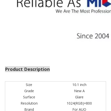
Product Description
Size
10.1 inch
Grade
New A
Surface
Glare
Resolution
1024(RGB)×800
Brand
For AUO