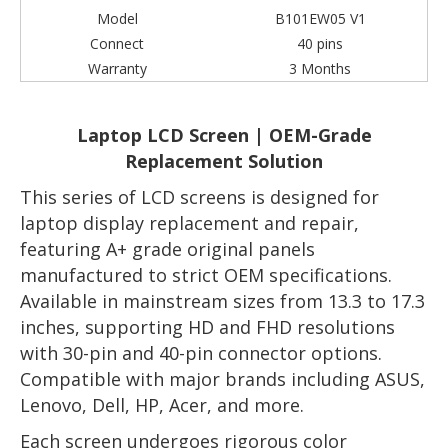
Model
B101EW05 V1
Connect
40 pins
Warranty
3 Months
Laptop LCD Screen | OEM-Grade
Replacement Solution
This series of LCD screens is designed for
laptop display replacement and repair,
featuring A+ grade original panels
manufactured to strict OEM specifications.
Available in mainstream sizes from 13.3 to 17.3
inches, supporting HD and FHD resolutions
with 30-pin and 40-pin connector options.
Compatible with major brands including ASUS,
Lenovo, Dell, HP, Acer, and more.
Each screen undergoes rigorous color