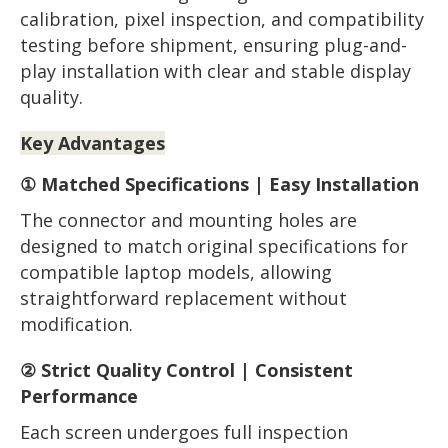
calibration, pixel inspection, and compatibility
testing before shipment, ensuring plug-and-
play installation with clear and stable display
quality.
Key Advantages
① Matched Specifications | Easy Installation
The connector and mounting holes are
designed to match original specifications for
compatible laptop models, allowing
straightforward replacement without
modification.
② Strict Quality Control | Consistent
Performance
Each screen undergoes full inspection