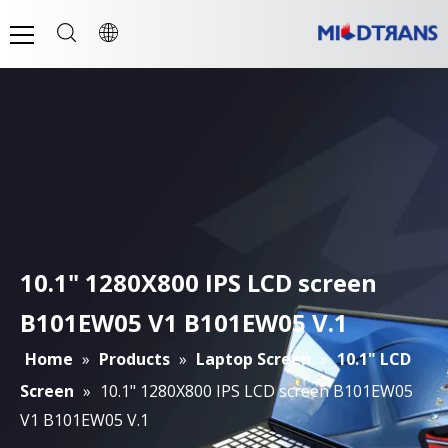
10.1" 1280X800 IPS LCD screen
B101EW05 V1 B101EW05 V.1
Home
»
Products
»
Laptop Screen
»
10.1" LCD
Screen
»
10.1" 1280X800 IPS LCD screen B101EW05
V1 B101EW05 V.1