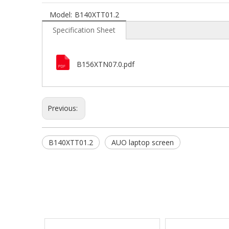
Model:
B140XTT01.2
Specification Sheet
B156XTN07.0.pdf
Previous:
B140XTT01.2
AUO laptop screen