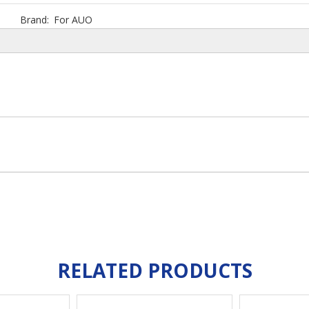
Brand:
For AUO
RELATED PRODUCTS