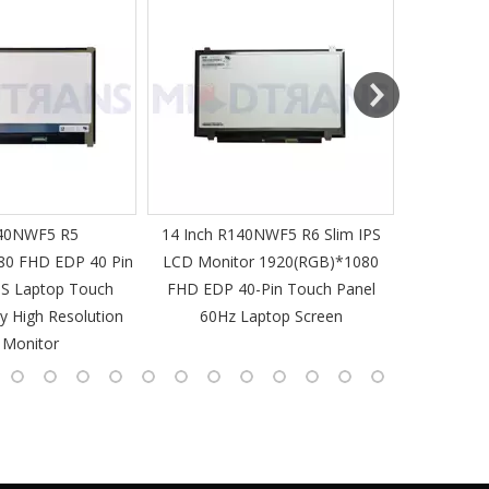
MT-Mich
40NWF5 R5
14 Inch R140NWF5 R6 Slim IPS
14 I
80 FHD EDP 40 Pin
LCD Monitor 1920(RGB)*1080
1920(RGB
PS Laptop Touch
FHD EDP 40-Pin Touch Panel
IPS Laptop 
y High Resolution
60Hz Laptop Screen
L
 Monitor