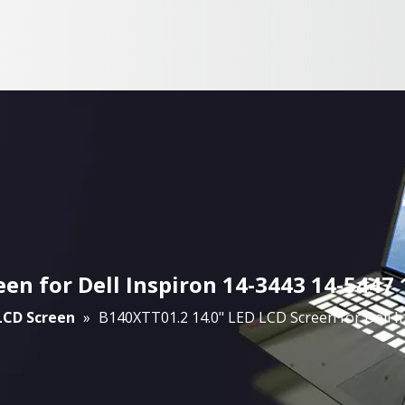
een for Dell Inspiron 14-3443 14-544
 LCD Screen
»
B140XTT01.2 14.0" LED LCD Screen for Dell 