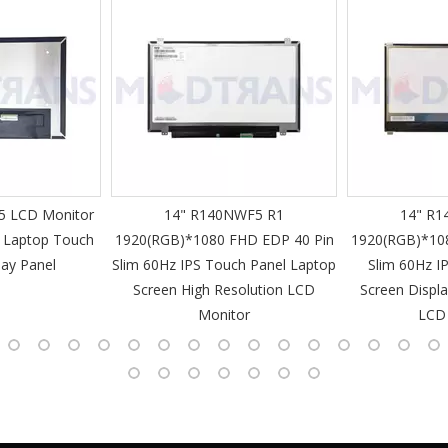
 LCD Monitor
14" R140NWF5 R1
14" R1
 Laptop Touch
1920(RGB)*1080 FHD EDP 40 Pin
1920(RGB)*10
lay Panel
Slim 60Hz IPS Touch Panel Laptop
Slim 60Hz I
Screen High Resolution LCD
Screen Displa
Monitor
LCD