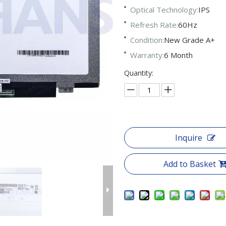
Optical Technology:
IPS
Refresh Rate:
60Hz
Condition:
New Grade A+
Warranty:
6 Month
Quantity:
Inquire
Add to Basket