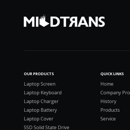
OUR PRODUCTS
QUICK LINKS
Laptop Screen
Home
Laptop Keyboard
Company Prof
Laptop Charger
History
Laptop Battery
Products
Laptop Cover
Service
SSD Solid State Drive