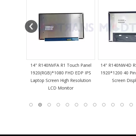
61 Slim
14" R140NVFA R1 Touch Panel
14" R140NW4D R5
 60Hz
1920(RGB)*1080 FHD EDP IPS
1920*1200 40 Pin
-Pin EDP
Laptop Screen High Resolution
Screen Disp
 Monitor
LCD Monitor