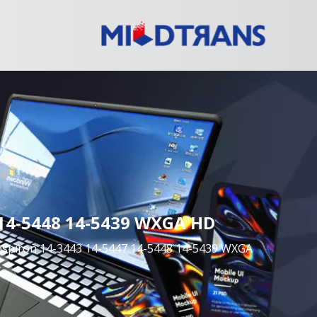
7 14-5448 14-5439 WXGA HD
Inspiron 14-3443 14-5447 14-5448 14-5439 WXGA