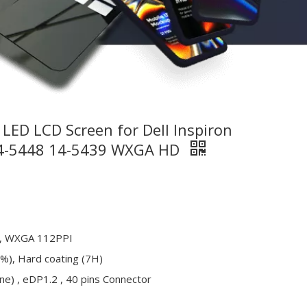
LED LCD Screen for Dell Inspiron
14-5448 14-5439 WXGA HD
, WXGA 112PPI
%), Hard coating (7H)
ne) , eDP1.2 , 40 pins Connector