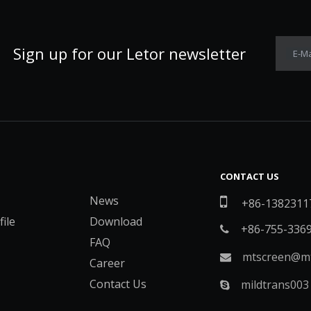
Sign up for our Letor newsletter
E-Ma
CONTACT US
News

+86-1382311
ile
Download
+86-755-336

FAQ
mtscreen@mt

Career
Contact Us
mildtrans003
