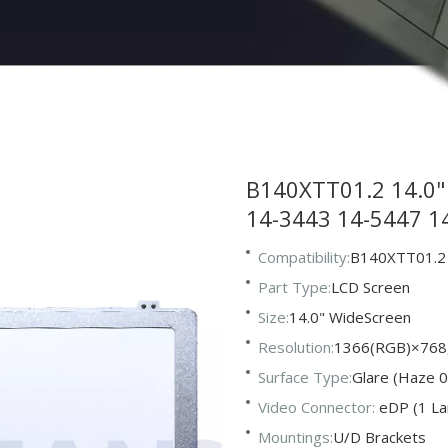
B140XTT01.2 14.0" 
14-3443 14-5447 
Compatibility:
B140XTT01.2
Part Type:
LCD Screen
Size:
14.0" WideScreen
Resolution:
1366(RGB)×768
Surface Type:
Glare (Haze 0
Video Connector:
eDP (1 La
Mountings:
U/D Brackets