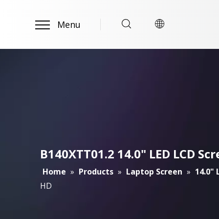
Menu
B140XTT01.2 14.0" LED LCD Scr
Home
»
Products
»
Laptop Screen
»
14.0"
HD