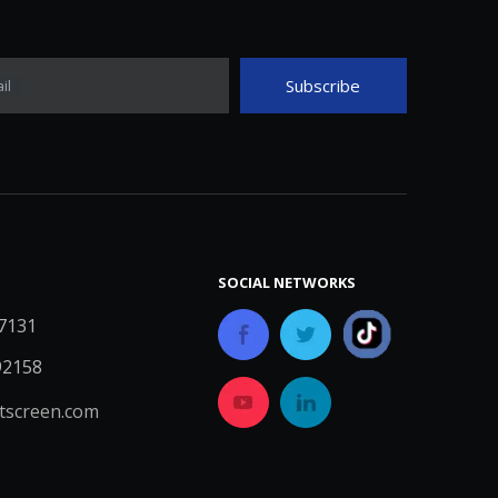
Subscribe
il
SOCIAL NETWORKS
7131
92158
screen.com