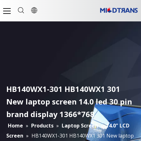
HB140WX1-301 HB140WX1 301
New laptop screen 14.0 led 30 pin
brand display 1366*768
Home
»
Products
»
Laptop Screen
»
14.0" LCD
Screen
»
HB140WX1-301 HB140WX1 301 New laptop