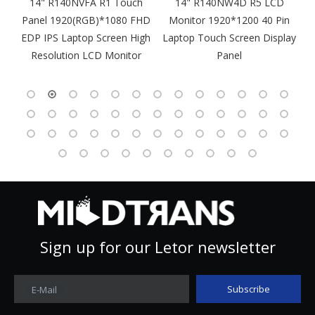
m
14" R140NVFA R1 Touch
14" R140NW4D R5 LCD
Panel 1920(RGB)*1080 FHD
Monitor 1920*1200 40 Pin
DP
EDP IPS Laptop Screen High
Laptop Touch Screen Display
4
Resolution LCD Monitor
Panel
Sign up for our Letor newsletter
Subscribe
E-Mail