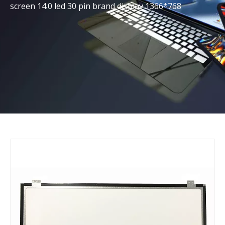
screen 14.0 led 30 pin brand display 1366*768