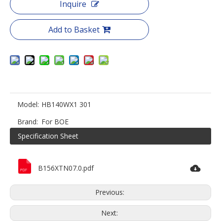
Inquire
Add to Basket
Model:
HB140WX1 301
Brand:
For BOE
Specification Sheet
B156XTN07.0.pdf
Previous:
Next: