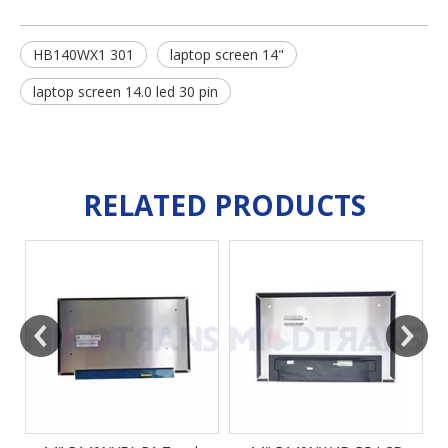
HB140WX1 301
laptop screen 14"
laptop screen 14.0 led 30 pin
RELATED PRODUCTS