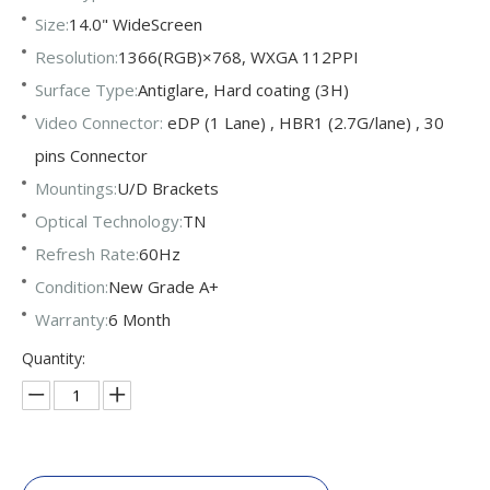
Size:
14.0" WideScreen
Resolution:
1366(RGB)×768, WXGA 112PPI
Surface Type:
Antiglare, Hard coating (3H)
Video Connector:
eDP (1 Lane) , HBR1 (2.7G/lane) , 30
pins Connector
Mountings:
U/D Brackets
Optical Technology:
TN
Refresh Rate:
60Hz
Condition:
New Grade A+
Warranty:
6 Month
Quantity: