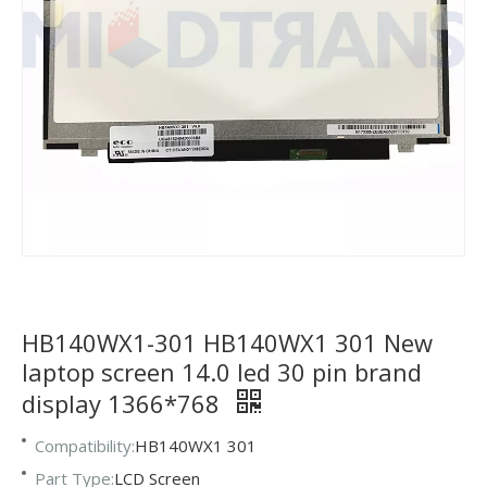
HB140WX1-301 HB140WX1 301 New
laptop screen 14.0 led 30 pin brand
display 1366*768
Compatibility:
HB140WX1 301
Part Type:
LCD Screen